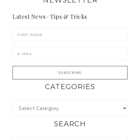
NEWSLETTER
Latest News · Tips & Tricks
CATEGORIES
SEARCH