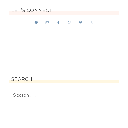
LET’S CONNECT
SEARCH