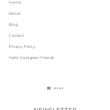
Home
About
Blog
Contact
Privacy Policy
Hello Instagram Friends
MENU