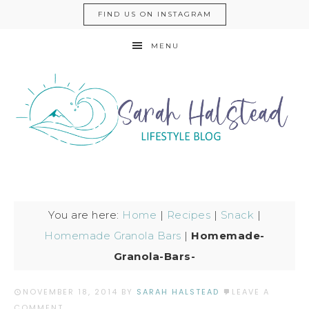
FIND US ON INSTAGRAM
MENU
You are here:
Home
|
Recipes
|
Snack
|
Homemade Granola Bars
|
Homemade-
Granola-Bars-
NOVEMBER 18, 2014
BY
SARAH HALSTEAD
LEAVE A
COMMENT