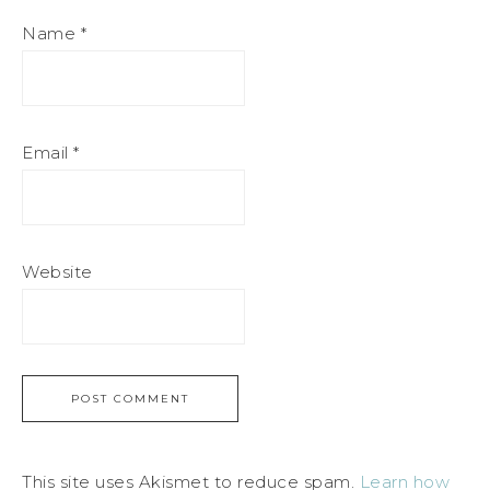
Name
*
Email
*
Website
This site uses Akismet to reduce spam.
Learn how