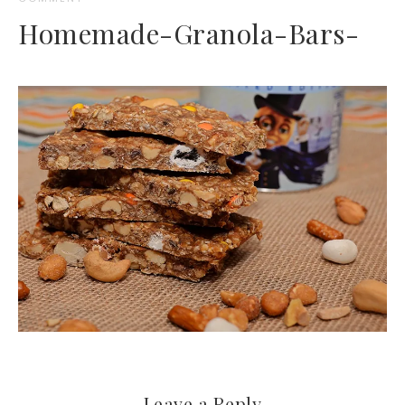
Homemade-Granola-Bars-
Leave a Reply