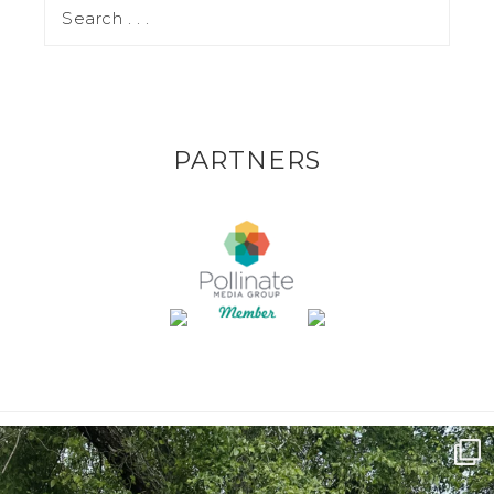
PARTNERS