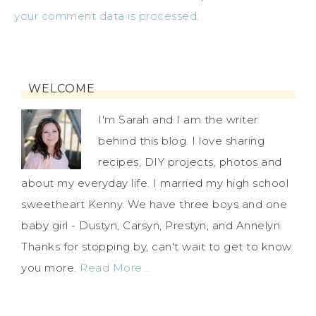
your comment data is processed.
WELCOME
I'm Sarah and I am the writer
behind this blog. I love sharing
recipes, DIY projects, photos and
about my everyday life. I married my high school
sweetheart Kenny. We have three boys and one
baby girl - Dustyn, Carsyn, Prestyn, and Annelyn.
Thanks for stopping by, can't wait to get to know
you more.
Read More…