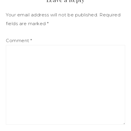
Your email address will not be published.
Required
fields are marked
*
Comment
*