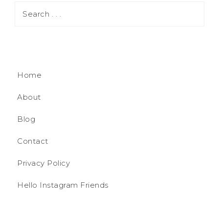
Home
About
Blog
Contact
Privacy Policy
Hello Instagram Friends