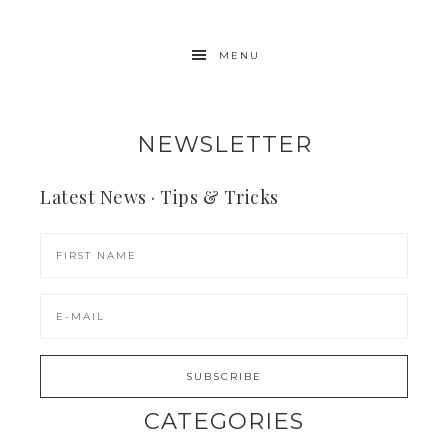
MENU
NEWSLETTER
Latest News · Tips & Tricks
CATEGORIES