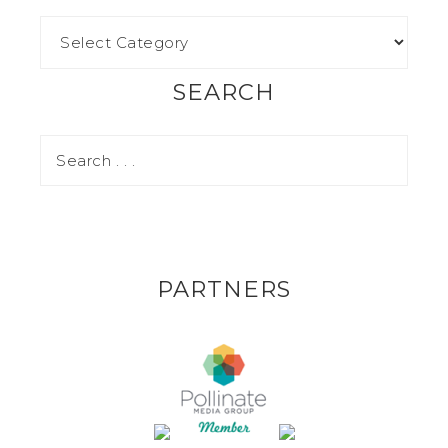
SEARCH
PARTNERS