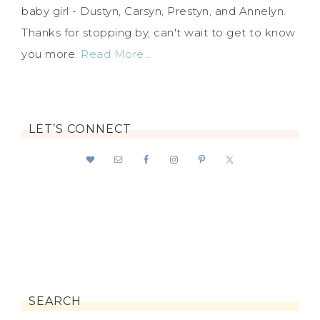
baby girl - Dustyn, Carsyn, Prestyn, and Annelyn.
Thanks for stopping by, can't wait to get to know
you more.
Read More…
LET’S CONNECT
SEARCH