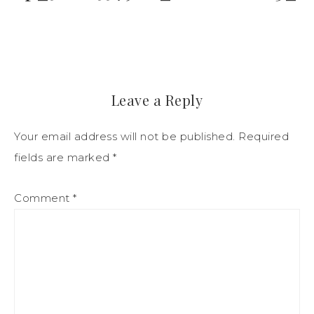
Leave a Reply
Your email address will not be published.
Required
fields are marked
*
Comment
*