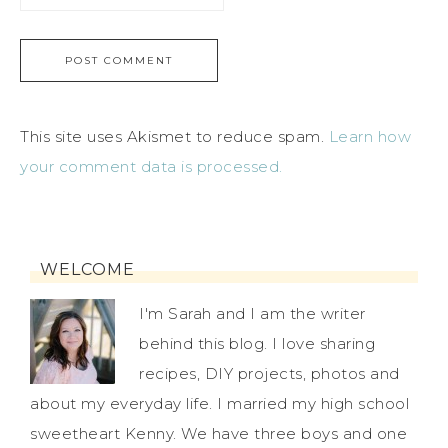
This site uses Akismet to reduce spam.
Learn how
your comment data is processed.
WELCOME
I'm Sarah and I am the writer
behind this blog. I love sharing
recipes, DIY projects, photos and
about my everyday life. I married my high school
sweetheart Kenny. We have three boys and one