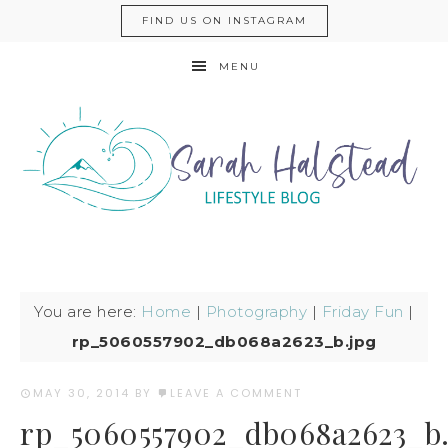
FIND US ON INSTAGRAM
MENU
You are here:
Home
|
Photography
|
Friday Fun
|
rp_5060557902_db068a2623_b.jpg
MAY 30, 2014
BY
LEAVE A COMMENT
rp_5060557902_db068a2623_b.