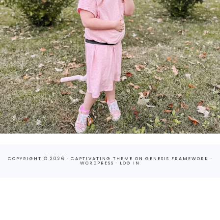
COPYRIGHT © 2026 ·
CAPTIVATING THEME
ON
GENESIS FRAMEWORK
·
WORDPRESS
·
LOG IN