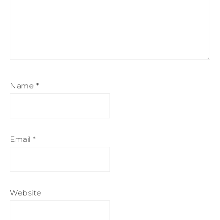
Name
*
Email
*
Website