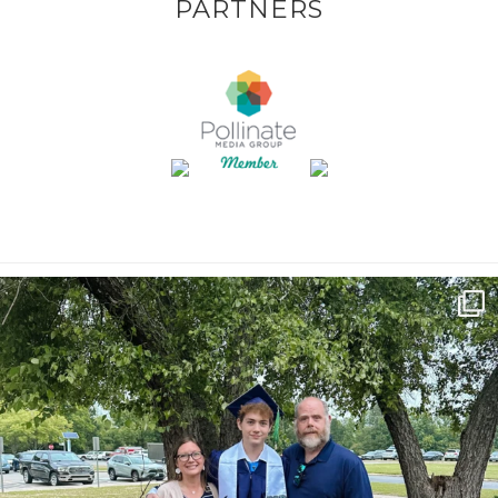
PARTNERS