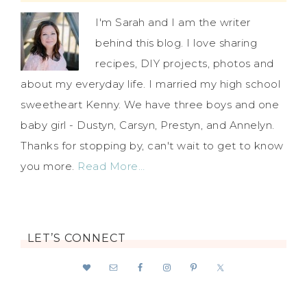
I'm Sarah and I am the writer
behind this blog. I love sharing
recipes, DIY projects, photos and
about my everyday life. I married my high school
sweetheart Kenny. We have three boys and one
baby girl - Dustyn, Carsyn, Prestyn, and Annelyn.
Thanks for stopping by, can't wait to get to know
you more.
Read More…
LET’S CONNECT