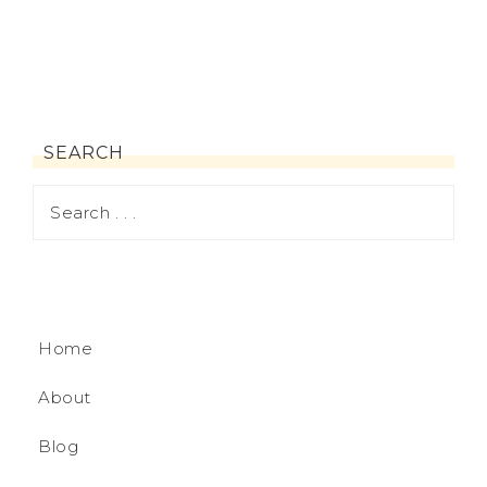
SEARCH
Home
About
Blog