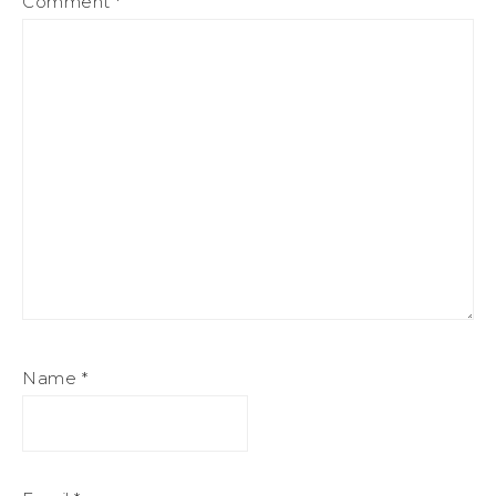
Comment
*
Name
*