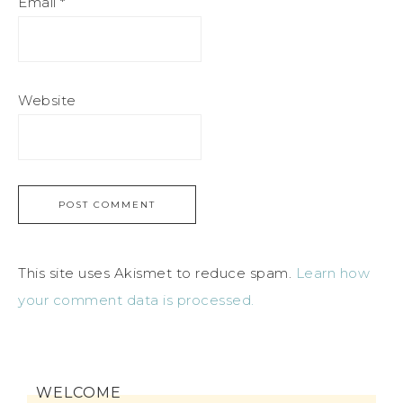
Email
*
Website
This site uses Akismet to reduce spam.
Learn how
your comment data is processed.
WELCOME