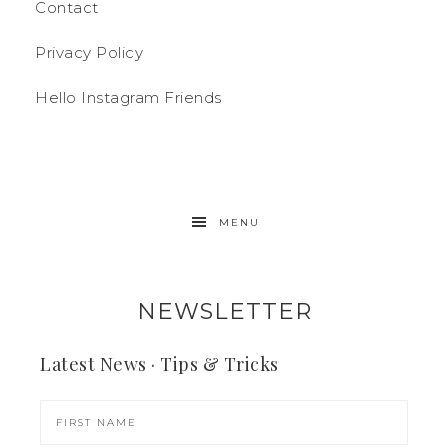
Contact
Privacy Policy
Hello Instagram Friends
MENU
NEWSLETTER
Latest News · Tips & Tricks