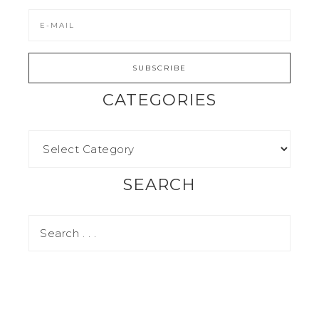
CATEGORIES
SEARCH