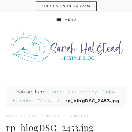
FIND US ON INSTAGRAM
MENU
You are here:
Home
|
Photography
|
Friday
Favorites {Week #12}
|
rp_blogDSC_2453.jpg
MAY 29, 2014
BY
LEAVE A COMMENT
rp_blogDSC_2453.jpg