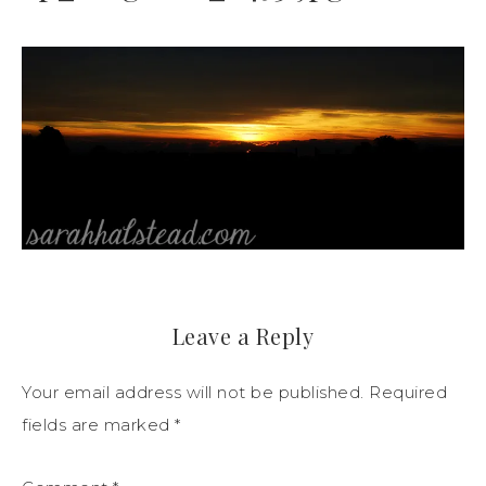
Leave a Reply
Your email address will not be published.
Required
fields are marked
*