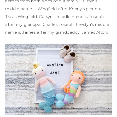
names from both sides of our family. Dustyn’s
middle name is Wingfield after Kenny’s grandpa,
Travis Wingfield, Carsyn’s middle name is Joseph
after my grandpa, Charles Joseph, Prestyn’s middle
name is James after my granddaddy, James Alton.