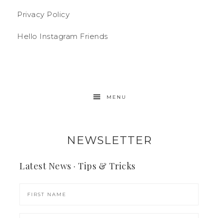
Privacy Policy
Hello Instagram Friends
MENU
NEWSLETTER
Latest News · Tips & Tricks