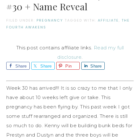
#30 + Name Reveal
FILED UNDER:
PREGNANCY
TAGGED WITH:
AFFILIATE
,
THE
FOURTH AWAKENS
This post contains affiliate links.
Read my full
disclosure
.
Share
Share
Pin
Share
Week 30 has arrived!!! It is so crazy to me that I only
have about 10 weeks left give or take. This
pregnancy has been flying by. This past week I got
some stuff rearranged and organized. There is still
so much to do. Kenny will be building bunk beds for
Prestyn and Dustyn and the three boys will be