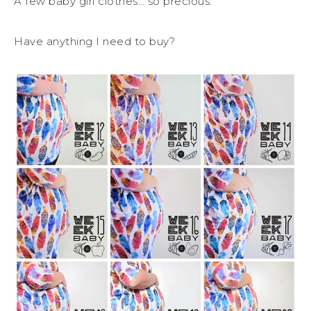
A few baby girl clothes… so precious.
Have anything I need to buy?