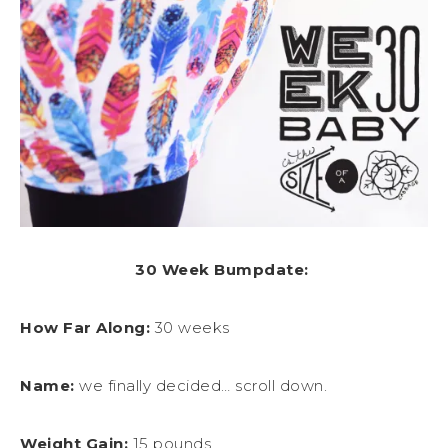
30 Week Bumpdate:
How Far Along:
30 weeks
Name:
we finally decided… scroll down.
Weight Gain:
15 pounds