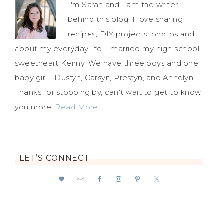
I'm Sarah and I am the writer
behind this blog. I love sharing
recipes, DIY projects, photos and
about my everyday life. I married my high school
sweetheart Kenny. We have three boys and one
baby girl - Dustyn, Carsyn, Prestyn, and Annelyn.
Thanks for stopping by, can't wait to get to know
you more.
Read More…
LET’S CONNECT