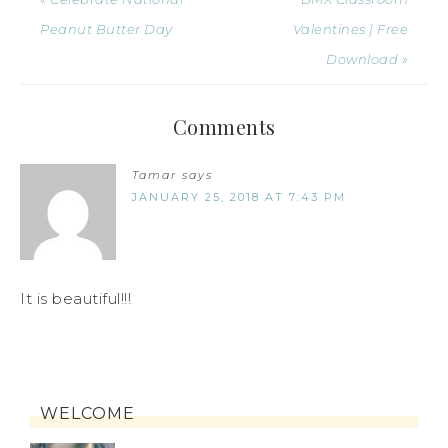
Peanut Butter Day
Valentines | Free
Download »
Comments
Tamar
says
JANUARY 25, 2018 AT 7:43 PM
It is beautiful!!!
WELCOME