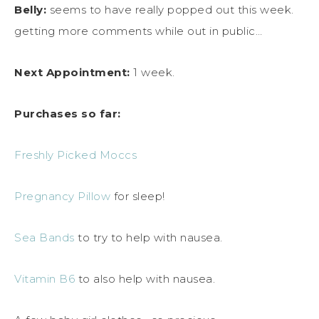
Belly:
seems to have really popped out this week.
getting more comments while out in public…
Next Appointment:
1 week.
Purchases so far:
Freshly Picked Moccs
Pregnancy Pillow
for sleep!
Sea Bands
to try to help with nausea.
Vitamin B6
to also help with nausea.