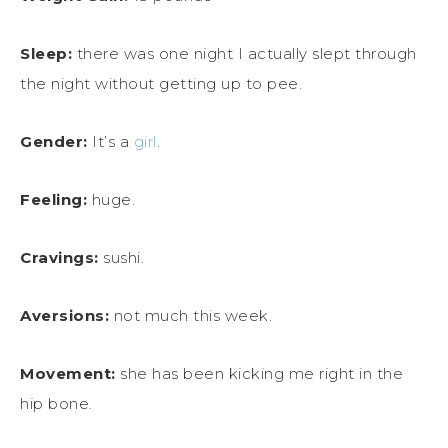
Sleep:
there was one night I actually slept through
the night without getting up to pee.
Gender:
It’s a
girl
.
Feeling:
huge.
Cravings:
sushi.
Aversions:
not much this week.
Movement:
she has been kicking me right in the
hip bone.