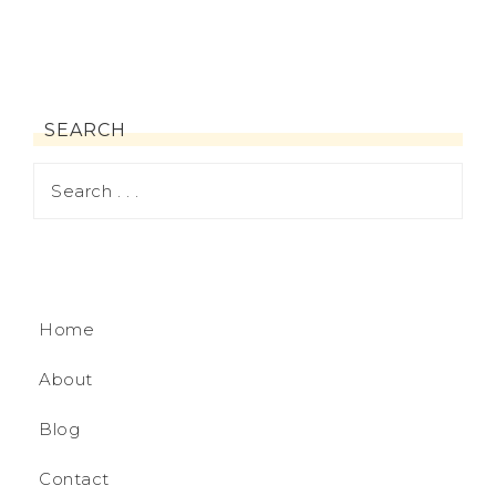
SEARCH
Home
About
Blog
Contact