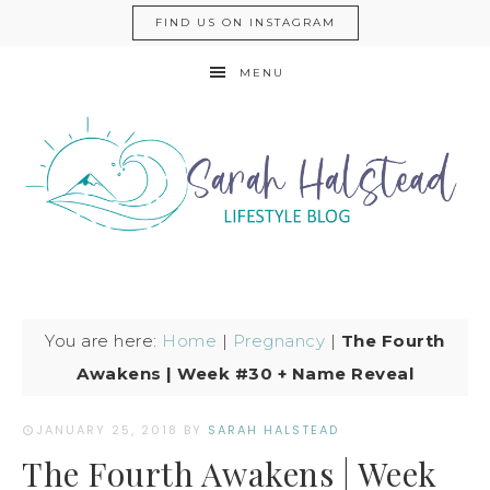
FIND US ON INSTAGRAM
MENU
You are here:
Home
|
Pregnancy
|
The Fourth
Awakens | Week #30 + Name Reveal
JANUARY 25, 2018
BY
SARAH HALSTEAD
The Fourth Awakens | Week