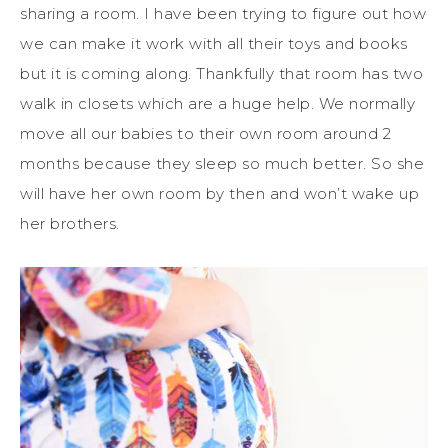
sharing a room. I have been trying to figure out how
we can make it work with all their toys and books
but it is coming along. Thankfully that room has two
walk in closets which are a huge help. We normally
move all our babies to their own room around 2
months because they sleep so much better. So she
will have her own room by then and won’t wake up
her brothers.