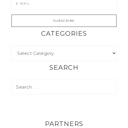
CATEGORIES
SEARCH
PARTNERS