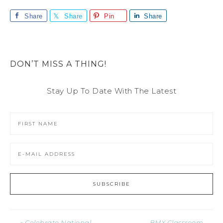
Share
Share
Pin
Share
DON’T MISS A THING!
Stay Up To Date With The Latest
« Celebrate National
BMX Classroom