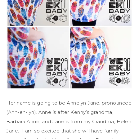
Her name is going to be Annelyn Jane, pronounced
(Ann-eh-lyn). Anne is after Kenny’s grandma,
Barbara Anne, and Jane is from my Grandma, Helen
Jane. I am so excited that she will have family