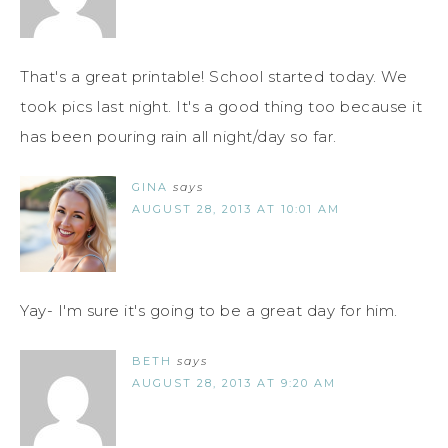
That's a great printable! School started today. We
took pics last night. It's a good thing too because it
has been pouring rain all night/day so far.
GINA
says
AUGUST 28, 2013 AT 10:01 AM
Yay- I'm sure it's going to be a great day for him.
BETH
says
AUGUST 28, 2013 AT 9:20 AM