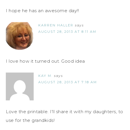
I hope he has an awesome day!!
KARREN HALLER
says
AUGUST 28, 2013 AT 8:11 AM
I love how it turned out. Good idea
KAY M.
says
AUGUST 28, 2013 AT 7:18 AM
Love the printable. I'll share it with my daughters, to
use for the grandkids!