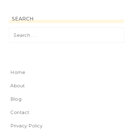
SEARCH
Home
About
Blog
Contact
Privacy Policy