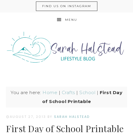
FIND US ON INSTAGRAM
MENU
You are here:
Home
|
Crafts
|
School
|
First Day
of School Printable
AUGUST 27, 2013
BY
SARAH HALSTEAD
First Day of School Printable