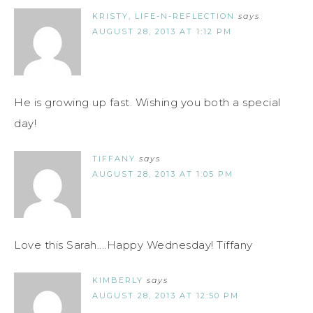
KRISTY, LIFE-N-REFLECTION
says
AUGUST 28, 2013 AT 1:12 PM
He is growing up fast. Wishing you both a special
day!
TIFFANY
says
AUGUST 28, 2013 AT 1:05 PM
Love this Sarah....Happy Wednesday! Tiffany
KIMBERLY
says
AUGUST 28, 2013 AT 12:50 PM