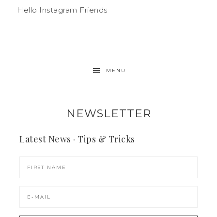
Hello Instagram Friends
MENU
NEWSLETTER
Latest News · Tips & Tricks