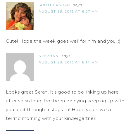
SOUTHERN GAL
says
AUGUST 28, 2013 AT 6:57 AM
Cute! Hope the week goes well for him and you. ;)
STEPHANI
says
AUGUST 28, 2013 AT 6:14 AM
Looks great Sarah! It's good to be linking up here
after so so long. I've been enjoying keeping up with
you a bit through Instagram! Hope you have a
terrific morning with your kindergartner!