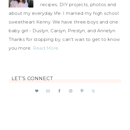
recipes, DIY projects, photos and
about my everyday life. I married my high school
sweetheart Kenny. We have three boys and one
baby girl - Dustyn, Carsyn, Prestyn, and Annelyn.
Thanks for stopping by, can't wait to get to know
you more.
Read More…
LET’S CONNECT