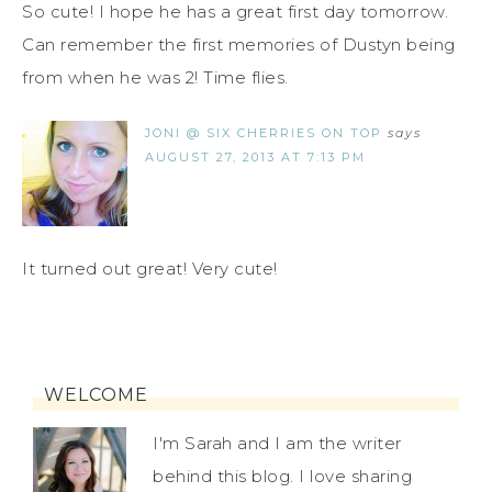
So cute! I hope he has a great first day tomorrow.
Can remember the first memories of Dustyn being
from when he was 2! Time flies.
JONI @ SIX CHERRIES ON TOP
says
AUGUST 27, 2013 AT 7:13 PM
It turned out great! Very cute!
WELCOME
I'm Sarah and I am the writer
behind this blog. I love sharing