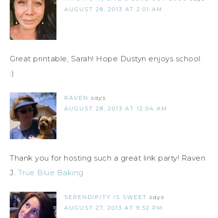
AUGUST 28, 2013 AT 2:01 AM
Great printable, Sarah! Hope Dustyn enjoys school.
:)
RAVEN
says
AUGUST 28, 2013 AT 12:04 AM
Thank you for hosting such a great link party! Raven
J.
True Blue Baking
SERENDIPITY IS SWEET
says
AUGUST 27, 2013 AT 9:52 PM