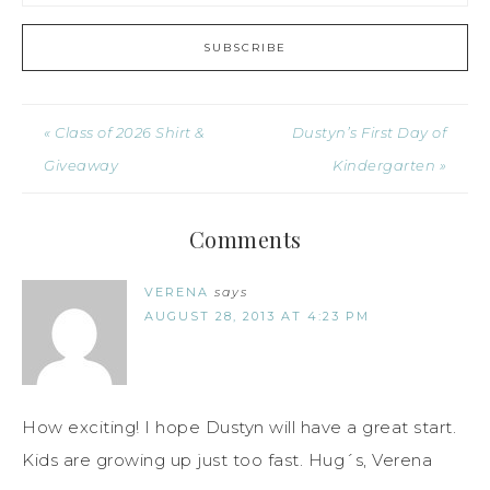
« Class of 2026 Shirt &
Dustyn’s First Day of
Giveaway
Kindergarten »
Comments
VERENA
says
AUGUST 28, 2013 AT 4:23 PM
How exciting! I hope Dustyn will have a great start.
Kids are growing up just too fast. Hug´s, Verena