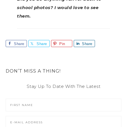
school photos? I would love to see
them.
Share
Share
Pin
Share
DON’T MISS A THING!
Stay Up To Date With The Latest