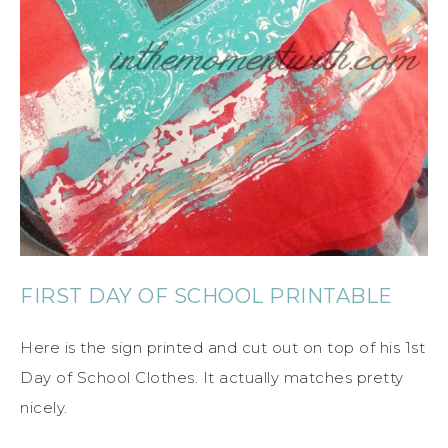
FIRST DAY OF SCHOOL PRINTABLE
Here is the sign printed and cut out on top of his 1st
Day of School Clothes. It actually matches pretty
nicely.