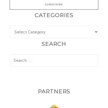
CATEGORIES
SEARCH
PARTNERS