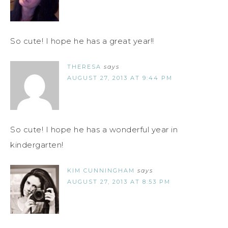
So cute! I hope he has a great year!!
THERESA
says
AUGUST 27, 2013 AT 9:44 PM
So cute! I hope he has a wonderful year in
kindergarten!
KIM CUNNINGHAM
says
AUGUST 27, 2013 AT 8:53 PM