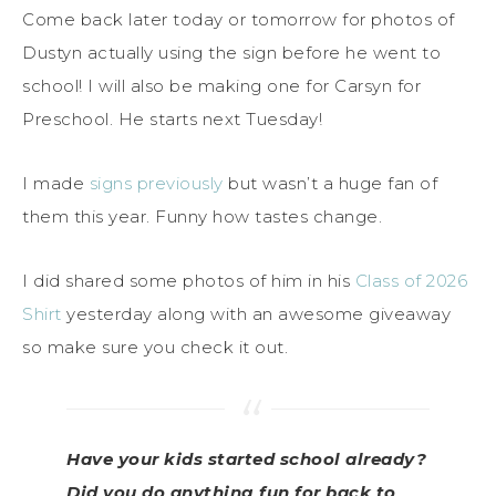
Come back later today or tomorrow for photos of
Dustyn actually using the sign before he went to
school! I will also be making one for Carsyn for
Preschool. He starts next Tuesday!
I made
signs previously
but wasn’t a huge fan of
them this year. Funny how tastes change.
I did shared some photos of him in his
Class of 2026
Shirt
yesterday along with an awesome giveaway
so make sure you check it out.
Have your kids started school already?
Did you do anything fun for back to