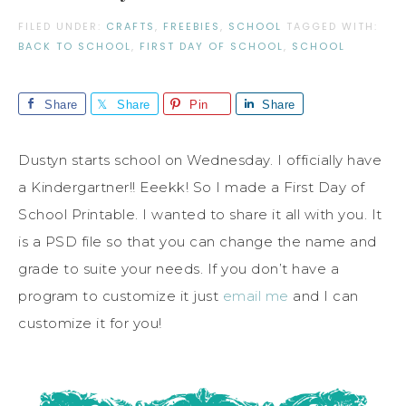
FILED UNDER:
CRAFTS
,
FREEBIES
,
SCHOOL
TAGGED WITH:
BACK TO SCHOOL
,
FIRST DAY OF SCHOOL
,
SCHOOL
Share
Share
Pin
Share
Dustyn starts school on Wednesday. I officially have
a Kindergartner!! Eeekk! So I made a First Day of
School Printable. I wanted to share it all with you. It
is a PSD file so that you can change the name and
grade to suite your needs. If you don’t have a
program to customize it just
email me
and I can
customize it for you!