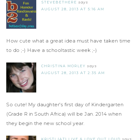
STEVEBETHERE
says
AUGUST 28, 2013 AT 5:16 AM
How cute what a great idea must have taken time
to do ;-) Have a schooltastic week ;-)
CHRISTINA MORLEY
says
AUGUST 28, 2013 AT 2:35 AM
So cute! My daughter's first day of Kindergarten
(Grade R in South Africa) will be Jan. 2014 when
they begin the new school year.
KRISTI {AT} LIVE & LOVE OUT LOUD
says