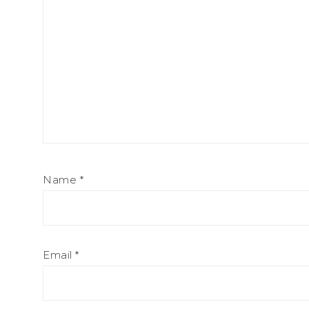
Name
*
Email
*