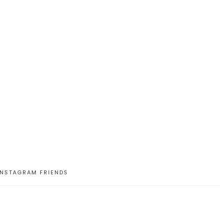
INSTAGRAM FRIENDS