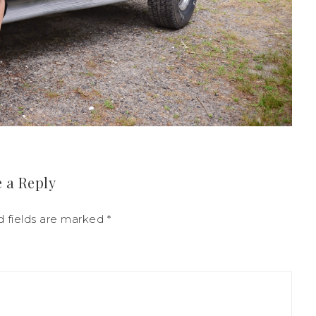
 a Reply
d fields are marked
*