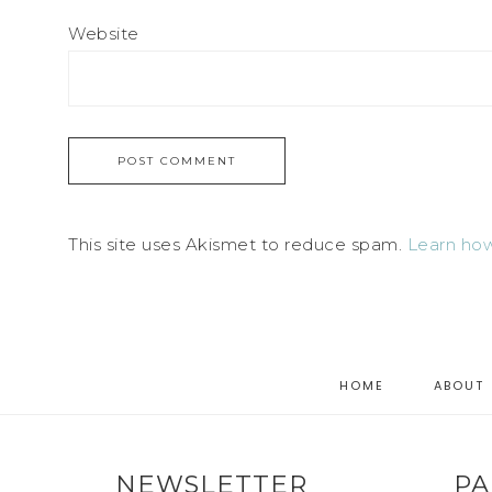
Website
This site uses Akismet to reduce spam.
Learn how
HOME
ABOUT
NEWSLETTER
PA