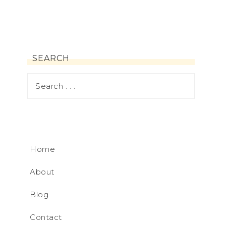
SEARCH
Home
About
Blog
Contact