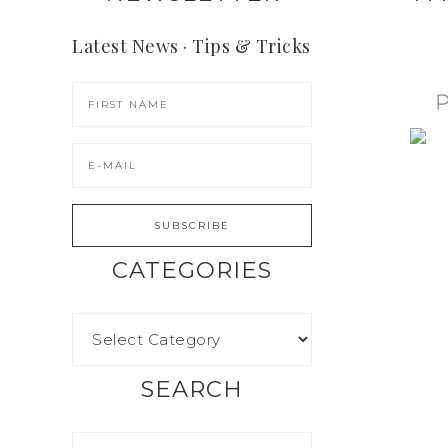
Latest News · Tips & Tricks
CATEGORIES
SEARCH