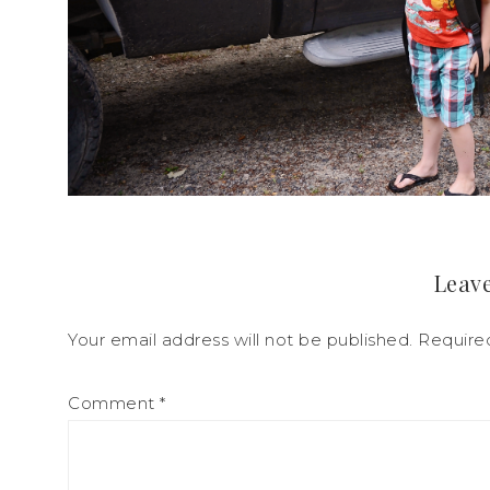
Leave
Your email address will not be published.
Require
Comment
*