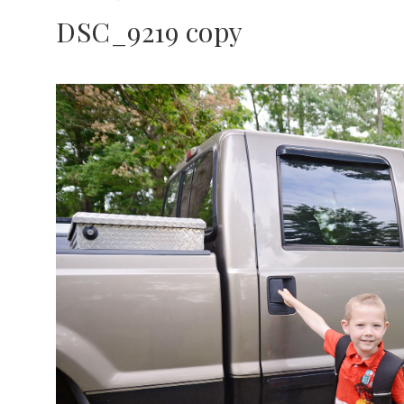
DSC_9219 copy