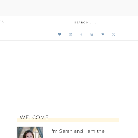
ES
WELCOME
I'm Sarah and I am the