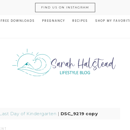
FIND US ON INSTAGRAM
FREE DOWNLOADS
PREGNANCY
RECIPES
SHOP MY FAVORIT
 Last Day of Kindergarten
|
DSC_9219 copy
ENT