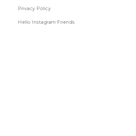
Privacy Policy
Hello Instagram Friends