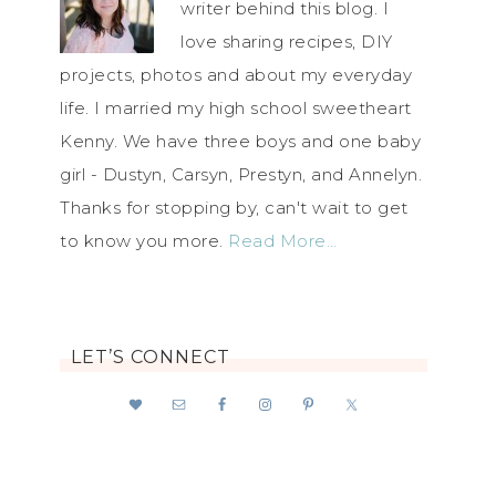
writer behind this blog. I
love sharing recipes, DIY
projects, photos and about my everyday
life. I married my high school sweetheart
Kenny. We have three boys and one baby
girl - Dustyn, Carsyn, Prestyn, and Annelyn.
Thanks for stopping by, can't wait to get
to know you more.
Read More…
LET’S CONNECT