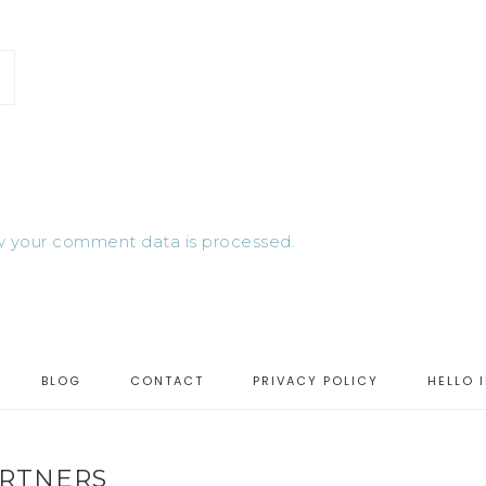
 your comment data is processed.
BLOG
CONTACT
PRIVACY POLICY
HELLO 
RTNERS