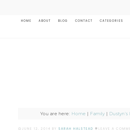
HOME
ABOUT
BLOG
CONTACT
CATEGORIES
You are here:
Home
|
Family
|
Dustyn’s
JUNE 12, 2014
BY
SARAH HALSTEAD
LEAVE A COMM