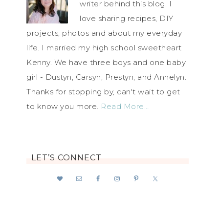
writer behind this blog. I
love sharing recipes, DIY
projects, photos and about my everyday
life. I married my high school sweetheart
Kenny. We have three boys and one baby
girl - Dustyn, Carsyn, Prestyn, and Annelyn.
Thanks for stopping by, can't wait to get
to know you more.
Read More…
LET’S CONNECT