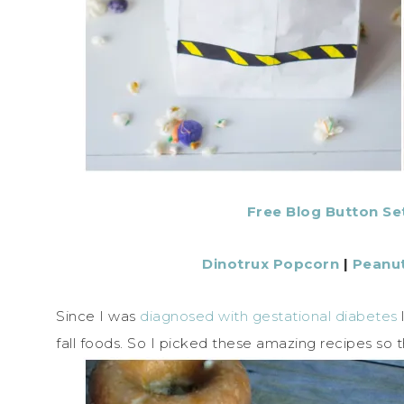
Free Blog Button Se
Dinotrux Popcorn
|
Peanut
Since I was
diagnosed with gestational diabetes
fall foods. So I picked these amazing recipes so 