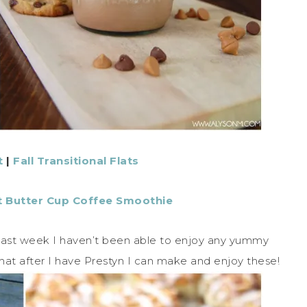
t
|
Fall Transitional Flats
 Butter Cup Coffee Smoothie
last week I haven’t been able to enjoy any yummy
that after I have Prestyn I can make and enjoy these!