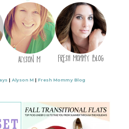
ays
|
Alyson M
|
Fresh Mommy Blog