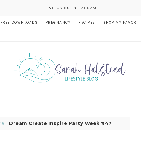
FIND US ON INSTAGRAM
FREE DOWNLOADS
PREGNANCY
RECIPES
SHOP MY FAVORIT
re
|
Dream Create Inspire Party Week #47