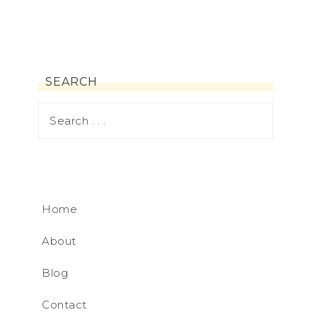
SEARCH
Home
About
Blog
Contact