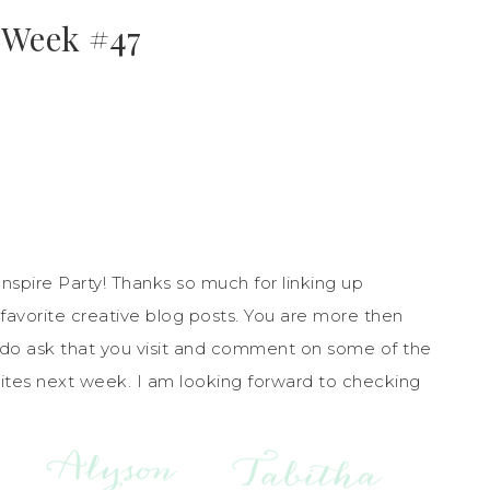
 Week #47
pire Party! Thanks so much for linking up
favorite creative blog posts. You are more then
 do ask that you visit and comment on some of the
orites next week. I am looking forward to checking