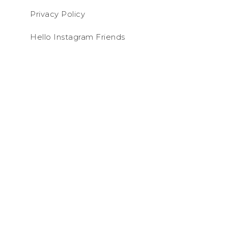
Privacy Policy
Hello Instagram Friends