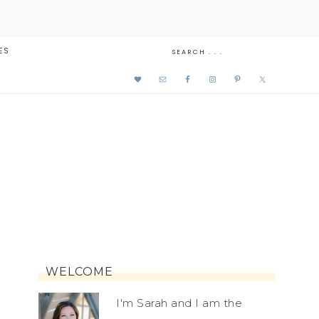
ES
WELCOME
I'm Sarah and I am the