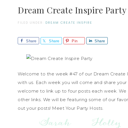
Dream Create Inspire Party
FILED UNDER:
DREAM CREATE INSPIRE
Share
Share
Pin
Share
Welcome to the week #47 of our Dream Create Ins
with us. Each week you will come and share your 
welcome to link up to four posts each week. We
other links. We will be featuring some of our fav
out your posts! Meet Your Party Hosts.