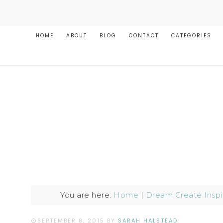
HOME
ABOUT
BLOG
CONTACT
CATEGORIES
You are here:
Home
|
Dream Create Inspi
SEPTEMBER 8, 2015
BY
SARAH HALSTEAD