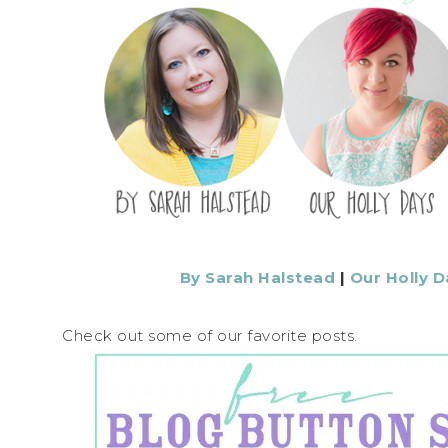
By Sarah Halstead
|
Our Holly D
Check out some of our favorite posts.