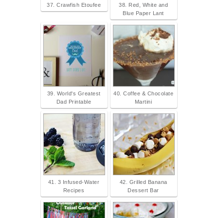
37. Crawfish Etoufee
38. Red, White and
Blue Paper Lant
39. World's Greatest
40. Coffee & Chocolate
Dad Printable
Martini
41. 3 Infused-Water
42. Grilled Banana
Recipes
Dessert Bar