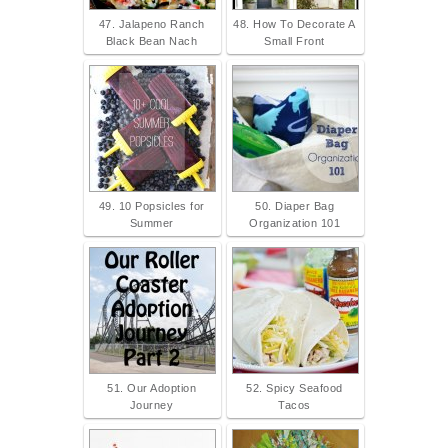
47. Jalapeno Ranch
48. How To Decorate A
Black Bean Nach
Small Front
49. 10 Popsicles for
50. Diaper Bag
Summer
Organization 101
51. Our Adoption
52. Spicy Seafood
Journey
Tacos