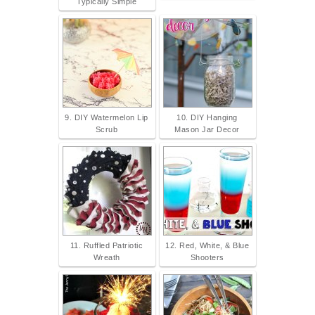
Typically Simple
9. DIY Watermelon Lip
10. DIY Hanging
Scrub
Mason Jar Decor
11. Ruffled Patriotic
12. Red, White, & Blue
Wreath
Shooters