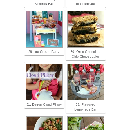
S'mores Bar
to Celebrate
29. Ice Cream Party
30. Oreo Chocolate
Chip Cheesecake
31. Button Cloud Pillow
32. Flavored
Lemonade Bar