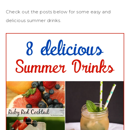
Check out the posts below for some easy and
delicious summer drinks.