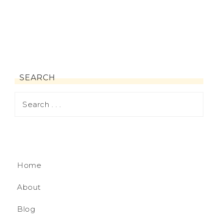
SEARCH
Home
About
Blog