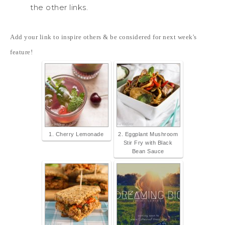
the other links.
Add your link to inspire others & be considered for next week's
feature!
1. Cherry Lemonade
2. Eggplant Mushroom
Stir Fry with Black
Bean Sauce