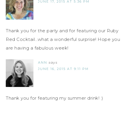
JUNE 17, 2015 AT 5:36 PM
Thank you for the party and for featuring our Ruby
Red Cocktail...what a wonderful surprise! Hope you
are having a fabulous week!
ANN
says
JUNE 16, 2015 AT 9:11 PM
Thank you for featuring my summer drink! :)