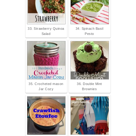
33. Strawberry Quinoa
34. Spinach Basil
Salad
Pesto
35. Crocheted mason
36. Double Mint
Jar Cozy
Brownies