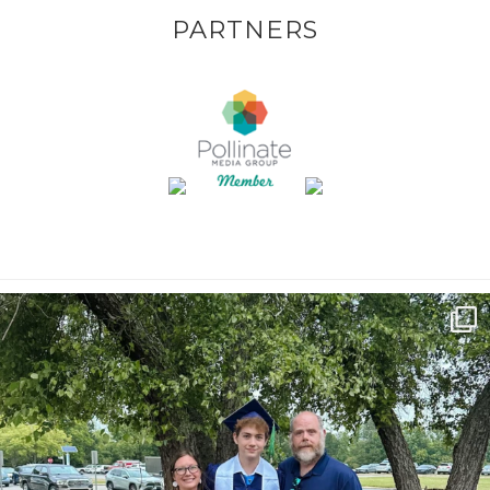
PARTNERS