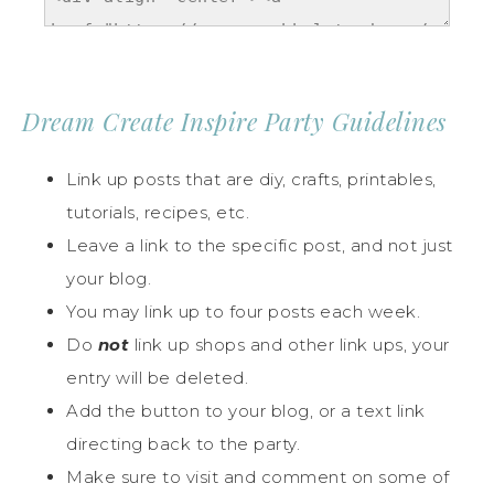
Dream Create Inspire Party Guidelines
Link up posts that are diy, crafts, printables,
tutorials, recipes, etc.
Leave a link to the specific post, and not just
your blog.
You may link up to four posts each week.
Do
not
link up shops and other link ups, your
entry will be deleted.
Add the button to your blog, or a text link
directing back to the party.
Make sure to visit and comment on some of