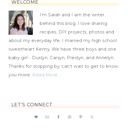
WELCOME
I'm Sarah and I am the writer
behind this blog. I love sharing
recipes, DIY projects, photos and
about my everyday life. I married my high school
sweetheart Kenny. We have three boys and one
baby girl - Dustyn, Carsyn, Prestyn, and Annelyn.
Thanks for stopping by, can't wait to get to know
you more.
Read More…
LET’S CONNECT