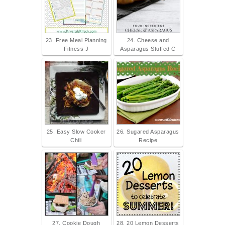
23. Free Meal Planning
24. Cheese and
Fitness J
Asparagus Stuffed C
25. Easy Slow Cooker
26. Sugared Asparagus
Chili
Recipe
27. Cookie Dough
28. 20 Lemon Desserts