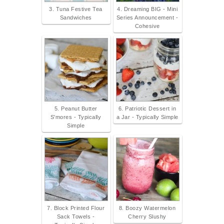
3. Tuna Festive Tea
4. Dreaming BIG - Mini
Sandwiches
Series Announcement -
Cohesive
5. Peanut Butter
6. Patriotic Dessert in
S'mores - Typically
a Jar - Typically Simple
Simple
7. Block Printed Flour
8. Boozy Watermelon
Sack Towels -
Cherry Slushy