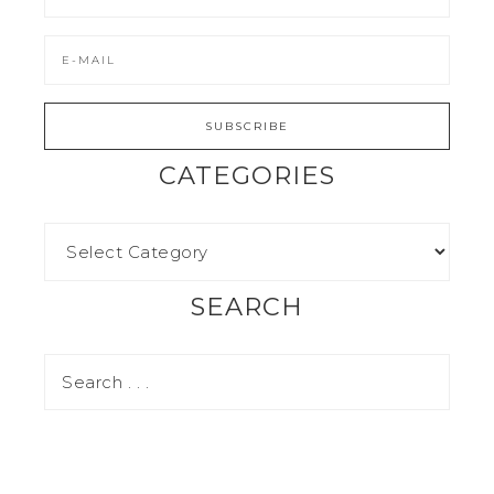
CATEGORIES
SEARCH