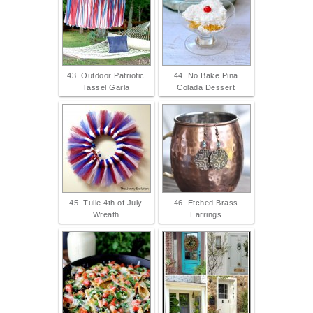
43. Outdoor Patriotic
44. No Bake Pina
Tassel Garla
Colada Dessert
45. Tulle 4th of July
46. Etched Brass
Wreath
Earrings