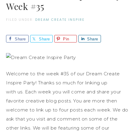
Week #35
FILED UNDER:
DREAM CREATE INSPIRE
Share
Share
Pin
Share
Welcome to the week #35 of our Dream Create
Inspire Party! Thanks so much for linking up
with us. Each week you will come and share your
favorite creative blog posts. You are more then
welcome to link up to four posts each week. We do
ask that you visit and comment on some of the
other links. We will be featuring some of our