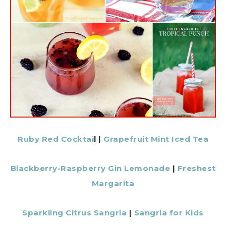
Ruby Red Cocktai
l |
Grapefruit Mint Iced Tea
Blackberry-Raspberry Gin Lemonade
|
Freshest
Margarita
Sparkling Citrus Sangria
|
Sangria for Kids