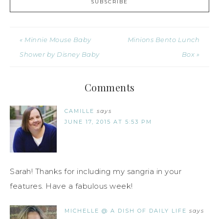
« Minnie Mouse Baby
Minions Bento Lunch
Shower by Disney Baby
Box »
Comments
CAMILLE
says
JUNE 17, 2015 AT 5:53 PM
Sarah! Thanks for including my sangria in your
features. Have a fabulous week!
MICHELLE @ A DISH OF DAILY LIFE
says