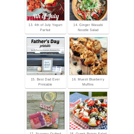
13. 4th of July Yogurt
14. Ginger Wasabi
Parfait
Noodle Salad
15. Best Dad Ever
16. Muesli Blueberry
Printable
Muffins
17. Scrappy Quilted
18. Greek Potato Salad