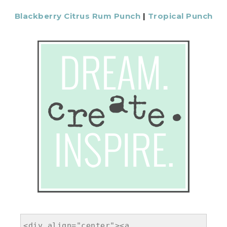
Blackberry Citrus Rum Punch
|
Tropical Punch