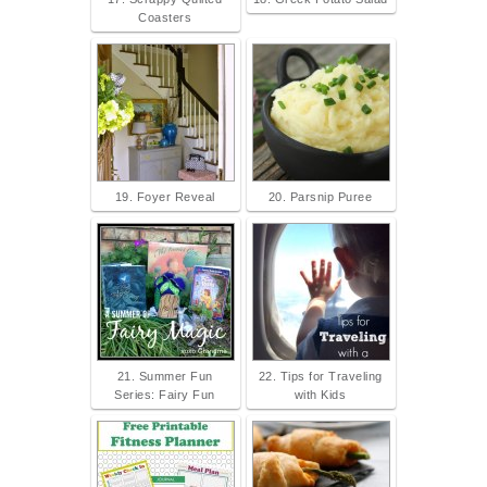
Coasters
19. Foyer Reveal
20. Parsnip Puree
21. Summer Fun
22. Tips for Traveling
Series: Fairy Fun
with Kids