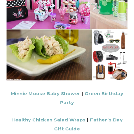
Minnie Mouse Baby Shower
|
Green Birthday
Party
Healthy Chicken Salad Wraps
|
Father’s Day
Gift Guide