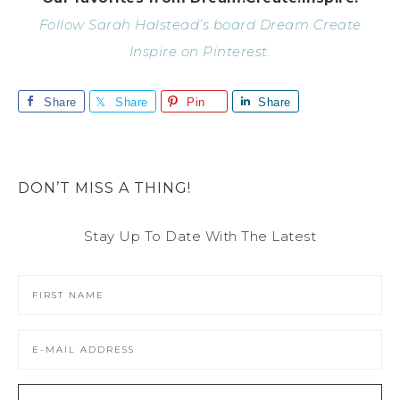
Follow Sarah Halstead’s board Dream Create
Inspire on Pinterest.
Share
Share
Pin
Share
DON’T MISS A THING!
Stay Up To Date With The Latest