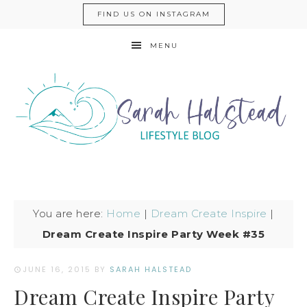
FIND US ON INSTAGRAM
MENU
You are here:
Home
|
Dream Create Inspire
|
Dream Create Inspire Party Week #35
JUNE 16, 2015
BY
SARAH HALSTEAD
Dream Create Inspire Party