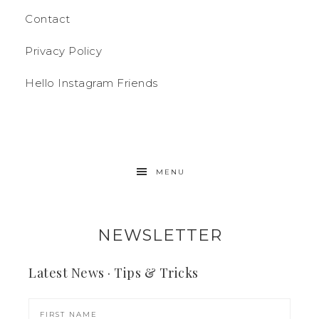
Contact
Privacy Policy
Hello Instagram Friends
MENU
NEWSLETTER
Latest News · Tips & Tricks