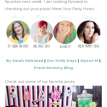
favorites next week. I am looking forward to
checking out your posts! Meet Your Party Hosts.
By Sarah Halstead
|
Our Holly Days
|
Alyson M
|
Fresh Mommy Blog
Check out some of our favorite posts.