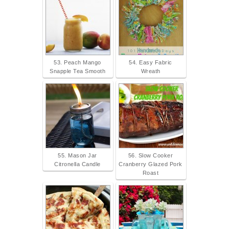
53. Peach Mango
54. Easy Fabric
Snapple Tea Smooth
Wreath
55. Mason Jar
56. Slow Cooker
Citronella Candle
Cranberry Glazed Pork
Roast