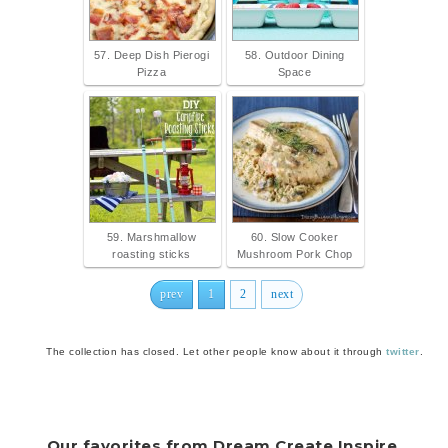
57. Deep Dish Pierogi
58. Outdoor Dining
Pizza
Space
59. Marshmallow
60. Slow Cooker
roasting sticks
Mushroom Pork Chop
prev
1
2
next
The collection has closed. Let other people know about it through
twitter
.
Our favorites from Dream.Create.Inspire.