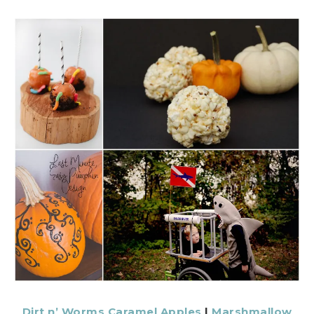
Dirt n’ Worms Caramel Apples
|
Marshmallow