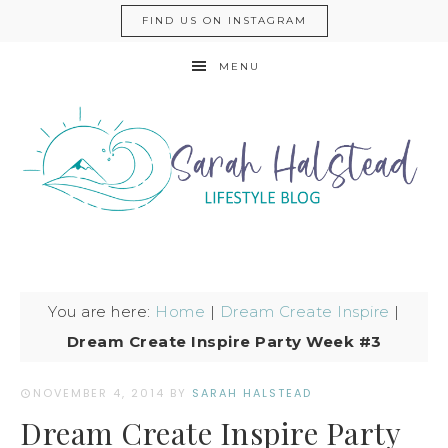
FIND US ON INSTAGRAM
MENU
You are here:
Home
|
Dream Create Inspire
|
Dream Create Inspire Party Week #3
NOVEMBER 4, 2014
BY
SARAH HALSTEAD
Dream Create Inspire Party