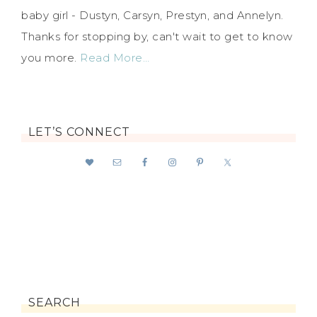
baby girl - Dustyn, Carsyn, Prestyn, and Annelyn.
Thanks for stopping by, can't wait to get to know
you more.
Read More…
LET’S CONNECT
SEARCH