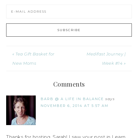
« Tea Gift Basket for
Medifast Journey |
New Moms
Week #14 »
Comments
BARB @ A LIFE IN BALANCE
says
NOVEMBER 6, 2014 AT 5:57 AM
Thanks for hosting, Sarah! I saw your post in Learn