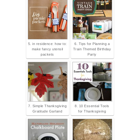
5. in residence: how to:
6. Tips for Planning a
make fancy utensil
Train Themed Birthday
packets
Party
7. Simple Thanksgiving
8. 10 Essential Tools
Gratitude Garland
for Thanksgiving