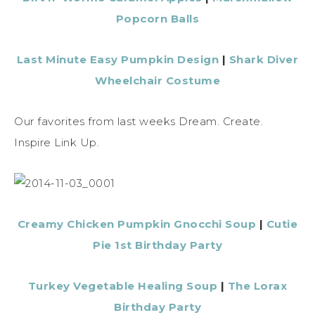
Popcorn Balls
Last Minute Easy Pumpkin Design
|
Shark Diver
Wheelchair Costume
Our favorites from last weeks Dream. Create.
Inspire Link Up.
Creamy Chicken Pumpkin Gnocchi Soup
|
Cutie
Pie 1st Birthday Party
Turkey Vegetable Healing Soup
|
The Lorax
Birthday Party