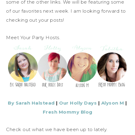
some of the other links. We will be featuring some
of our favorites next week. I am looking forward to
checking out your posts!
Meet Your Party Hosts.
By Sarah Halstead
|
Our Holly Days
|
Alyson M
|
Fresh Mommy Blog
Check out what we have been up to lately.