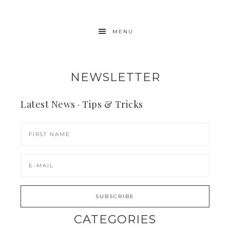
MENU
NEWSLETTER
Latest News · Tips & Tricks
CATEGORIES