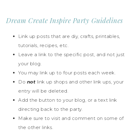
Dream Create Inspire Party Guidelines
Link up posts that are diy, crafts, printables,
tutorials, recipes, etc.
Leave a link to the specific post, and not just
your blog.
You may link up to four posts each week.
Do
not
link up shops and other link ups, your
entry will be deleted.
Add the button to your blog, or a text link
directing back to the party.
Make sure to visit and comment on some of
the other links.