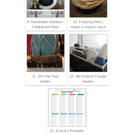
9. Handmade Holidays:
10. Freezing Pies |
Chalkboard Plate
chase n chance ranch
11. DIY Flip Flop
12. Wii Control/ Charge
Holder
Station
13. Grocery Printable