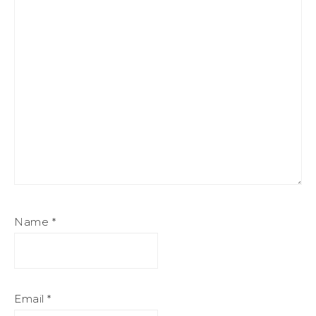
Name
*
Email
*