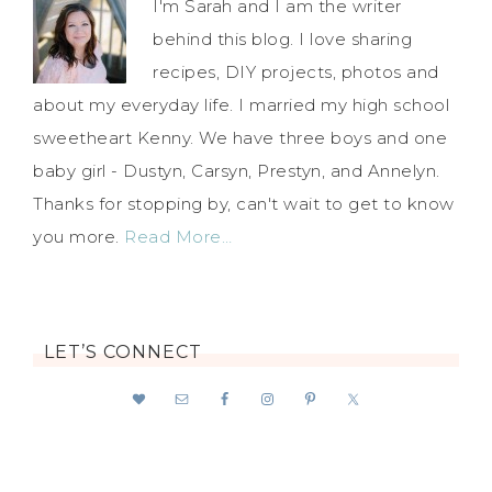
I'm Sarah and I am the writer
behind this blog. I love sharing
recipes, DIY projects, photos and
about my everyday life. I married my high school
sweetheart Kenny. We have three boys and one
baby girl - Dustyn, Carsyn, Prestyn, and Annelyn.
Thanks for stopping by, can't wait to get to know
you more.
Read More…
LET’S CONNECT