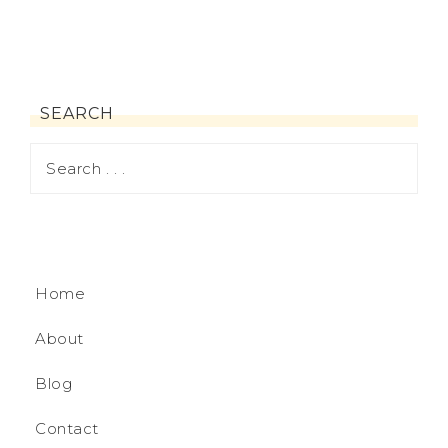
SEARCH
Home
About
Blog
Contact