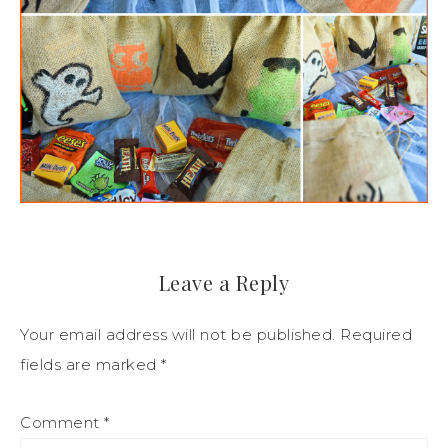
Leave a Reply
Your email address will not be published.
Required
fields are marked
*
Comment
*