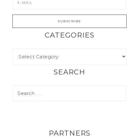
CATEGORIES
SEARCH
PARTNERS