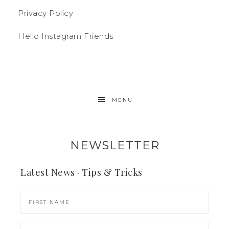
Privacy Policy
Hello Instagram Friends
MENU
NEWSLETTER
Latest News · Tips & Tricks