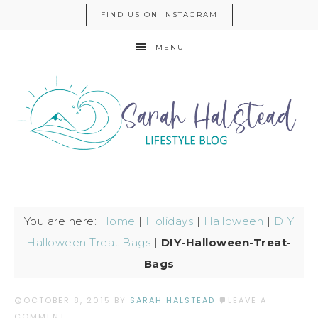
FIND US ON INSTAGRAM
MENU
You are here:
Home
|
Holidays
|
Halloween
|
DIY
Halloween Treat Bags
|
DIY-Halloween-Treat-
Bags
OCTOBER 8, 2015
BY
SARAH HALSTEAD
LEAVE A
COMMENT