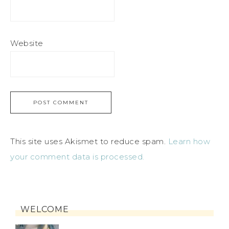
Website
This site uses Akismet to reduce spam.
Learn how
your comment data is processed.
WELCOME