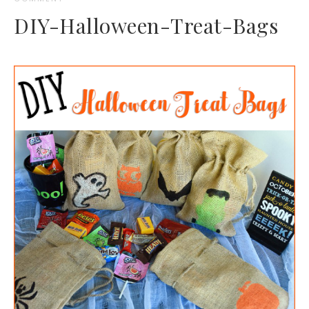
DIY-Halloween-Treat-Bags