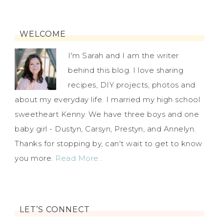
WELCOME
I'm Sarah and I am the writer
behind this blog. I love sharing
recipes, DIY projects, photos and
about my everyday life. I married my high school
sweetheart Kenny. We have three boys and one
baby girl - Dustyn, Carsyn, Prestyn, and Annelyn.
Thanks for stopping by, can't wait to get to know
you more.
Read More…
LET’S CONNECT