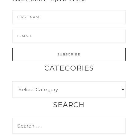
CATEGORIES
SEARCH