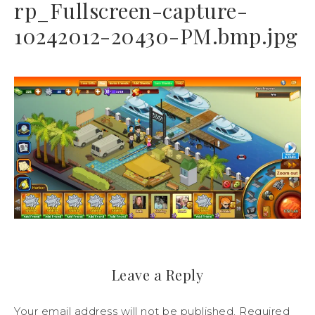
rp_Fullscreen-capture-
10242012-20430-PM.bmp.jpg
Leave a Reply
Your email address will not be published.
Required