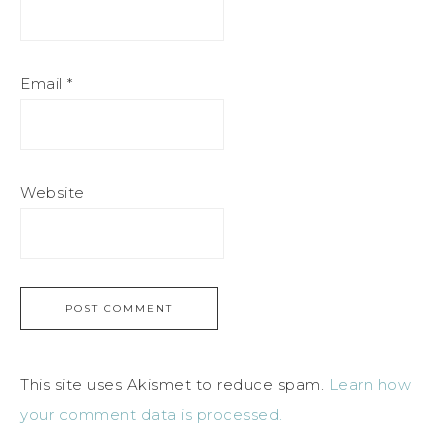
Email
*
Website
This site uses Akismet to reduce spam.
Learn how
your comment data is processed.