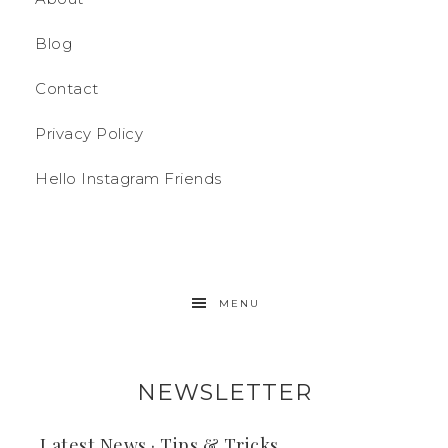
Blog
Contact
Privacy Policy
Hello Instagram Friends
MENU
NEWSLETTER
Latest News · Tips & Tricks