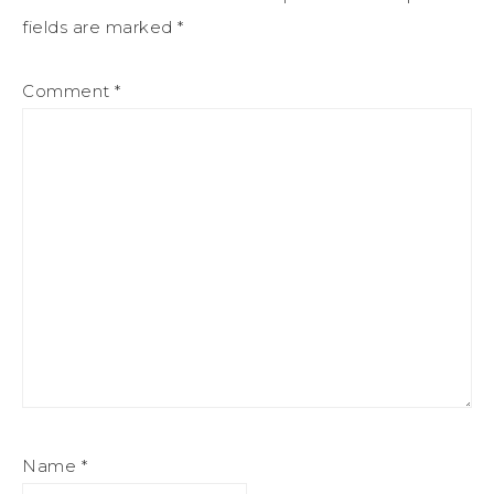
fields are marked
*
Comment
*
Name
*