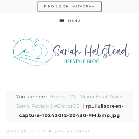
FIND US ON INSTAGRAM
MENU
You are here:
Home
|
CSI Miami Heat Wave
Game Review | #CleverCSI
|
rp_Fullscreen-
capture-10242012-20430-PM.bmp.jpg
MAY 28, 2014
BY
LEAVE A COMMENT