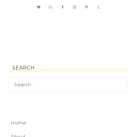
SEARCH
Home
About