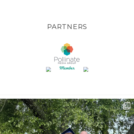
PARTNERS