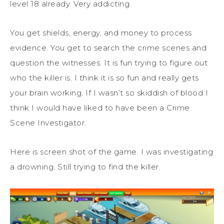
level 18 already. Very addicting.
You get shields, energy, and money to process
evidence. You get to search the crime scenes and
question the witnesses. It is fun trying to figure out
who the killer is. I think it is so fun and really gets
your brain working. If I wasn’t so skiddish of blood I
think I would have liked to have been a Crime
Scene Investigator.
Here is screen shot of the game. I was investigating
a drowning. Still trying to find the killer.