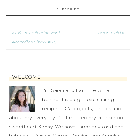
« Life-n-Reflection Mini
Cotton Field »
Accordions {WW #63}
WELCOME
I'm Sarah and I am the writer
behind this blog. I love sharing
recipes, DIY projects, photos and
about my everyday life. I married my high school
sweetheart Kenny. We have three boys and one
baby girl - Dustyn, Carsyn, Prestyn, and Annelyn.