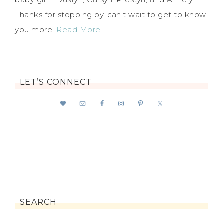
Thanks for stopping by, can't wait to get to know
you more.
Read More…
LET’S CONNECT
SEARCH