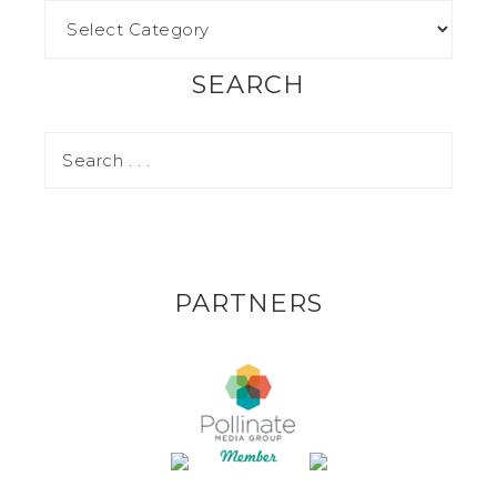
SEARCH
PARTNERS