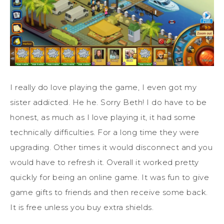
I really do love playing the game, I even got my
sister addicted. He he. Sorry Beth! I do have to be
honest, as much as I love playing it, it had some
technically difficulties. For a long time they were
upgrading. Other times it would disconnect and you
would have to refresh it. Overall it worked pretty
quickly for being an online game. It was fun to give
game gifts to friends and then receive some back.
It is free unless you buy extra shields.