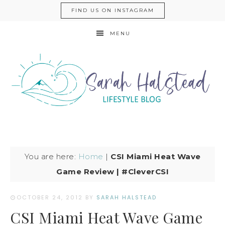
FIND US ON INSTAGRAM
MENU
You are here:
Home
|
CSI Miami Heat Wave
Game Review | #CleverCSI
OCTOBER 24, 2012
BY
SARAH HALSTEAD
CSI Miami Heat Wave Game