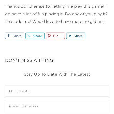
Thanks Ubi Champs for letting me play this game! I
do have a lot of fun playing it. Do any of you play it?
If so add me! Would love to have more neighbors!
Share
Share
Pin
Share
DON’T MISS A THING!
Stay Up To Date With The Latest