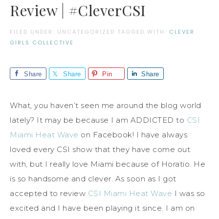
Review | #CleverCSI
FILED UNDER: UNCATEGORIZED
TAGGED WITH:
CLEVER
GIRLS COLLECTIVE
Share
Share
Pin
Share
What, you haven’t seen me around the blog world
lately? It may be because I am ADDICTED to
CSI
Miami Heat Wave
on Facebook! I have always
loved every CSI show that they have come out
with, but I really love Miami because of Horatio. He
is so handsome and clever. As soon as I got
accepted to review
CSI Miami Heat Wave
I was so
excited and I have been playing it since. I am on