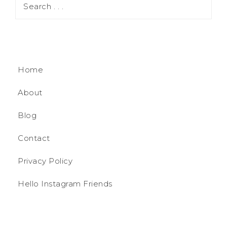
Home
About
Blog
Contact
Privacy Policy
Hello Instagram Friends