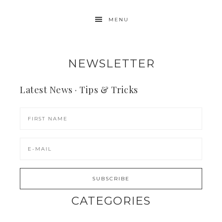
MENU
NEWSLETTER
Latest News · Tips & Tricks
CATEGORIES