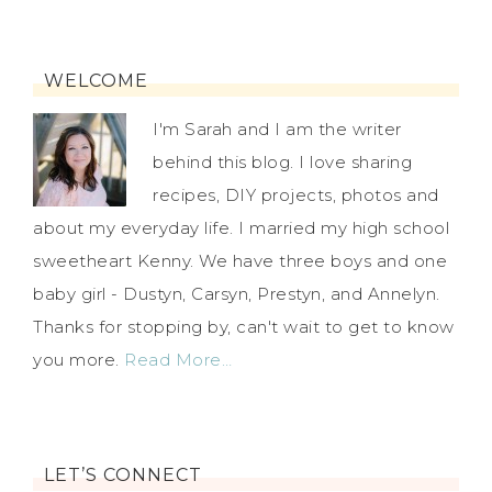
WELCOME
I'm Sarah and I am the writer
behind this blog. I love sharing
recipes, DIY projects, photos and
about my everyday life. I married my high school
sweetheart Kenny. We have three boys and one
baby girl - Dustyn, Carsyn, Prestyn, and Annelyn.
Thanks for stopping by, can't wait to get to know
you more.
Read More…
LET’S CONNECT