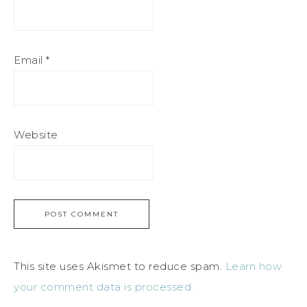
Email
*
Website
This site uses Akismet to reduce spam.
Learn how
your comment data is processed.