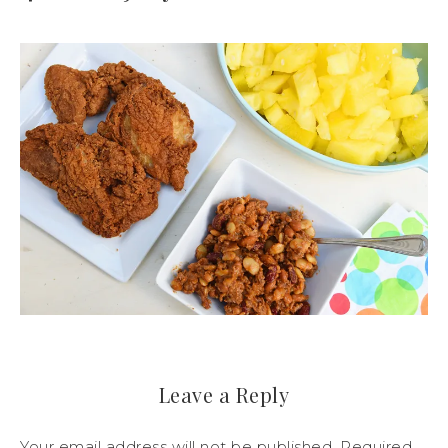
Leave a Reply
Your email address will not be published.
Required