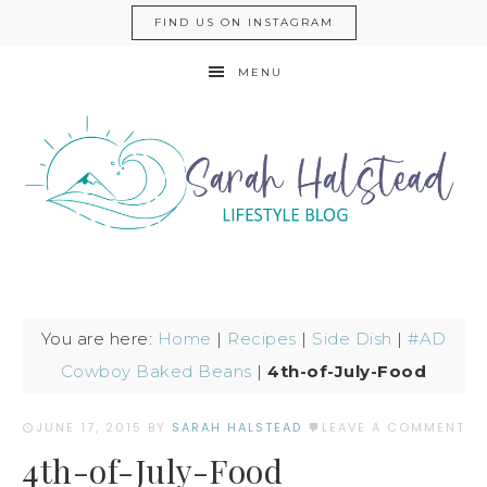
FIND US ON INSTAGRAM
MENU
You are here:
Home
|
Recipes
|
Side Dish
|
#AD
Cowboy Baked Beans
|
4th-of-July-Food
JUNE 17, 2015
BY
SARAH HALSTEAD
LEAVE A COMMENT
4th-of-July-Food