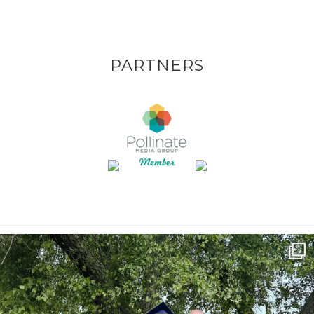
PARTNERS