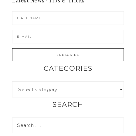
Latest News · Tips & Tricks
CATEGORIES
SEARCH