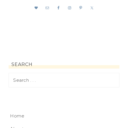
SEARCH
Home