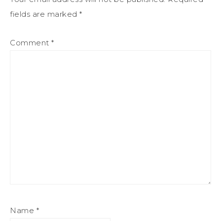
fields are marked
*
Comment
*
Name
*