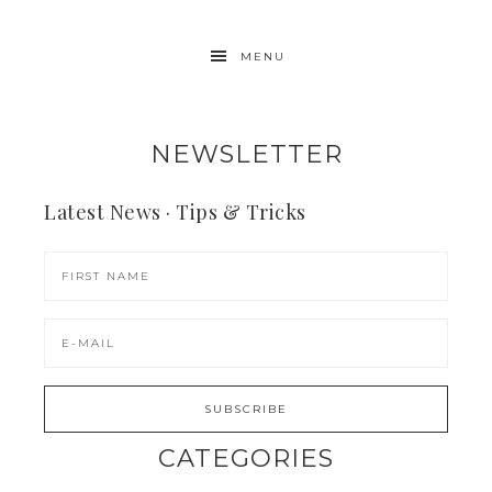
MENU
NEWSLETTER
Latest News · Tips & Tricks
CATEGORIES