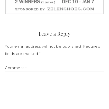
Leave a Reply
Your email address will not be published.
Required
fields are marked
*
Comment
*