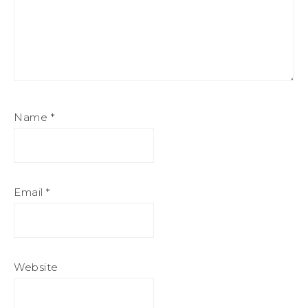
Name
*
Email
*
Website