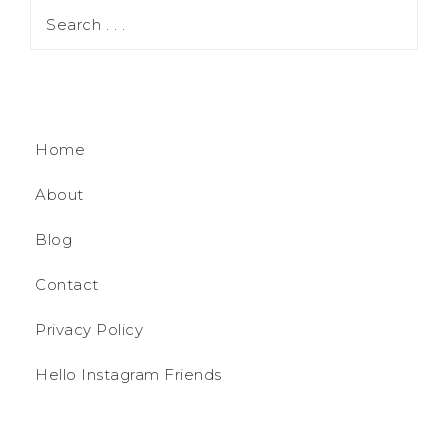
Home
About
Blog
Contact
Privacy Policy
Hello Instagram Friends