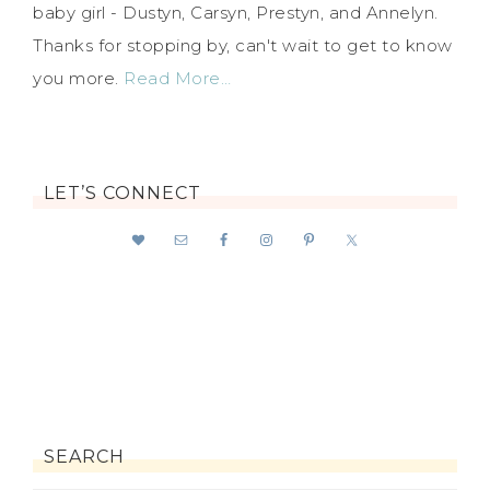
baby girl - Dustyn, Carsyn, Prestyn, and Annelyn.
Thanks for stopping by, can't wait to get to know
you more.
Read More…
LET’S CONNECT
SEARCH