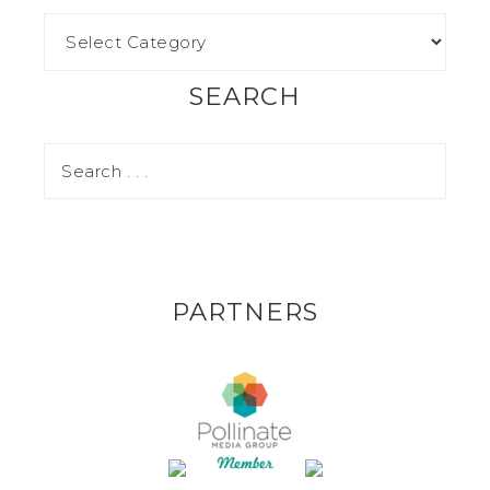
SEARCH
PARTNERS