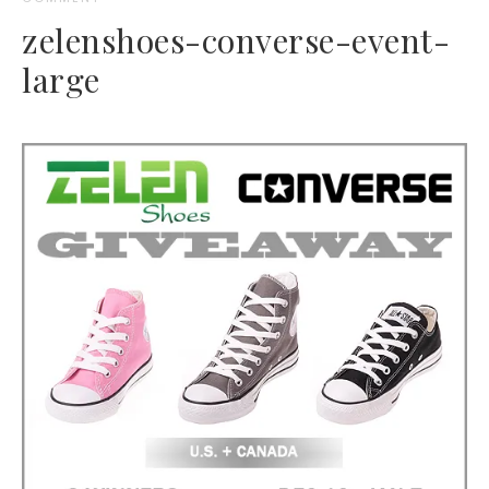
zelenshoes-converse-event-
large