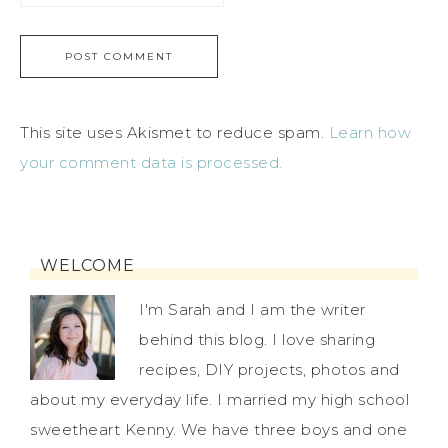
This site uses Akismet to reduce spam.
Learn how
your comment data is processed.
WELCOME
I'm Sarah and I am the writer
behind this blog. I love sharing
recipes, DIY projects, photos and
about my everyday life. I married my high school
sweetheart Kenny. We have three boys and one