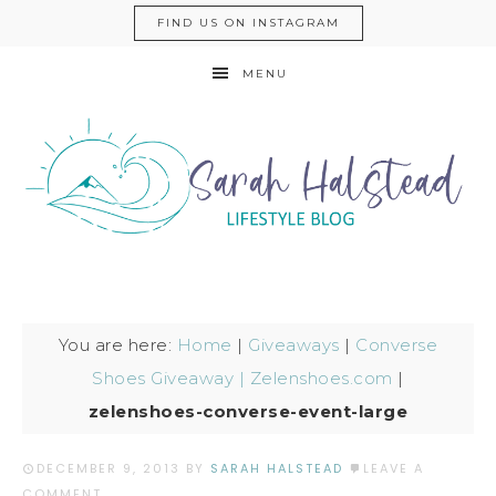
FIND US ON INSTAGRAM
MENU
You are here:
Home
|
Giveaways
|
Converse
Shoes Giveaway | Zelenshoes.com
|
zelenshoes-converse-event-large
DECEMBER 9, 2013
BY
SARAH HALSTEAD
LEAVE A
COMMENT