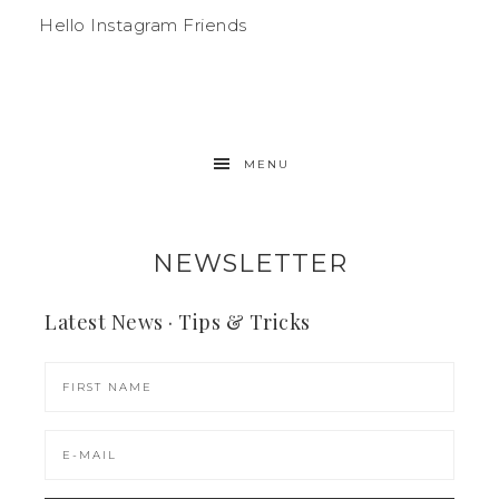
Hello Instagram Friends
MENU
NEWSLETTER
Latest News · Tips & Tricks