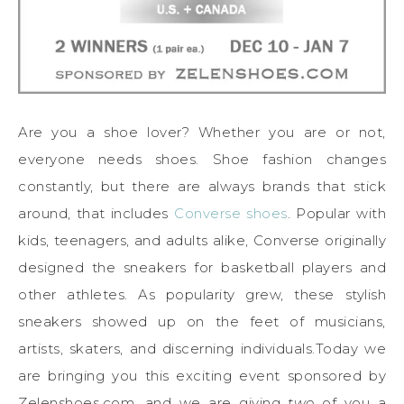
Are you a shoe lover? Whether you are or not,
everyone needs shoes. Shoe fashion changes
constantly, but there are always brands that stick
around, that includes
Converse shoes
. Popular with
kids, teenagers, and adults alike, Converse originally
designed the sneakers for basketball players and
other athletes. As popularity grew, these stylish
sneakers showed up on the feet of musicians,
artists, skaters, and discerning individuals.Today we
are bringing you this exciting event sponsored by
Zelenshoes.com, and we are giving
two
of you a