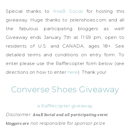
Special thanks to
AnaB Social
for hosting this
giveaway. Huge thanks to zelenshoes.com and all
the fabulous participating bloggers as well!
Giveaway ends January 7th at 11:59 pm, open to
residents of U.S. and CANADA, ages 18+. See
detailed terms and conditions on entry form. To
enter please use the Rafflecopter form below (see
directions on how to enter
here
). Thank you!
Converse Shoes Giveaway
a Rafflecopter giveaway
Disclaimer:
AnaB Social and all participating event
not responsible for sponsor prize
bloggers are