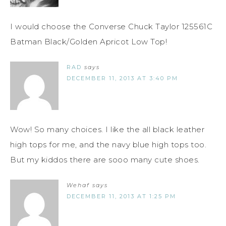
I would choose the Converse Chuck Taylor 125561C
Batman Black/Golden Apricot Low Top!
RAD
says
DECEMBER 11, 2013 AT 3:40 PM
Wow! So many choices. I like the all black leather
high tops for me, and the navy blue high tops too.
But my kiddos there are sooo many cute shoes.
Wehaf
says
DECEMBER 11, 2013 AT 1:25 PM