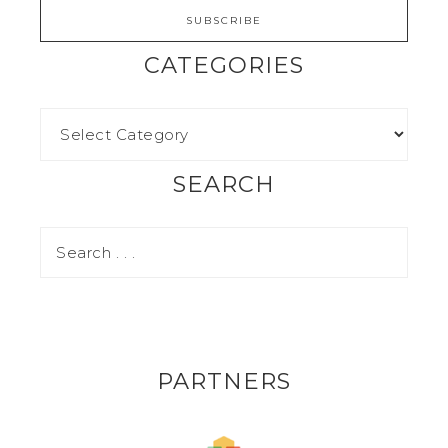
CATEGORIES
SEARCH
PARTNERS