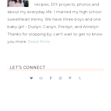
recipes, DIY projects, photos and
about my everyday life. I married my high school
sweetheart Kenny. We have three boys and one
baby girl - Dustyn, Carsyn, Prestyn, and Annelyn.
Thanks for stopping by, can't wait to get to know
you more.
Read More…
LET’S CONNECT