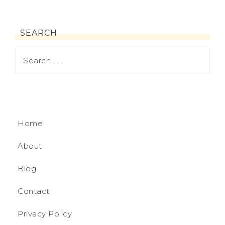
SEARCH
Home
About
Blog
Contact
Privacy Policy