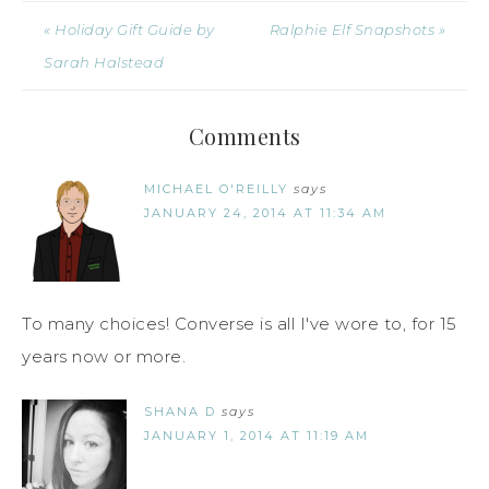
« Holiday Gift Guide by
Ralphie Elf Snapshots »
Sarah Halstead
Comments
MICHAEL O'REILLY
says
JANUARY 24, 2014 AT 11:34 AM
To many choices! Converse is all I've wore to, for 15
years now or more.
SHANA D
says
JANUARY 1, 2014 AT 11:19 AM