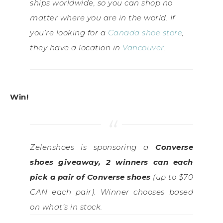
ships worldwide, so you can shop no
matter where you are in the world. If
you’re looking for a
Canada shoe store
,
they have a location in
Vancouver
.
Win!
Zelenshoes is sponsoring a
Converse
shoes giveaway, 2 winners can each
pick a pair of Converse shoes
(up to $70
CAN each pair). Winner chooses based
on what’s in stock.