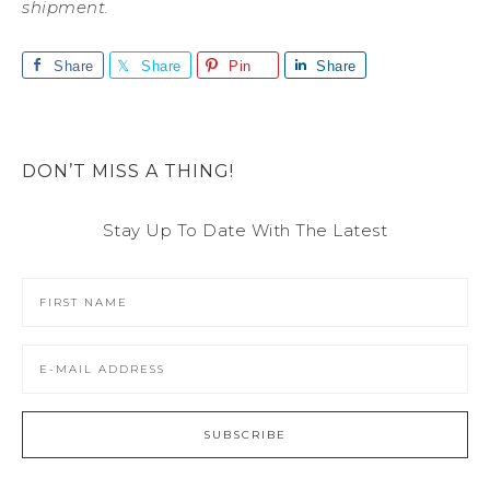
shipment.
Share
Share
Pin
Share
DON’T MISS A THING!
Stay Up To Date With The Latest