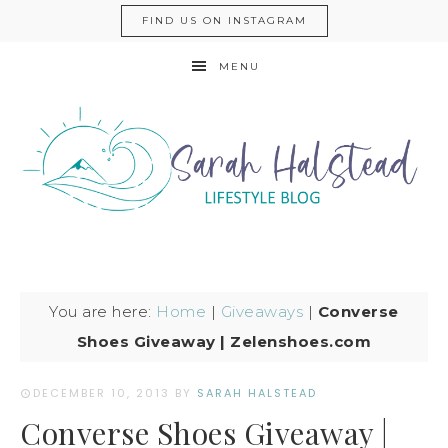
FIND US ON INSTAGRAM
MENU
You are here:
Home
|
Giveaways
|
Converse
Shoes Giveaway | Zelenshoes.com
DECEMBER 10, 2013
BY
SARAH HALSTEAD
Converse Shoes Giveaway |