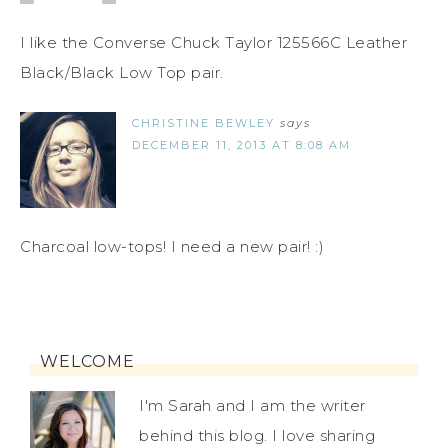
I like the Converse Chuck Taylor 125566C Leather
Black/Black Low Top pair.
CHRISTINE BEWLEY
says
DECEMBER 11, 2013 AT 8:08 AM
Charcoal low-tops! I need a new pair! :)
WELCOME
I'm Sarah and I am the writer
behind this blog. I love sharing