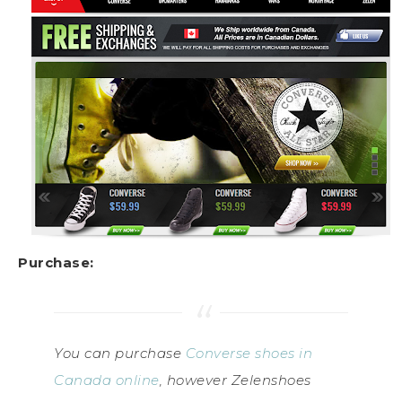
Purchase:
You can purchase
Converse shoes in
Canada online
, however Zelenshoes