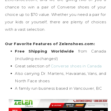
chance to win a pair of Converse shoes of your
choice up to $70 value. Whether you need a pair for
your kids or yourself, there are plenty of choices
with a vast selection.
Our Favorite Features of Zelenshoes.com:
Free Shipping Worldwide
from Canada
(including exchanges!)
Great selection of
Converse shoes in Canada
Also carrying Dr. Martens, Havaianas, Vans, and
North Face shoes
A family run business based in Vancouver, BC