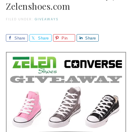
Zelenshoes.com
FILED UNDER:
GIVEAWAYS
Share
Share
Pin
Share