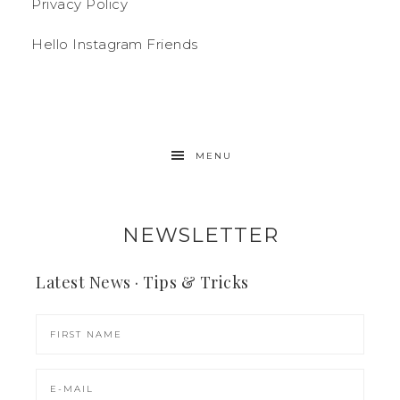
Privacy Policy
Hello Instagram Friends
MENU
NEWSLETTER
Latest News · Tips & Tricks