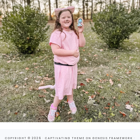
COPYRIGHT © 2026 ·
CAPTIVATING THEME
ON
GENESIS FRAMEWORK
·