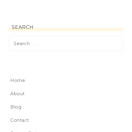
SEARCH
Home
About
Blog
Contact