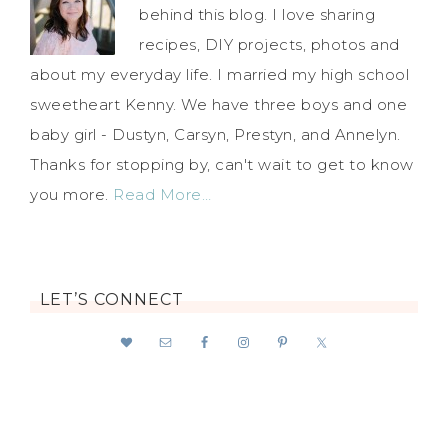
behind this blog. I love sharing
recipes, DIY projects, photos and
about my everyday life. I married my high school
sweetheart Kenny. We have three boys and one
baby girl - Dustyn, Carsyn, Prestyn, and Annelyn.
Thanks for stopping by, can't wait to get to know
you more.
Read More…
LET’S CONNECT