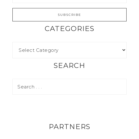
CATEGORIES
SEARCH
PARTNERS