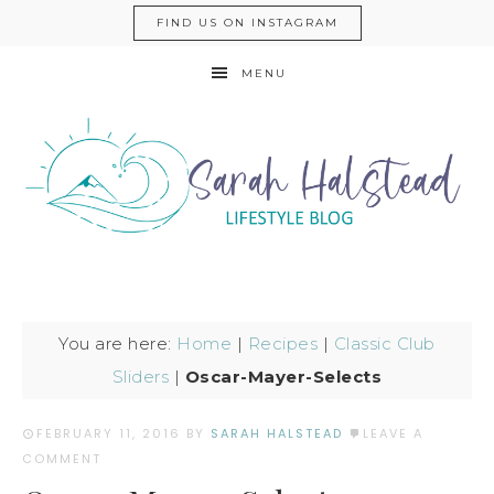
FIND US ON INSTAGRAM
MENU
You are here:
Home
|
Recipes
|
Classic Club
Sliders
|
Oscar-Mayer-Selects
FEBRUARY 11, 2016
BY
SARAH HALSTEAD
LEAVE A
COMMENT