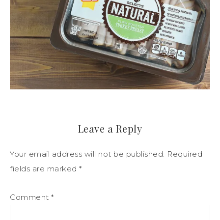
Leave a Reply
Your email address will not be published.
Required
fields are marked
*
Comment
*