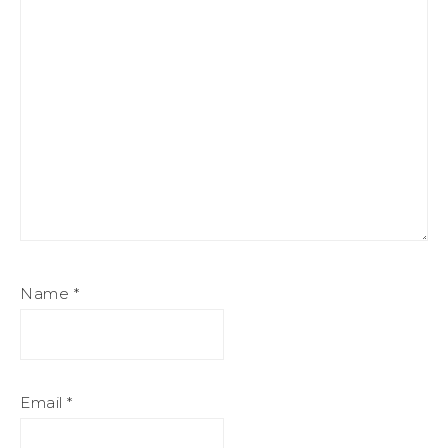
Name
*
Email
*