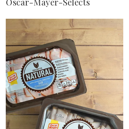
Oscar-Mayer-Selects