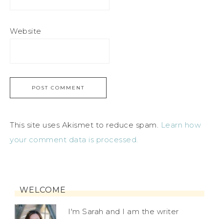
Website
This site uses Akismet to reduce spam.
Learn how
your comment data is processed.
WELCOME
I'm Sarah and I am the writer