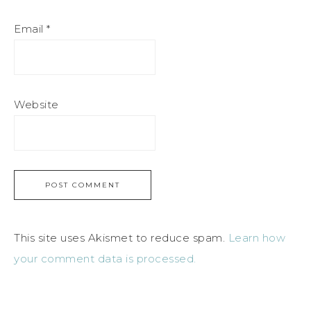
Email
*
Website
This site uses Akismet to reduce spam.
Learn how
your comment data is processed.