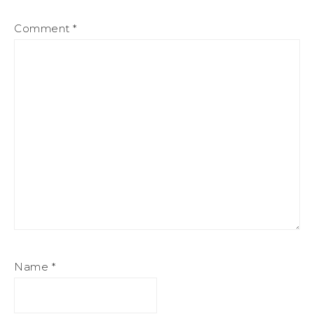
Comment
*
Name
*