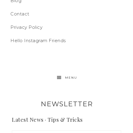
Blog
Contact
Privacy Policy
Hello Instagram Friends
MENU
NEWSLETTER
Latest News · Tips & Tricks