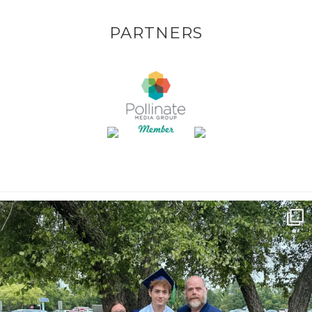
PARTNERS