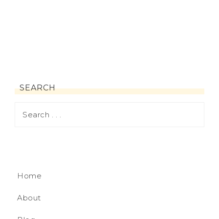
SEARCH
Home
About