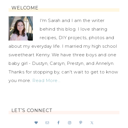
WELCOME
I'm Sarah and I am the writer
behind this blog. I love sharing
recipes, DIY projects, photos and
about my everyday life. I married my high school
sweetheart Kenny. We have three boys and one
baby girl - Dustyn, Carsyn, Prestyn, and Annelyn.
Thanks for stopping by, can't wait to get to know
you more.
Read More…
LET’S CONNECT