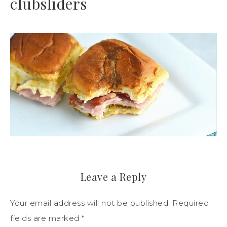
clubsliders
Leave a Reply
Your email address will not be published.
Required
fields are marked
*