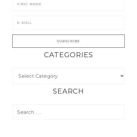
CATEGORIES
SEARCH