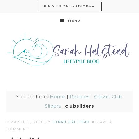
FIND US ON INSTAGRAM
MENU
You are here:
Home
|
Recipes
|
Classic Club
Sliders
|
clubsliders
MARCH 3, 2016
BY
SARAH HALSTEAD
LEAVE A
COMMENT