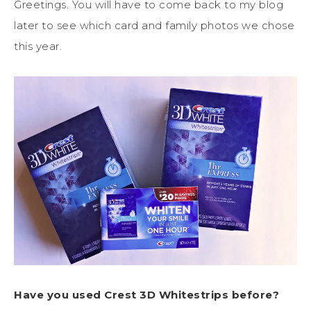
Greetings. You will have to come back to my blog
later to see which card and family photos we chose
this year.
Have you used Crest 3D Whitestrips before?