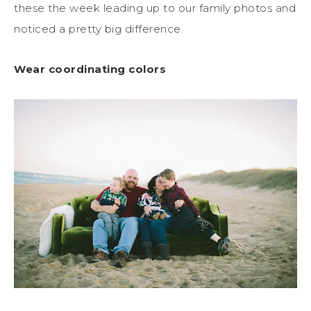
these the week leading up to our family photos and
noticed a pretty big difference.
Wear coordinating colors