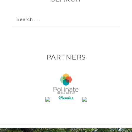
PARTNERS