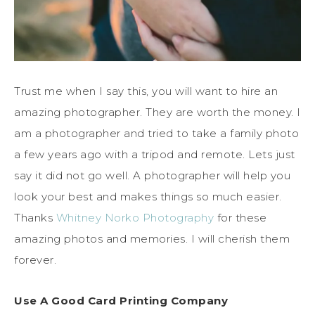
Trust me when I say this, you will want to hire an
amazing photographer. They are worth the money. I
am a photographer and tried to take a family photo
a few years ago with a tripod and remote. Lets just
say it did not go well. A photographer will help you
look your best and makes things so much easier.
Thanks
Whitney Norko Photography
for these
amazing photos and memories. I will cherish them
forever.
Use A Good Card Printing Company