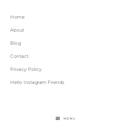
Home
About
Blog
Contact
Privacy Policy
Hello Instagram Friends
MENU