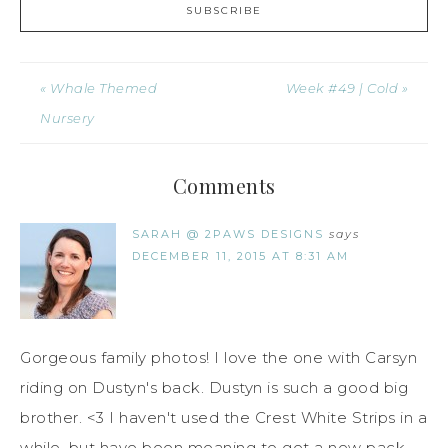
« Whale Themed
Week #49 | Cold »
Nursery
Comments
SARAH @ 2PAWS DESIGNS
says
DECEMBER 11, 2015 AT 8:31 AM
Gorgeous family photos! I love the one with Carsyn
riding on Dustyn's back. Dustyn is such a good big
brother. <3 I haven't used the Crest White Strips in a
while, but have been meaning to get a new pack