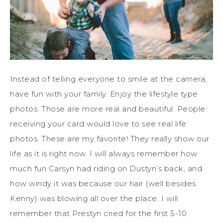
Instead of telling everyone to smile at the camera,
have fun with your family. Enjoy the lifestyle type
photos. Those are more real and beautiful. People
receiving your card would love to see real life
photos. These are my favorite! They really show our
life as it is right now. I will always remember how
much fun Carsyn had riding on Dustyn’s back, and
how windy it was because our hair (well besides
Kenny) was blowing all over the place. I will
remember that Prestyn cried for the first 5-10