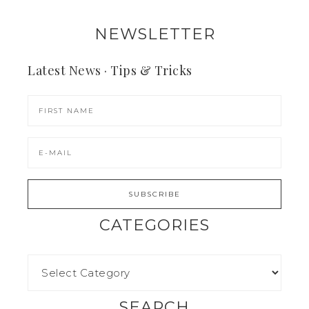
NEWSLETTER
Latest News · Tips & Tricks
CATEGORIES
SEARCH