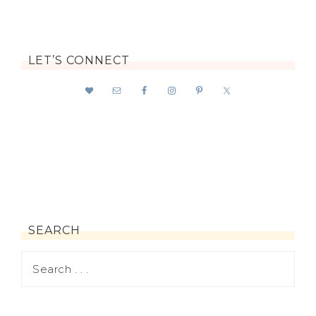
LET’S CONNECT
SEARCH