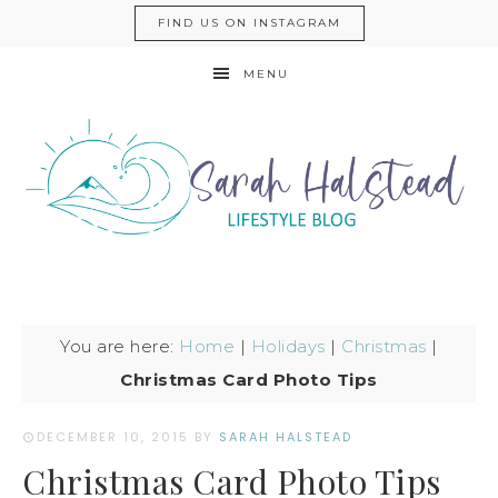
FIND US ON INSTAGRAM
MENU
You are here:
Home
|
Holidays
|
Christmas
|
Christmas Card Photo Tips
DECEMBER 10, 2015
BY
SARAH HALSTEAD
Christmas Card Photo Tips