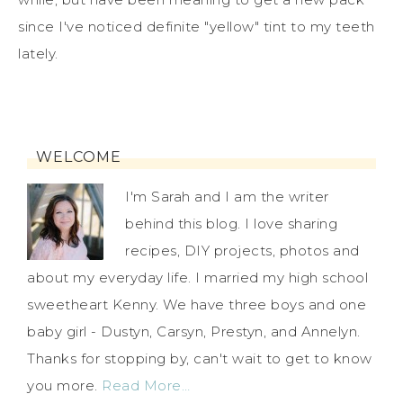
since I've noticed definite "yellow" tint to my teeth
lately.
WELCOME
I'm Sarah and I am the writer
behind this blog. I love sharing
recipes, DIY projects, photos and
about my everyday life. I married my high school
sweetheart Kenny. We have three boys and one
baby girl - Dustyn, Carsyn, Prestyn, and Annelyn.
Thanks for stopping by, can't wait to get to know
you more.
Read More…