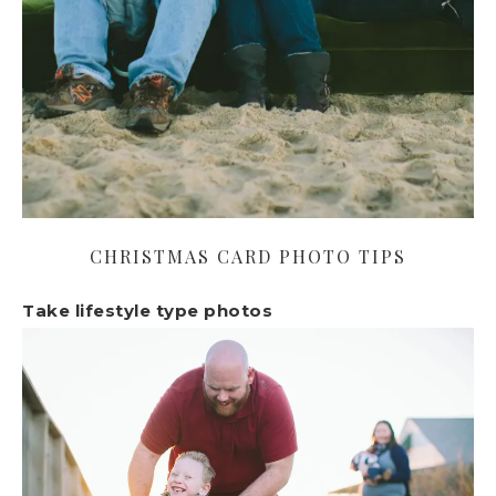
CHRISTMAS CARD PHOTO TIPS
Take lifestyle type photos