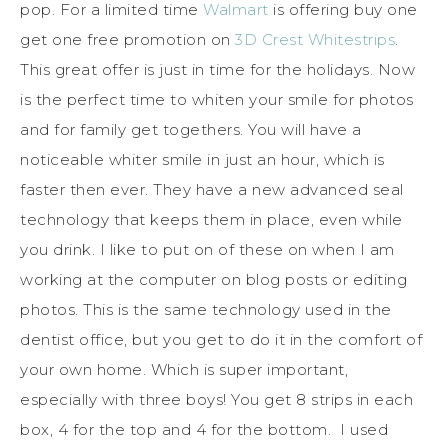
pop. For a limited time
Walmart
is offering buy one
get one free promotion on
3D Crest Whitestrips
.
This great offer is just in time for the holidays. Now
is the perfect time to whiten your smile for photos
and for family get togethers. You will have a
noticeable whiter smile in just an hour, which is
faster then ever. They have a new advanced seal
technology that keeps them in place, even while
you drink. I like to put on of these on when I am
working at the computer on blog posts or editing
photos. This is the same technology used in the
dentist office, but you get to do it in the comfort of
your own home. Which is super important,
especially with three boys! You get 8 strips in each
box, 4 for the top and 4 for the bottom. I used