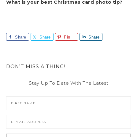
What is your best Christmas card photo tip?
Share
Share
Pin
Share
DON’T MISS A THING!
Stay Up To Date With The Latest