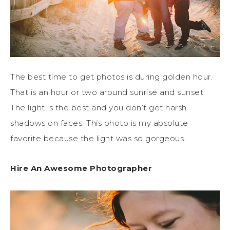
The best time to get photos is during golden hour.
That is an hour or two around sunrise and sunset.
The light is the best and you don’t get harsh
shadows on faces. This photo is my absolute
favorite because the light was so gorgeous.
Hire An Awesome Photographer