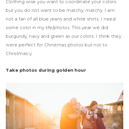
Clothing wise you want to coordinate your colors
but you do not want to be matchy, matchy. I am
not a fan of all blue jeans and white shirts. I need
some color in my life/photos. This year we did
burgundy, navy and green as our colors. I think they
were perfect for Christmas photos but not to
Christmas-y.
Take photos during golden hour