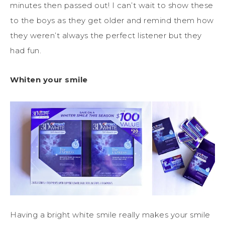
minutes then passed out! I can’t wait to show these
to the boys as they get older and remind them how
they weren’t always the perfect listener but they
had fun.
Whiten your smile
Having a bright white smile really makes your smile