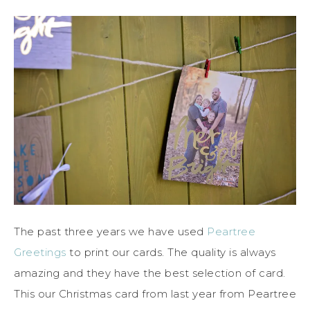
The past three years we have used
Peartree
Greetings
to print our cards. The quality is always
amazing and they have the best selection of card.
This our Christmas card from last year from Peartree