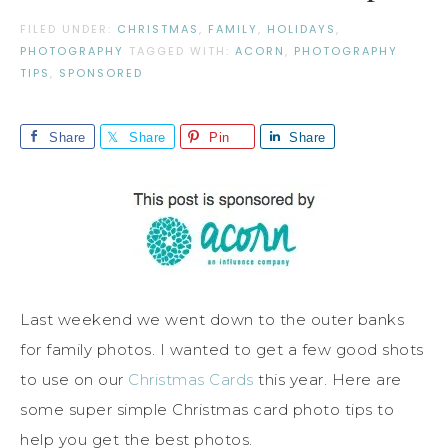
FILED UNDER:
CHRISTMAS
,
FAMILY
,
HOLIDAYS
,
PHOTOGRAPHY
TAGGED WITH:
ACORN
,
PHOTOGRAPHY
TIPS
,
SPONSORED
Share
Share
Pin
Share
Last weekend we went down to the outer banks
for family photos. I wanted to get a few good shots
to use on our
Christmas Cards
this year. Here are
some super simple Christmas card photo tips to
help you get the best photos.