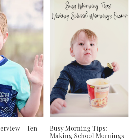
terview – Ten
Busy Morning Tips:
Making School Mornings