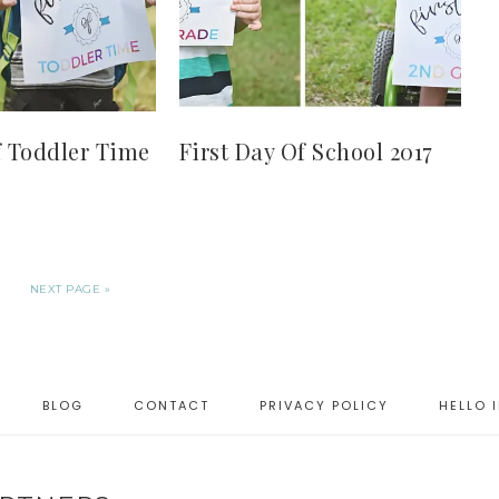
f Toddler Time
First Day Of School 2017
NEXT PAGE »
BLOG
CONTACT
PRIVACY POLICY
HELLO 