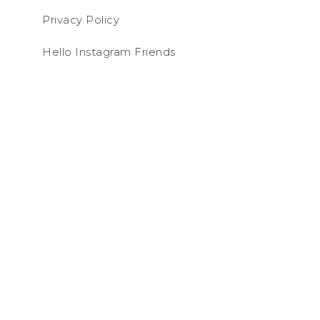
Privacy Policy
Hello Instagram Friends