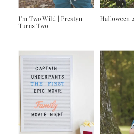
I’m Two Wild | Prestyn
Halloween 
Turns Two