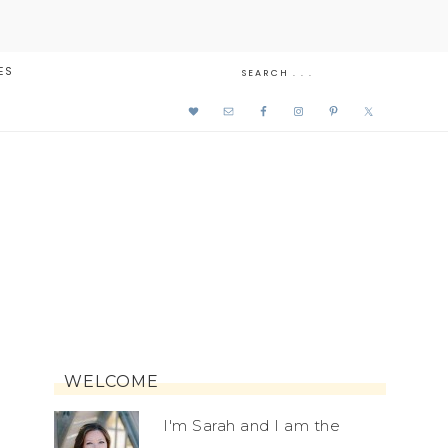
ES
WELCOME
I'm Sarah and I am the