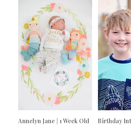
Annelyn Jane | 1 Week Old
Birthday In