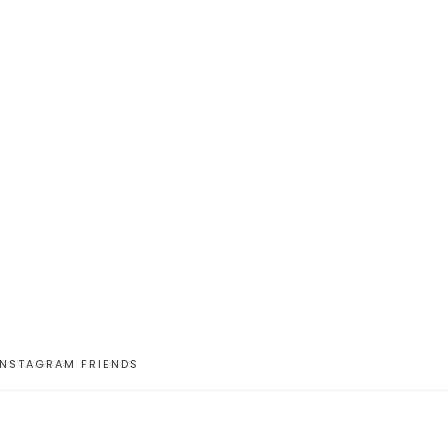
INSTAGRAM FRIENDS