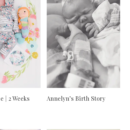
e | 2 Weeks
Annelyn’s Birth Story