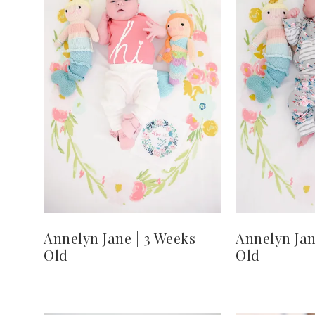
Annelyn Jane | 3 Weeks
Annelyn Jan
Old
Old