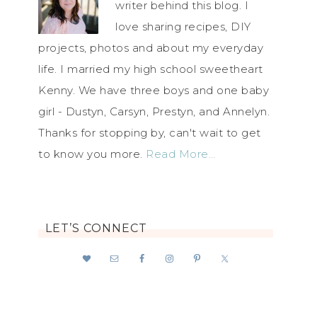
writer behind this blog. I
love sharing recipes, DIY
projects, photos and about my everyday
life. I married my high school sweetheart
Kenny. We have three boys and one baby
girl - Dustyn, Carsyn, Prestyn, and Annelyn.
Thanks for stopping by, can't wait to get
to know you more.
Read More…
LET’S CONNECT