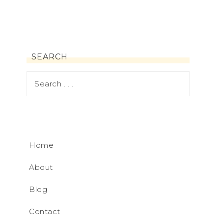
SEARCH
Home
About
Blog
Contact