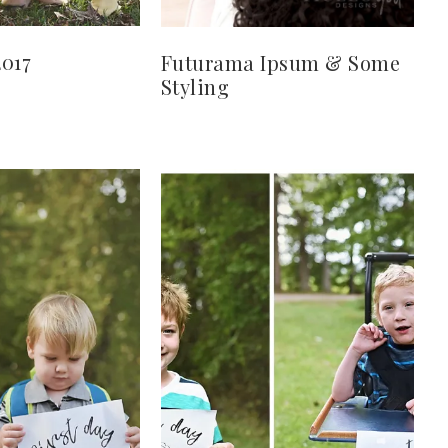
2017
Futurama Ipsum & Some
Styling