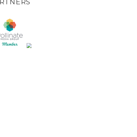
RTNERS