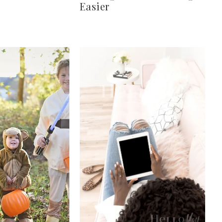
Easier