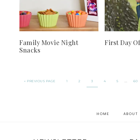
Family Movie Night
First Day O
Snacks
…
« PREVIOUS PAGE
1
2
3
4
5
60
HOME
ABOUT