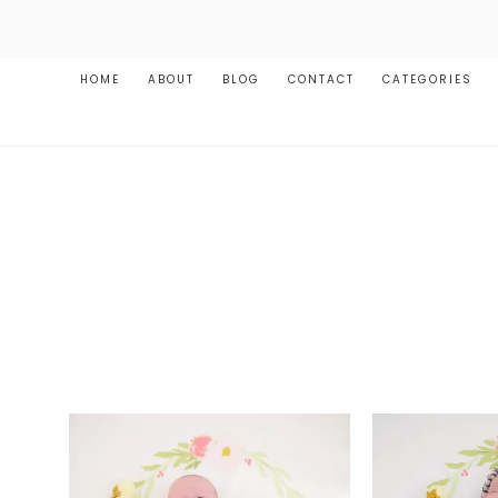
HOME
ABOUT
BLOG
CONTACT
CATEGORIES