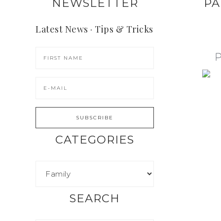
NEWSLETTER
PA
Latest News · Tips & Tricks
CATEGORIES
SEARCH