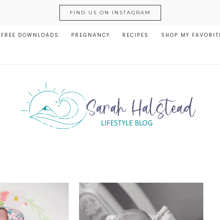
FIND US ON INSTAGRAM
FREE DOWNLOADS
PREGNANCY
RECIPES
SHOP MY FAVORIT