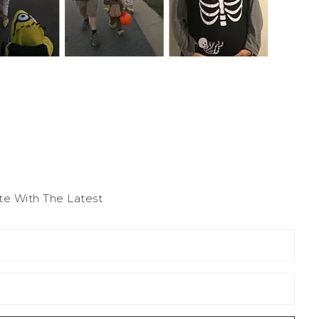
te With The Latest