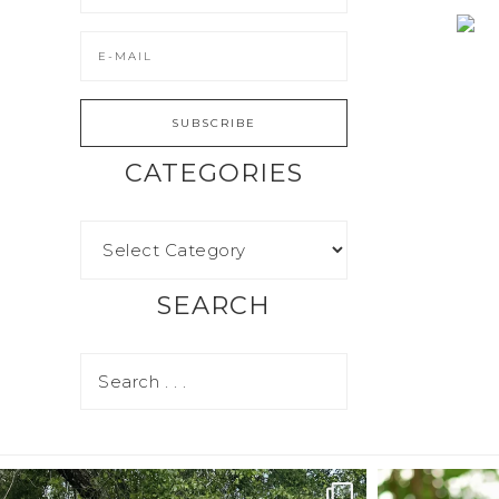
CATEGORIES
SEARCH