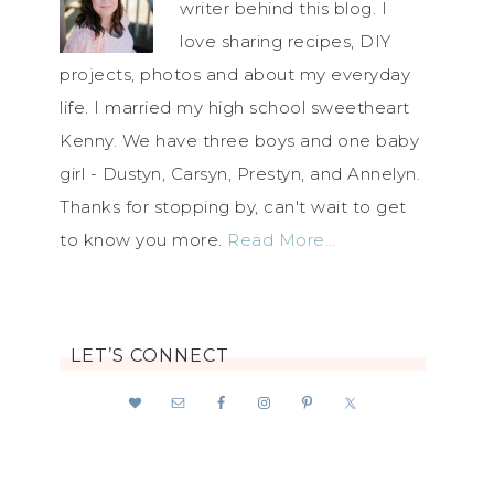
writer behind this blog. I
love sharing recipes, DIY
projects, photos and about my everyday
life. I married my high school sweetheart
Kenny. We have three boys and one baby
girl - Dustyn, Carsyn, Prestyn, and Annelyn.
Thanks for stopping by, can't wait to get
to know you more.
Read More…
LET’S CONNECT