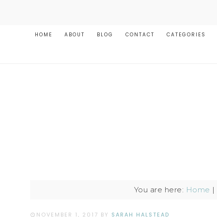
HOME
ABOUT
BLOG
CONTACT
CATEGORIES
You are here:
Home
|
NOVEMBER 1, 2017
BY
SARAH HALSTEAD