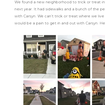
We found a new neighborhood to trick or treat in.
next year. It had sidewalks and a bunch of the pe
with Carsyn. We can’t trick or treat where we liv
would be a pain to get in and out with Carsyn. 