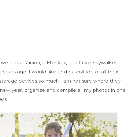
 we had a Minion, a Monkey, and Luke Skywalker.
rs ago. I would like to do a collage of all their
storage devices so much I am not sure where they
e new year, organize and compile all my photos in one
ess.