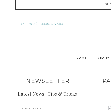
« Pumpkin Recipes & More
HOME
ABOUT
NEWSLETTER
PA
Latest News · Tips & Tricks