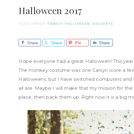
Halloween 2017
FILED UNDER:
FAMILY
,
HALLOWEEN
,
HOLIDAYS
Share
Share
Pin
Share
Hope everyone had a great Halloween! This year
The monkey costume was one Carsyn wore a few yea
Halloweens, but I have switched computers and 
all are. Maybe I will make that my mission for th
place, then back them up. Right now it is a big m