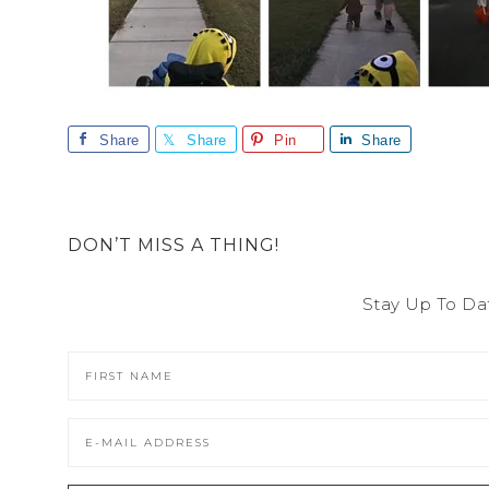
Share
Share
Pin
Share
DON’T MISS A THING!
Stay Up To Da