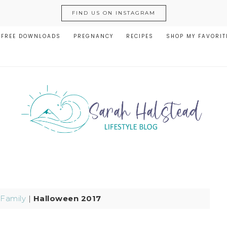
FIND US ON INSTAGRAM
FREE DOWNLOADS
PREGNANCY
RECIPES
SHOP MY FAVORIT
Family
|
Halloween 2017