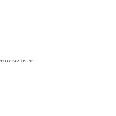
INSTAGRAM FRIENDS