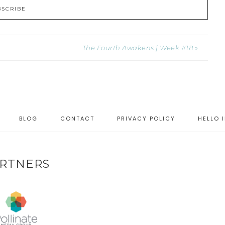
The Fourth Awakens | Week #18 »
BLOG
CONTACT
PRIVACY POLICY
HELLO 
RTNERS