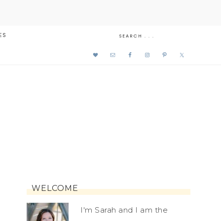
ES
WELCOME
I'm Sarah and I am the