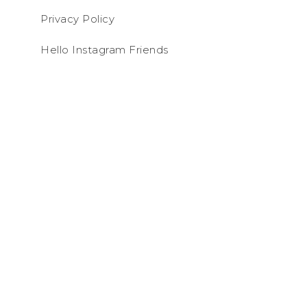
Privacy Policy
Hello Instagram Friends