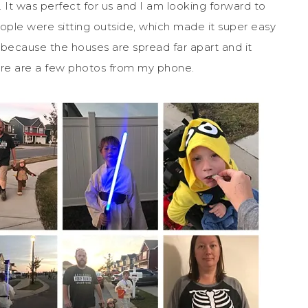
 It was perfect for us and I am looking forward to
ople were sitting outside, which made it super easy
e because the houses are spread far apart and it
Here are a few photos from my phone.