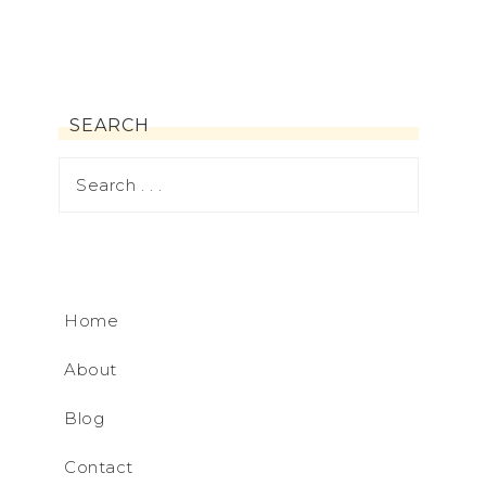
SEARCH
Home
About
Blog
Contact