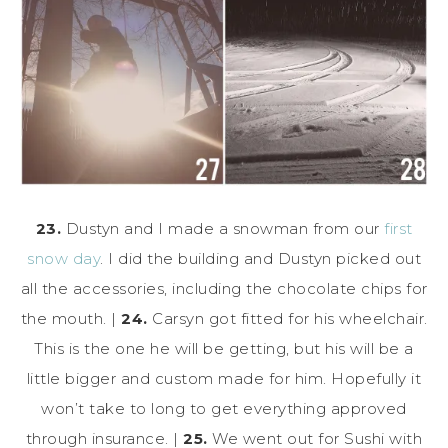
23.
Dustyn and I made a snowman from our
first
snow day
. I did the building and Dustyn picked out
all the accessories, including the chocolate chips for
the mouth. |
24.
Carsyn got fitted for his wheelchair.
This is the one he will be getting, but his will be a
little bigger and custom made for him. Hopefully it
won’t take to long to get everything approved
through insurance. |
25.
We went out for Sushi with