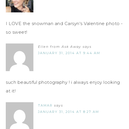
I LOVE the snowman and Carsyn's Valentine photo -
so sweet!
Ellen from Ask Away
says
JANUARY 31, 2014 AT 9:44 AM
such beautiful photography ! i always enjoy looking
at it!
TAMAR
says
JANUARY 31, 2014 AT 8:27 AM