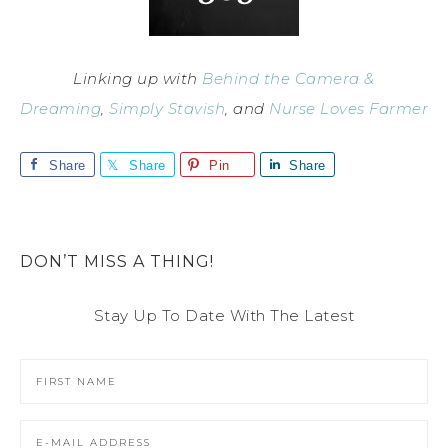
Linking up with
Behind the Camera &
Dreaming
,
Simply Stavish
, and
Nurse Loves Farmer
Share
Share
Pin
Share
DON’T MISS A THING!
Stay Up To Date With The Latest