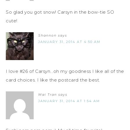
So glad you got snow! Carsyn in the bow-tie SO
cute!
Shannon
says
JANUARY 31, 2014 AT 4:50 AM
I love #26 of Carsyn...oh my goodness I like all of the
card choices. I like the postcard the best.
Mai Tran
says
JANUARY 31, 2014 AT 1:54 AM