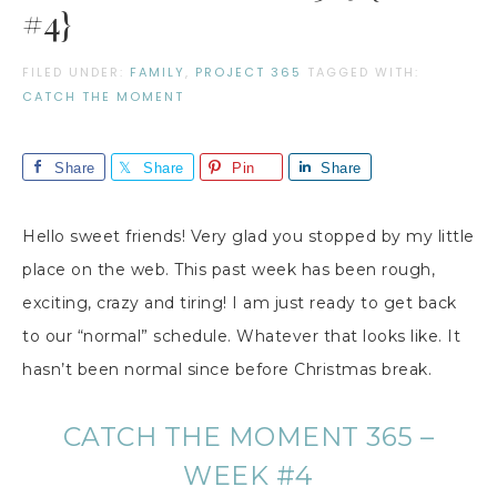
#4}
FILED UNDER:
FAMILY
,
PROJECT 365
TAGGED WITH:
CATCH THE MOMENT
Share
Share
Pin
Share
Hello sweet friends! Very glad you stopped by my little
place on the web. This past week has been rough,
exciting, crazy and tiring! I am just ready to get back
to our “normal” schedule. Whatever that looks like. It
hasn’t been normal since before Christmas break.
CATCH THE MOMENT 365 –
WEEK #4