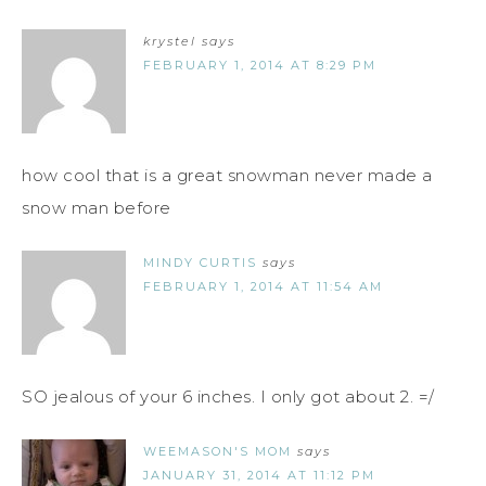
krystel
says
FEBRUARY 1, 2014 AT 8:29 PM
how cool that is a great snowman never made a
snow man before
MINDY CURTIS
says
FEBRUARY 1, 2014 AT 11:54 AM
SO jealous of your 6 inches. I only got about 2. =/
WEEMASON'S MOM
says
JANUARY 31, 2014 AT 11:12 PM