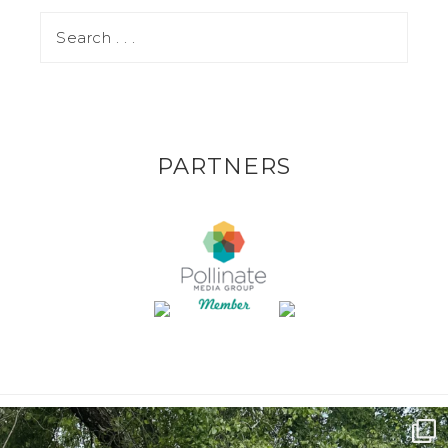
PARTNERS