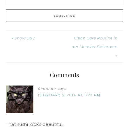
« Snow Day
Clean Care Routine in
our Monster Bathroom
»
Comments
Shannon
says
FEBRUARY 5, 2014 AT 8:22 PM
That sushi looks beautiful.