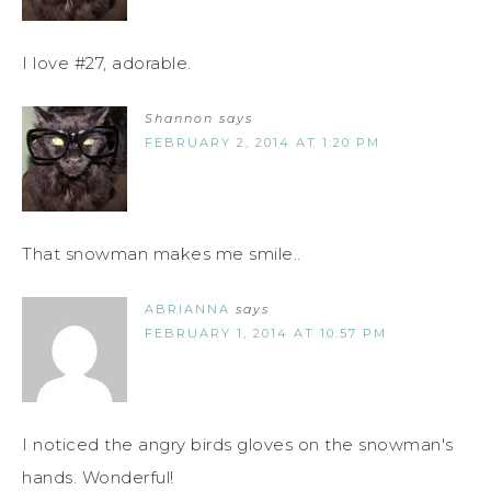
I love #27, adorable.
Shannon
says
FEBRUARY 2, 2014 AT 1:20 PM
That snowman makes me smile..
ABRIANNA
says
FEBRUARY 1, 2014 AT 10:57 PM
I noticed the angry birds gloves on the snowman's
hands. Wonderful!