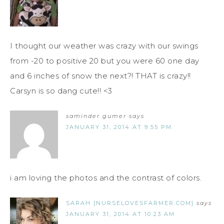
I thought our weather was crazy with our swings
from -20 to positive 20 but you were 60 one day
and 6 inches of snow the next?! THAT is crazy!!
Carsyn is so dang cute!! <3
saminder gumer
says
JANUARY 31, 2014 AT 9:55 PM
i am loving the photos and the contrast of colors.
SARAH [NURSELOVESFARMER.COM]
says
JANUARY 31, 2014 AT 10:23 AM