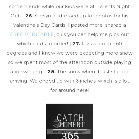
some friends while our kids were at Parents Night
Out. |
26.
Carsyn all dressed up for photos for his
Valentine’s Day Cards. I posted more, shared a
FREE PRINTABLE
, plus you can help me pick out
which cards to order! |
27.
It was around 60
degrees and I knew we were expecting more snow
so we spent most of the afternoon outside playing
and swinging. |
28.
The snow when it just started
arriving. We ended up with 6 inches, which is a lot
for around here!