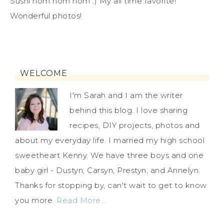
Sushi nom nom nom :) My all time favorite!
Wonderful photos!
WELCOME
I'm Sarah and I am the writer
behind this blog. I love sharing
recipes, DIY projects, photos and
about my everyday life. I married my high school
sweetheart Kenny. We have three boys and one
baby girl - Dustyn, Carsyn, Prestyn, and Annelyn.
Thanks for stopping by, can't wait to get to know
you more.
Read More…