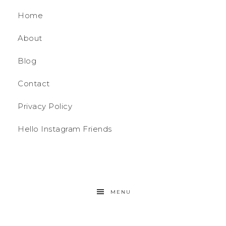
Home
About
Blog
Contact
Privacy Policy
Hello Instagram Friends
MENU