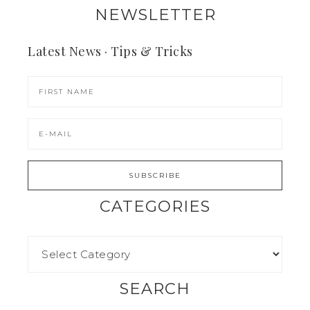
NEWSLETTER
Latest News · Tips & Tricks
CATEGORIES
SEARCH