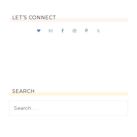
LET’S CONNECT
SEARCH