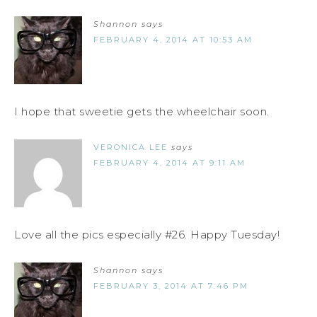
Shannon
says
FEBRUARY 4, 2014 AT 10:53 AM
I hope that sweetie gets the wheelchair soon.
VERONICA LEE
says
FEBRUARY 4, 2014 AT 9:11 AM
Love all the pics especially #26. Happy Tuesday!
Shannon
says
FEBRUARY 3, 2014 AT 7:46 PM