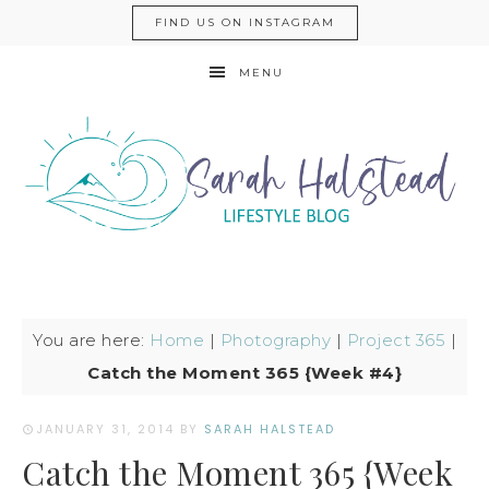
FIND US ON INSTAGRAM
MENU
You are here:
Home
|
Photography
|
Project 365
|
Catch the Moment 365 {Week #4}
JANUARY 31, 2014
BY
SARAH HALSTEAD
Catch the Moment 365 {Week