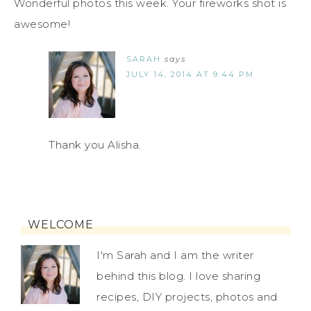
Wonderful photos this week. Your fireworks shot is
awesome!
SARAH
says
JULY 14, 2014 AT 9:44 PM
Thank you Alisha.
WELCOME
I'm Sarah and I am the writer
behind this blog. I love sharing
recipes, DIY projects, photos and