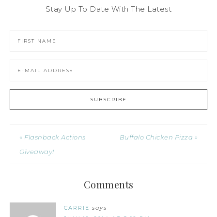
Stay Up To Date With The Latest
« Flashback Actions
Buffalo Chicken Pizza »
Giveaway!
Comments
CARRIE
says