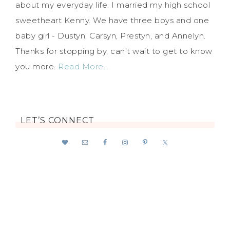
about my everyday life. I married my high school
sweetheart Kenny. We have three boys and one
baby girl - Dustyn, Carsyn, Prestyn, and Annelyn.
Thanks for stopping by, can't wait to get to know
you more.
Read More…
LET’S CONNECT