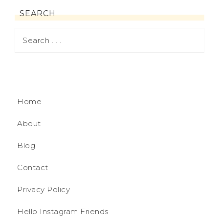
SEARCH
Home
About
Blog
Contact
Privacy Policy
Hello Instagram Friends