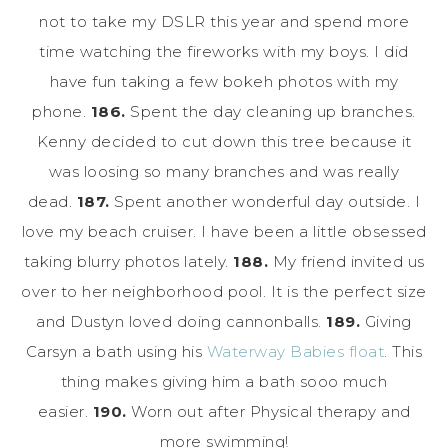
not to take my DSLR this year and spend more
time watching the fireworks with my boys. I did
have fun taking a few bokeh photos with my
phone.
186.
Spent the day cleaning up branches.
Kenny decided to cut down this tree because it
was loosing so many branches and was really
dead.
187.
Spent another wonderful day outside. I
love my beach cruiser. I have been a little obsessed
taking blurry photos lately.
188.
My friend invited us
over to her neighborhood pool. It is the perfect size
and Dustyn loved doing cannonballs.
189.
Giving
Carsyn a bath using his
Waterway Babies float
. This
thing makes giving him a bath sooo much
easier.
190.
Worn out after Physical therapy and
more swimming!