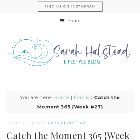
FIND US ON INSTAGRAM
MENU
You are here:
Home
|
Family
|
Catch the
Moment 365 {Week #27}
JULY 11, 2014
BY
SARAH HALSTEAD
Catch the Moment 365 {Week