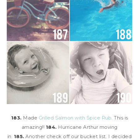
183.
Made
Grilled Salmon with Spice Rub
. This is
amazing!!
184.
Hurricane Arthur moving
in.
185.
Another check off our bucket list. I decided