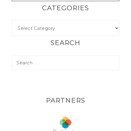
CATEGORIES
SEARCH
PARTNERS