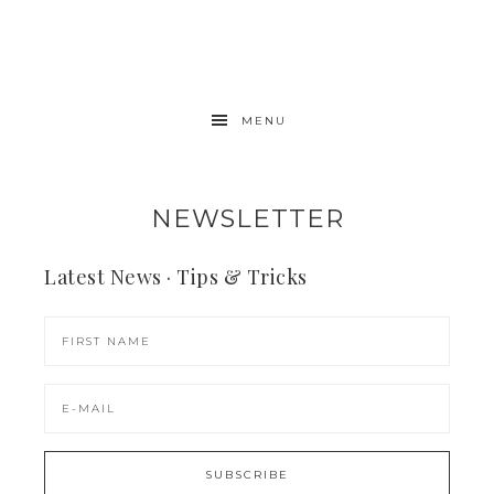
MENU
NEWSLETTER
Latest News · Tips & Tricks