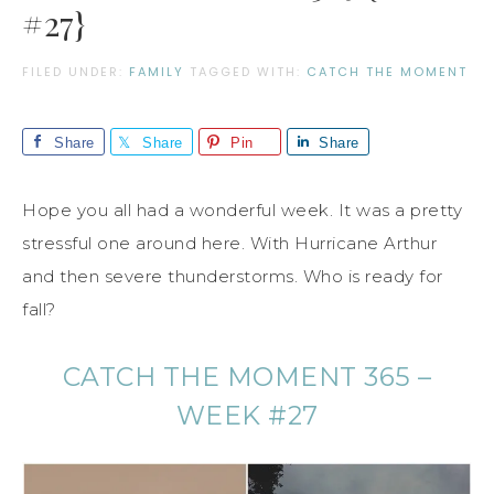
#27}
FILED UNDER:
FAMILY
TAGGED WITH:
CATCH THE MOMENT
Share
Share
Pin
Share
Hope you all had a wonderful week. It was a pretty
stressful one around here. With Hurricane Arthur
and then severe thunderstorms. Who is ready for
fall?
CATCH THE MOMENT 365 –
WEEK #27