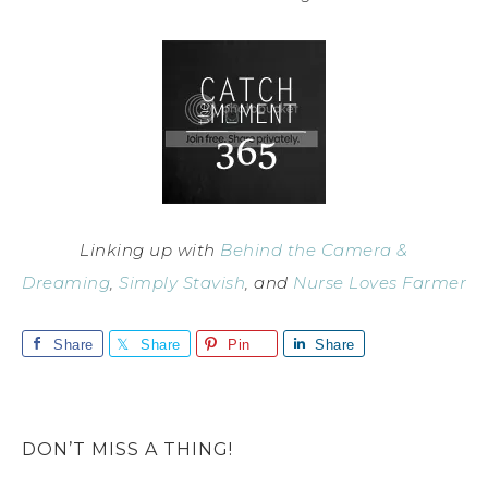
Linking up with
Behind the Camera &
Dreaming
,
Simply Stavish
, and
Nurse Loves Farmer
Share
Share
Pin
Share
DON’T MISS A THING!