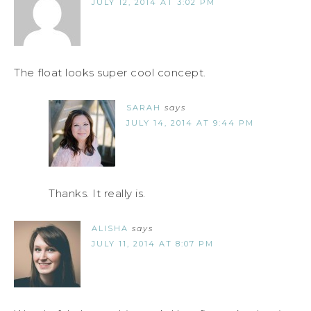
JULY 12, 2014 AT 3:02 PM
The float looks super cool concept.
SARAH
says
JULY 14, 2014 AT 9:44 PM
Thanks. It really is.
ALISHA
says
JULY 11, 2014 AT 8:07 PM