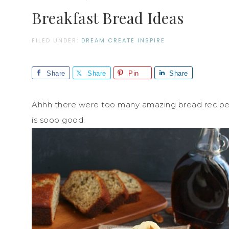
Breakfast Bread Ideas
FILED UNDER:
DREAM CREATE INSPIRE
Share
Share
Pin
Share
Ahhh there were too many amazing bread recipes t
is sooo good.