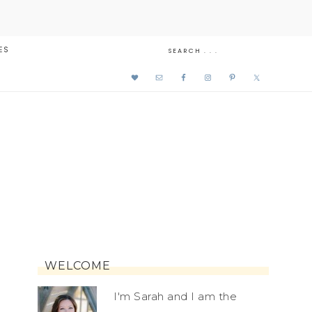
ES
WELCOME
I'm Sarah and I am the