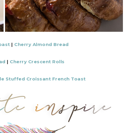
oast
|
Cherry Almond Bread
ad
|
Cherry Crescent Rolls
le Stuffed Croissant French Toast