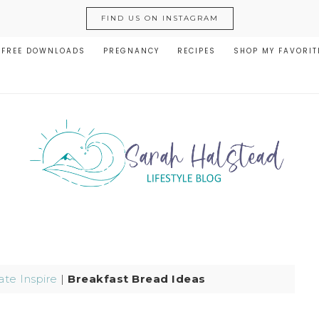
FIND US ON INSTAGRAM
FREE DOWNLOADS
PREGNANCY
RECIPES
SHOP MY FAVORIT
te Inspire
|
Breakfast Bread Ideas