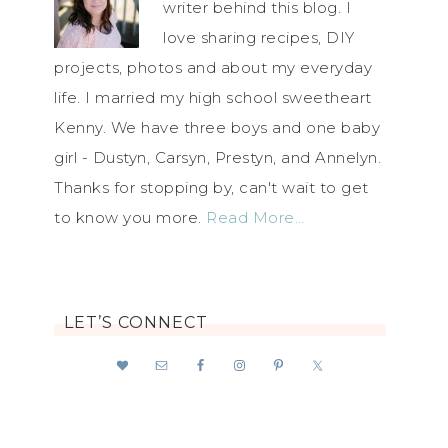
writer behind this blog. I
love sharing recipes, DIY
projects, photos and about my everyday
life. I married my high school sweetheart
Kenny. We have three boys and one baby
girl - Dustyn, Carsyn, Prestyn, and Annelyn.
Thanks for stopping by, can't wait to get
to know you more.
Read More…
LET’S CONNECT