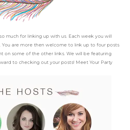
 much for linking up with us. Each week you will
. You are more then welcome to link up to four posts
on some of the other links. We will be featuring
rward to checking out your posts! Meet Your Party