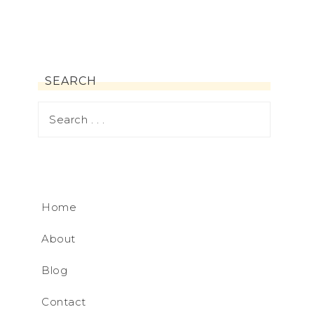
SEARCH
Home
About
Blog
Contact