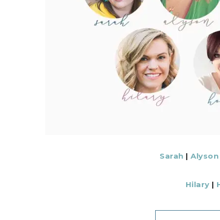
Sarah
|
Alyson
Hilary
|