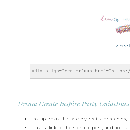
Dream Create Inspire Party Guidelines
Link up posts that are diy, crafts, printables, t
Leave a link to the specific post, and not jus