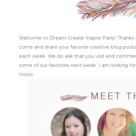
Welcome to Dream Create Inspire Party! Thanks so
come and share your favorite creative blog posts
each week. We do ask that you visit and comment 
some of our favorites next week. I am looking fo
Hosts.