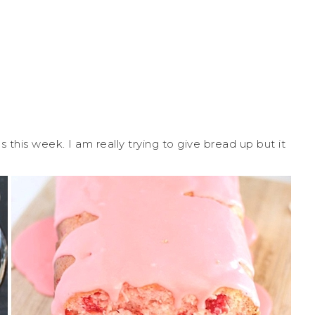
his week. I am really trying to give bread up but it