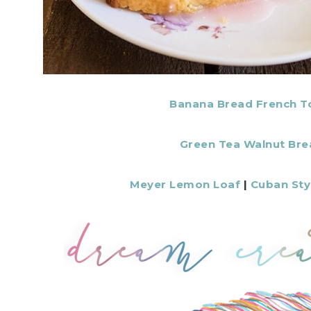
Banana Bread French T
Green Tea Walnut Bre
Meyer Lemon Loaf
|
Cuban Sty