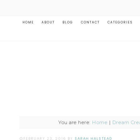
HOME
ABOUT
BLOG
CONTACT
CATEGORIES
You are here:
Home
|
Dream Crea
FEBRUARY 23, 2016
BY
SARAH HALSTEAD