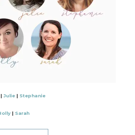
|
Julie
|
Stephanie
Holly
|
Sarah