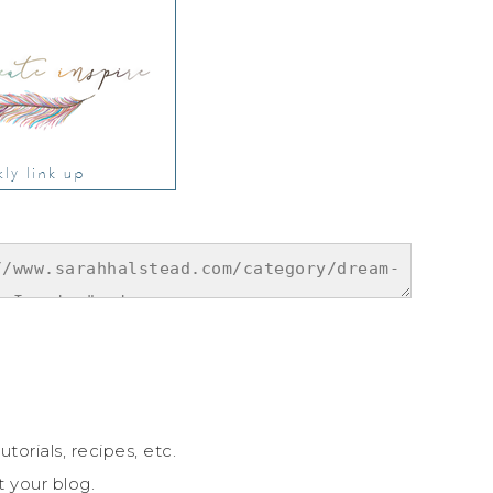
utorials, recipes, etc.
t your blog.