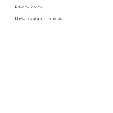
Privacy Policy
Hello Instagram Friends