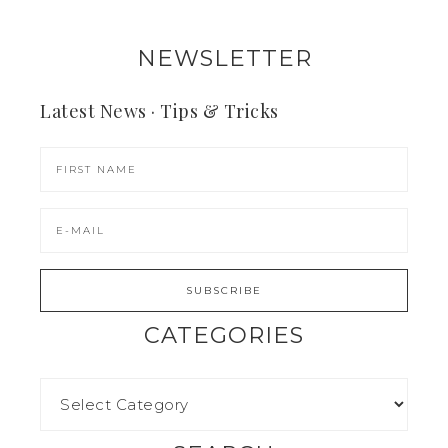
NEWSLETTER
Latest News · Tips & Tricks
CATEGORIES