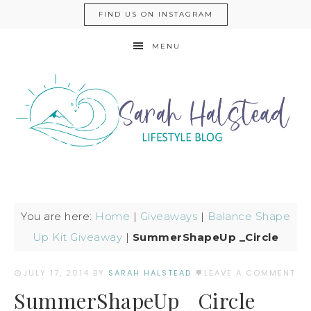
FIND US ON INSTAGRAM
MENU
You are here:
Home
|
Giveaways
|
Balance Shape
Up Kit Giveaway
|
SummerShapeUp _Circle
JULY 17, 2014
BY
SARAH HALSTEAD
LEAVE A COMMENT
SummerShapeUp _Circle