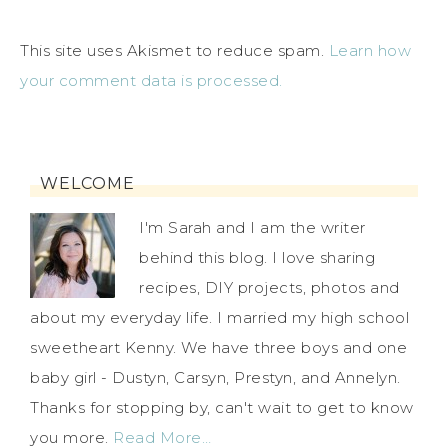
This site uses Akismet to reduce spam.
Learn how
your comment data is processed.
WELCOME
I'm Sarah and I am the writer
behind this blog. I love sharing
recipes, DIY projects, photos and
about my everyday life. I married my high school
sweetheart Kenny. We have three boys and one
baby girl - Dustyn, Carsyn, Prestyn, and Annelyn.
Thanks for stopping by, can't wait to get to know
you more.
Read More…