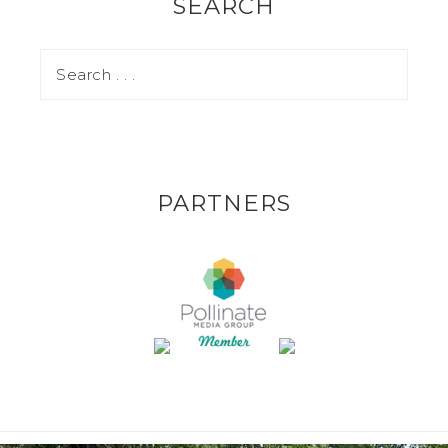
SEARCH
PARTNERS