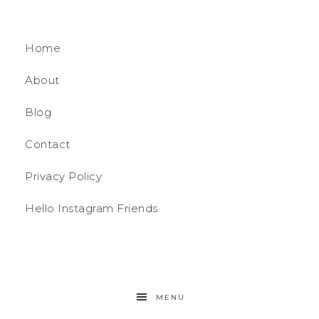
Home
About
Blog
Contact
Privacy Policy
Hello Instagram Friends
MENU