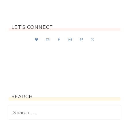
LET’S CONNECT
SEARCH