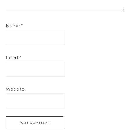
Name
*
Email
*
Website