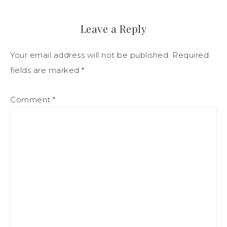
Leave a Reply
Your email address will not be published.
Required
fields are marked
*
Comment
*