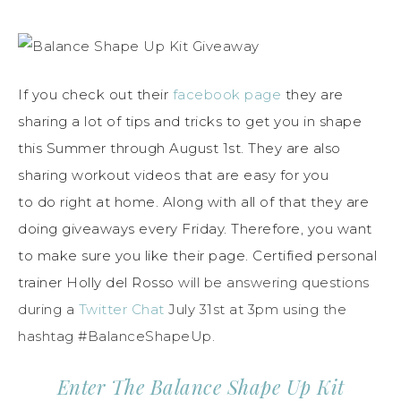
If you check out their
facebook page
they are
sharing a lot of tips and tricks to get you in shape
this Summer through August 1st. They are also
sharing workout videos that are easy for you
to do right at home. Along with all of that they are
doing giveaways every Friday. Therefore, you want
to make sure you like their page. Certified personal
trainer Holly del Rosso
will be answering questions
during a
Twitter Chat
July 31st at 3pm using the
hashtag #BalanceShapeUp.
Enter The Balance Shape Up Kit