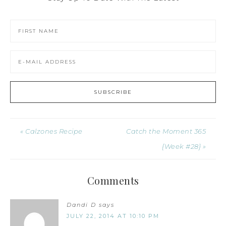
« Calzones Recipe
Catch the Moment 365
{Week #28} »
Comments
Dandi D
says
JULY 22, 2014 AT 10:10 PM