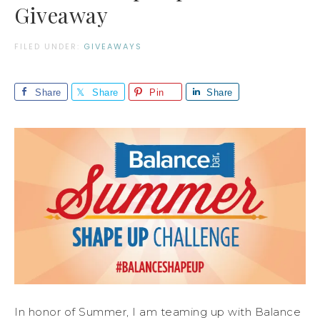
Giveaway
FILED UNDER:
GIVEAWAYS
Share
Share
Pin
Share
In honor of Summer, I am teaming up with Balance