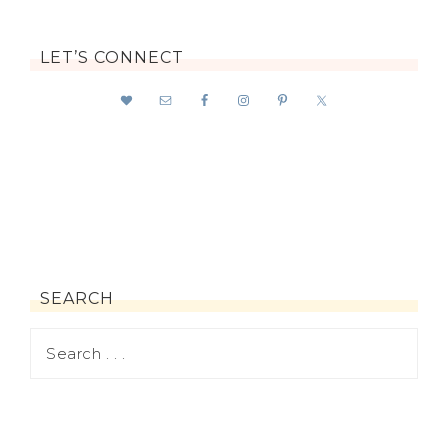
LET’S CONNECT
SEARCH