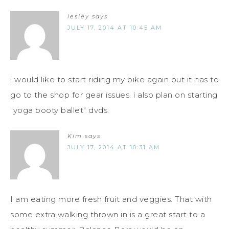
lesley
says
JULY 17, 2014 AT 10:45 AM
i would like to start riding my bike again but it has to
go to the shop for gear issues. i also plan on starting
"yoga booty ballet" dvds.
Kim
says
JULY 17, 2014 AT 10:31 AM
I am eating more fresh fruit and veggies. That with
some extra walking thrown in is a great start to a