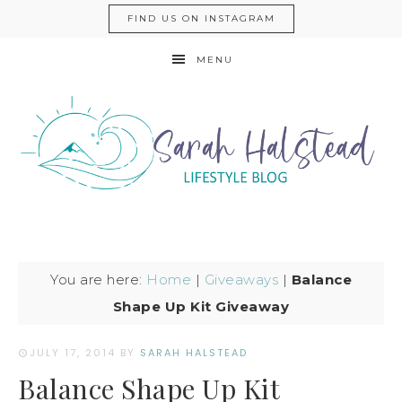
FIND US ON INSTAGRAM
MENU
You are here:
Home
|
Giveaways
|
Balance
Shape Up Kit Giveaway
JULY 17, 2014
BY
SARAH HALSTEAD
Balance Shape Up Kit