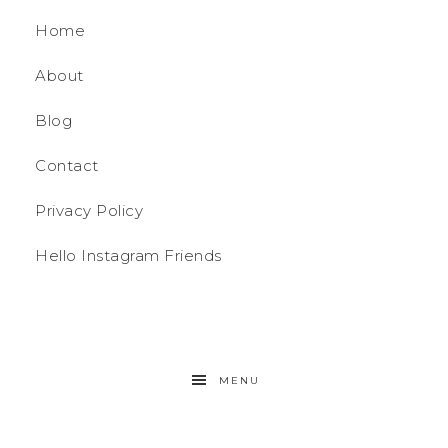
Home
About
Blog
Contact
Privacy Policy
Hello Instagram Friends
MENU