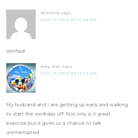
Michelle
says
JULY 17, 2014 AT 11:49 AM
slimfast!
Amy Hall
says
JULY 17, 2014 AT 11:40 AM
My husband and I are getting up early and walking
to start the workday off. Not only is it great
exercise but it gives us a chance to talk
uninterrupted.