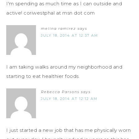
I'm spending as much time as I can outside and
active! coriwestphal at msn dot com
melina ramirez
says
JULY 18, 2014 AT 12:37 AM
I am taking walks around my neighborhood and
starting to eat healthier foods.
Rebecca Parsons
says
JULY 18, 2014 AT 12:12 AM
I just started a new job that has me physically worn