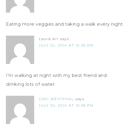
Eating more veggies and taking a walk every night.
Laura Ari
says
JULY 22, 2014 AT 12:35 PM
I'm walking at night with my best friend and
drinking lots of water.
CORI WESTPHAL
says
JULY 20, 2014 AT 10:39 PM