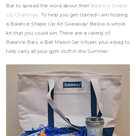
Bar to spread the word about their
Balance Shape
Up Challenge
. To help you get started I am hosting
a Balance Shape Up Kit Giveaway! Below is whole
kit that you could win. There are a variety of
Balance Bars, a Ball Mason Jar Infuser, plus a bag to
help carry all your gym stuff in this Summer.