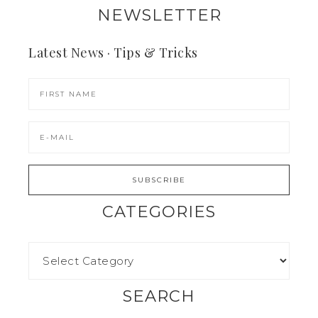
NEWSLETTER
Latest News · Tips & Tricks
CATEGORIES
SEARCH