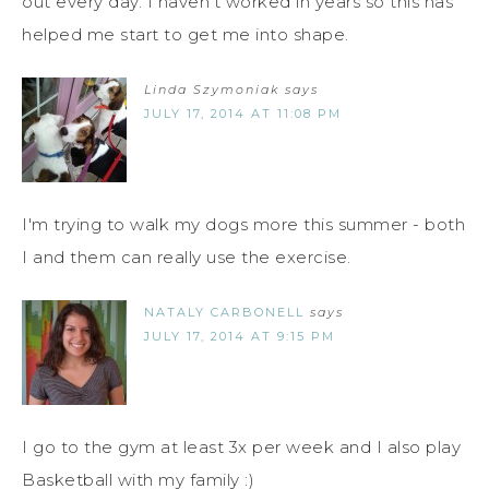
out every day. I haven't worked in years so this has
helped me start to get me into shape.
Linda Szymoniak
says
JULY 17, 2014 AT 11:08 PM
I'm trying to walk my dogs more this summer - both
I and them can really use the exercise.
NATALY CARBONELL
says
JULY 17, 2014 AT 9:15 PM
I go to the gym at least 3x per week and I also play
Basketball with my family :)