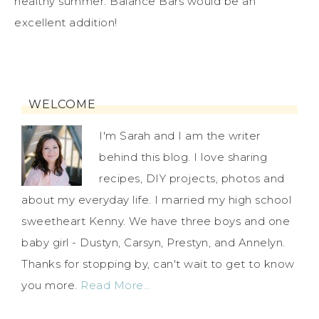
healthy summer. Balance Bars would be an
excellent addition!
WELCOME
I'm Sarah and I am the writer
behind this blog. I love sharing
recipes, DIY projects, photos and
about my everyday life. I married my high school
sweetheart Kenny. We have three boys and one
baby girl - Dustyn, Carsyn, Prestyn, and Annelyn.
Thanks for stopping by, can't wait to get to know
you more.
Read More…