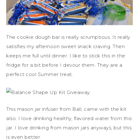
The cookie dough bar is really scrumptious. It really
satisfies my afternoon sweet snack craving. Then
keeps me full until dinner. I like to stick this in the
fridge for a bit before I devour them. They are a
perfect cool Summer treat.
This mason jar infuser from Ball, came with the kit
also. I love drinking healthy, flavored water from this
jar. I love drinking from mason jars anyways, but this
is even better.