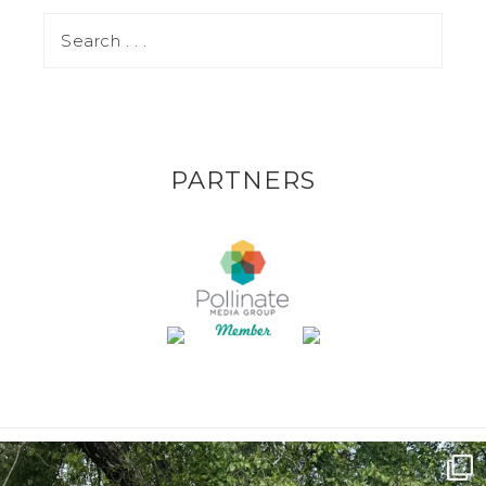
PARTNERS