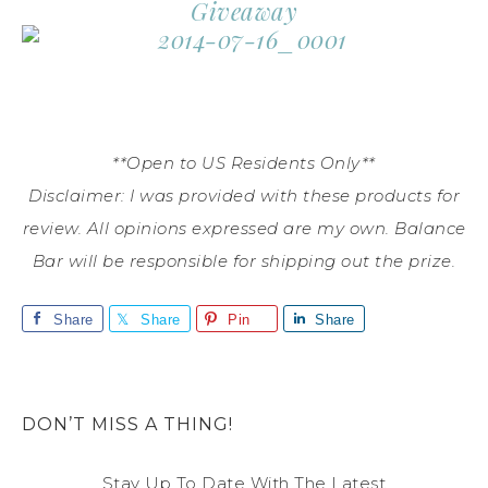
Giveaway
**Open to US Residents Only**
Disclaimer: I was provided with these products for
review. All opinions expressed are my own. Balance
Bar will be responsible for shipping out the prize.
Share
Share
Pin
Share
DON’T MISS A THING!
Stay Up To Date With The Latest