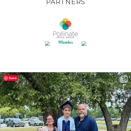
PARTNERS
Save