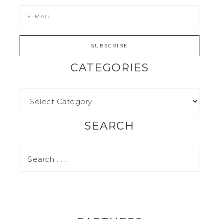
CATEGORIES
SEARCH