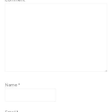
Name
*