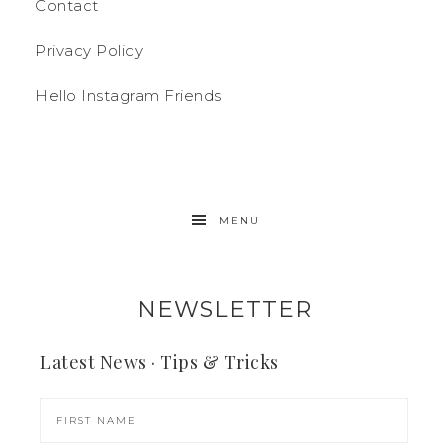
Contact
Privacy Policy
Hello Instagram Friends
MENU
NEWSLETTER
Latest News · Tips & Tricks