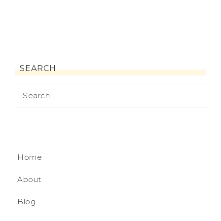
SEARCH
Home
About
Blog