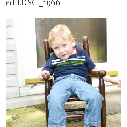
editDSC_1966