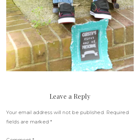
Leave a Reply
Your email address will not be published.
Required
fields are marked
*
Comment
*