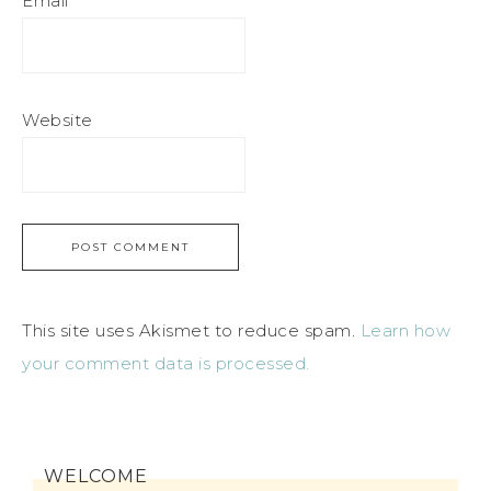
Email
*
Website
This site uses Akismet to reduce spam.
Learn how
your comment data is processed.
WELCOME