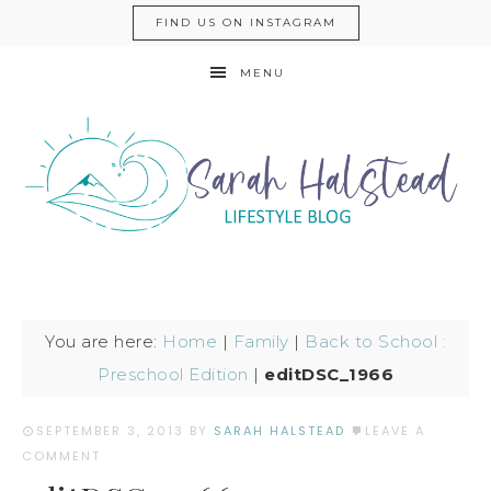
FIND US ON INSTAGRAM
MENU
You are here:
Home
|
Family
|
Back to School :
Preschool Edition
|
editDSC_1966
SEPTEMBER 3, 2013
BY
SARAH HALSTEAD
LEAVE A
COMMENT