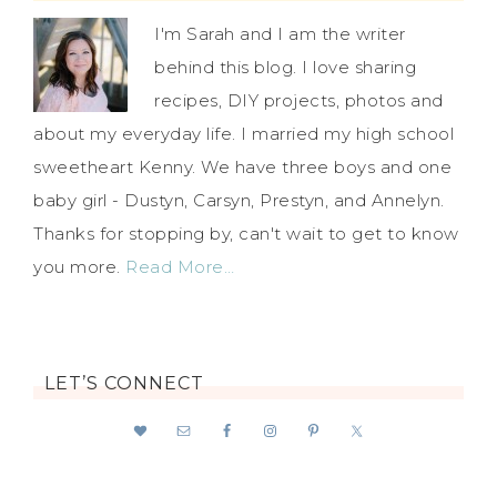
I'm Sarah and I am the writer
behind this blog. I love sharing
recipes, DIY projects, photos and
about my everyday life. I married my high school
sweetheart Kenny. We have three boys and one
baby girl - Dustyn, Carsyn, Prestyn, and Annelyn.
Thanks for stopping by, can't wait to get to know
you more.
Read More…
LET’S CONNECT