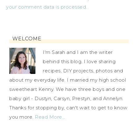
your comment data is processed.
WELCOME
I'm Sarah and I am the writer
behind this blog. I love sharing
recipes, DIY projects, photos and
about my everyday life. I married my high school
sweetheart Kenny. We have three boys and one
baby girl - Dustyn, Carsyn, Prestyn, and Annelyn.
Thanks for stopping by, can't wait to get to know
you more.
Read More…