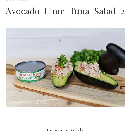
Avocado-Lime-Tuna-Salad-2
Leave a Reply