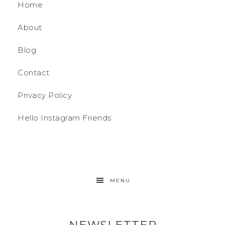
Home
About
Blog
Contact
Privacy Policy
Hello Instagram Friends
MENU