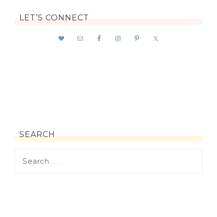
LET’S CONNECT
SEARCH