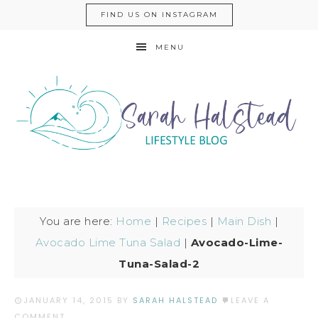
FIND US ON INSTAGRAM
MENU
You are here:
Home
|
Recipes
|
Main Dish
|
Avocado Lime Tuna Salad
|
Avocado-Lime-
Tuna-Salad-2
JANUARY 14, 2015
BY
SARAH HALSTEAD
LEAVE A
COMMENT