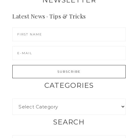
NEWSLETTER
Latest News · Tips & Tricks
CATEGORIES
SEARCH