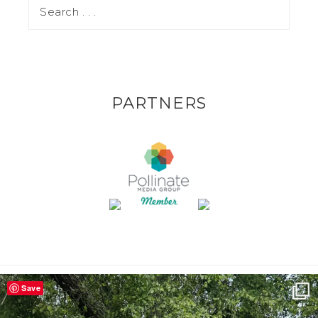
PARTNERS
Save