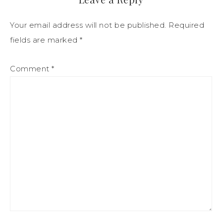
Your email address will not be published.
Required
fields are marked
*
Comment
*