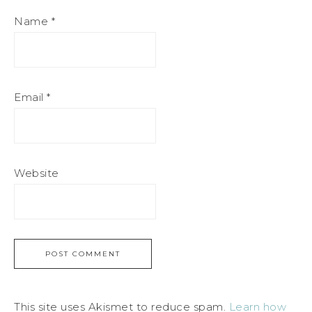
Name
*
Email
*
Website
This site uses Akismet to reduce spam.
Learn how