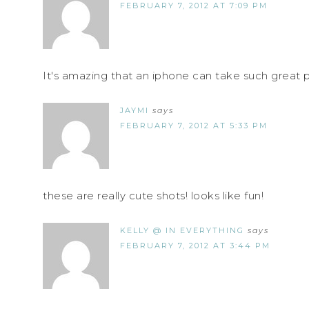
FEBRUARY 7, 2012 AT 7:09 PM
It's amazing that an iphone can take such great p
JAYMI
says
FEBRUARY 7, 2012 AT 5:33 PM
these are really cute shots! looks like fun!
KELLY @ IN EVERYTHING
says
FEBRUARY 7, 2012 AT 3:44 PM