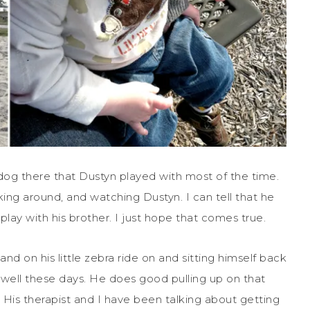
 dog there that Dustyn played with most of the time.
ing around, and watching Dustyn. I can tell that he
lay with his brother. I just hope that comes true.
tand on his little zebra ride on and sitting himself back
y well these days. He does good pulling up on that
 His therapist and I have been talking about getting