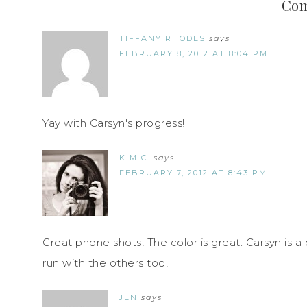
Co
TIFFANY RHODES
says
FEBRUARY 8, 2012 AT 8:04 PM
Yay with Carsyn's progress!
KIM C.
says
FEBRUARY 7, 2012 AT 8:43 PM
Great phone shots! The color is great. Carsyn is a c
run with the others too!
JEN
says