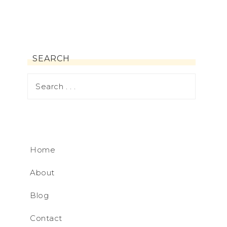
SEARCH
Home
About
Blog
Contact