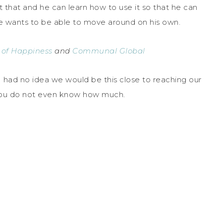
t that and he can learn how to use it so that he can
e wants to be able to move around on his own.
 of Happiness
and
Communal Global
I had no idea we would be this close to reaching our
 You do not even know how much.