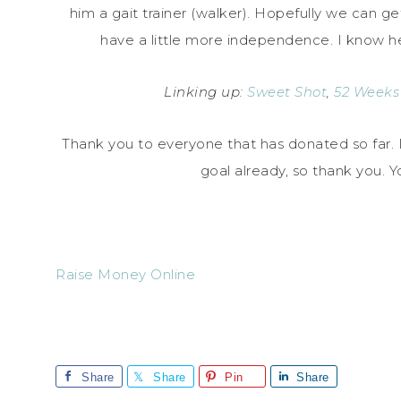
him a gait trainer (walker). Hopefully we can ge
have a little more independence. I know h
Linking up:
Sweet Shot
,
52 Weeks
Thank you to everyone that has donated so far. 
goal already, so thank you.
Raise Money Online
Share
Share
Pin
Share