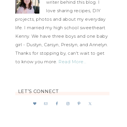
writer behind this blog. I
love sharing recipes, DIY
projects, photos and about my everyday
life. I married my high school sweetheart
Kenny. We have three boys and one baby
girl - Dustyn, Carsyn, Prestyn, and Annelyn.
Thanks for stopping by, can't wait to get
to know you more.
Read More…
LET’S CONNECT