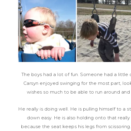
The boys had a lot of fun. Someone had a little
Carsyn enjoyed swinging for the most part, look
wishes so much to be able to run around and p
He really is doing well. He is pulling himself to a s
down easy. He is also holding onto that reall
because the seat keeps his legs from scissoring.