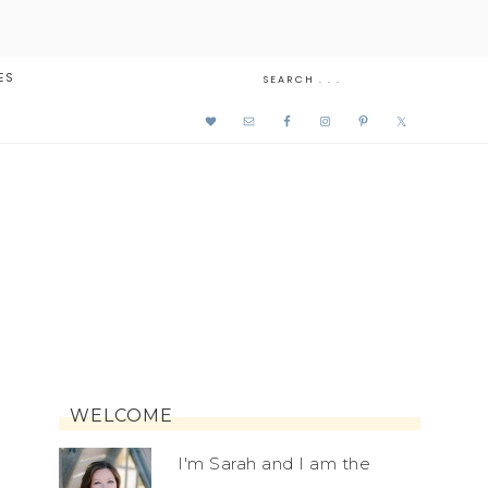
ES
WELCOME
I'm Sarah and I am the