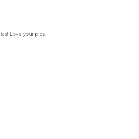
ics! Love your pics!