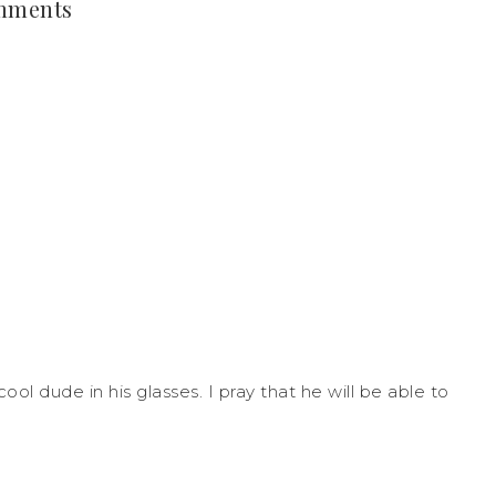
mments
ool dude in his glasses. I pray that he will be able to