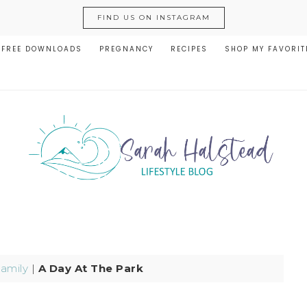
FIND US ON INSTAGRAM
FREE DOWNLOADS
PREGNANCY
RECIPES
SHOP MY FAVORIT
amily
|
A Day At The Park