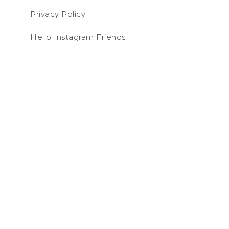
Privacy Policy
Hello Instagram Friends