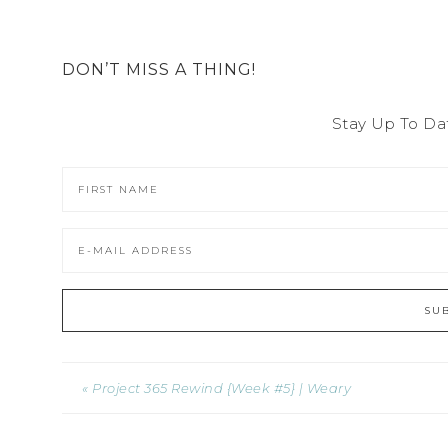
DON’T MISS A THING!
Stay Up To Da
« Project 365 Rewind {Week #5} | Weary