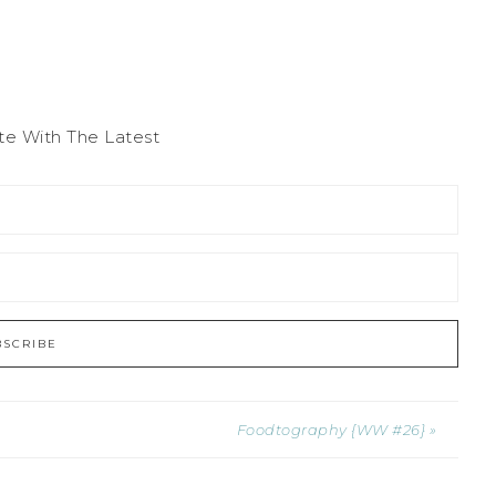
te With The Latest
Foodtography {WW #26} »