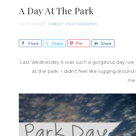
A Day At The Park
FILED UNDER:
FAMILY
,
PHOTOGRAPHY
Share
Share
Pin
Share
Last Wednesday it was such a gorgeous day, we 
at the park. I didn’t feel like lugging aro
me