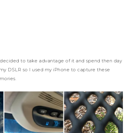
decided to take advantage of it and spend then day
und my DSLR so I used my iPhone to capture these
mories.