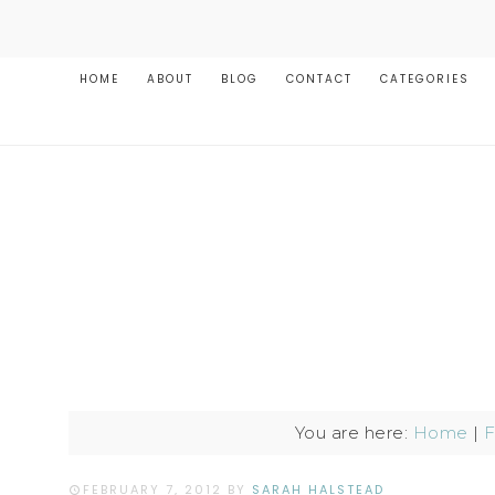
HOME
ABOUT
BLOG
CONTACT
CATEGORIES
You are here:
Home
|
F
FEBRUARY 7, 2012
BY
SARAH HALSTEAD