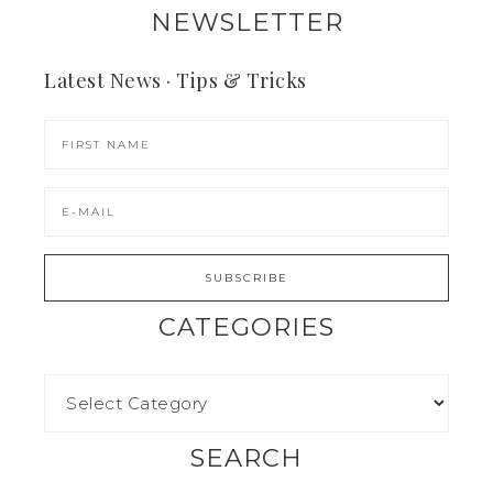
NEWSLETTER
Latest News · Tips & Tricks
CATEGORIES
SEARCH