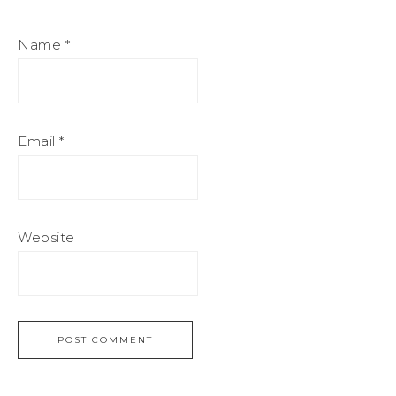
Name
*
Email
*
Website