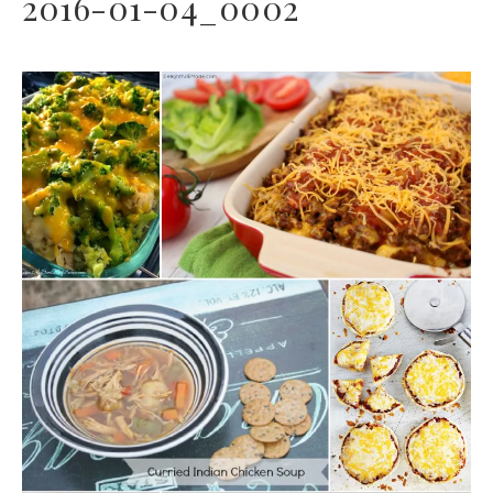
2016-01-04_0002