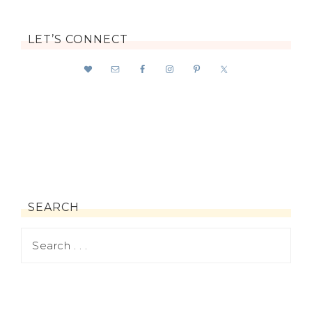
LET’S CONNECT
SEARCH