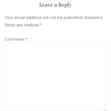
Leave a Reply
Your email address will not be published.
Required
fields are marked
*
Comment
*