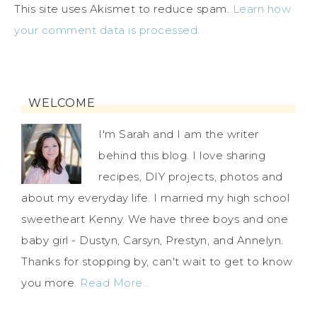
This site uses Akismet to reduce spam.
Learn how
your comment data is processed.
WELCOME
I'm Sarah and I am the writer
behind this blog. I love sharing
recipes, DIY projects, photos and
about my everyday life. I married my high school
sweetheart Kenny. We have three boys and one
baby girl - Dustyn, Carsyn, Prestyn, and Annelyn.
Thanks for stopping by, can't wait to get to know
you more.
Read More…