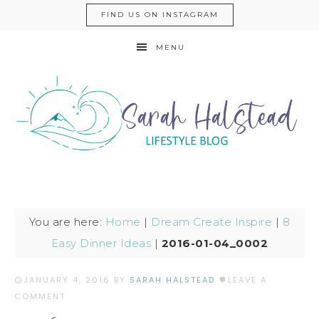
FIND US ON INSTAGRAM
MENU
You are here:
Home
|
Dream Create Inspire
|
8
Easy Dinner Ideas
|
2016-01-04_0002
JANUARY 4, 2016
BY
SARAH HALSTEAD
LEAVE A
COMMENT