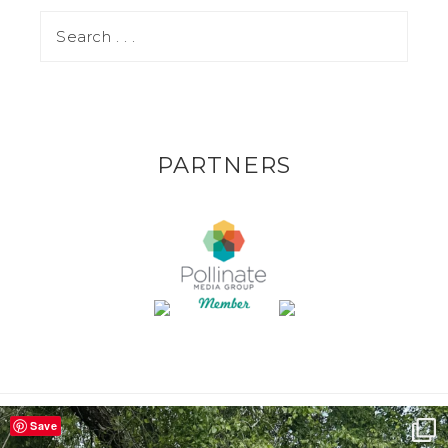
PARTNERS
Save