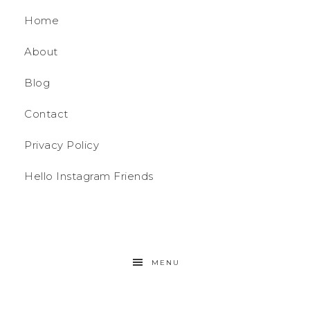
Home
About
Blog
Contact
Privacy Policy
Hello Instagram Friends
MENU