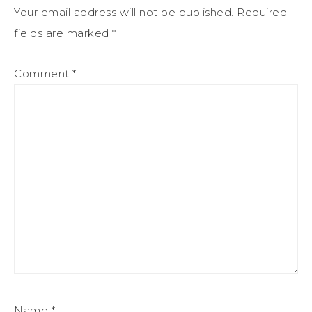
Your email address will not be published.
Required
fields are marked
*
Comment
*
Name
*