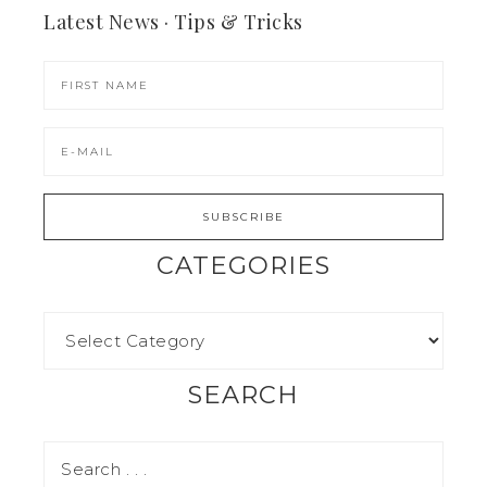
Latest News · Tips & Tricks
CATEGORIES
SEARCH