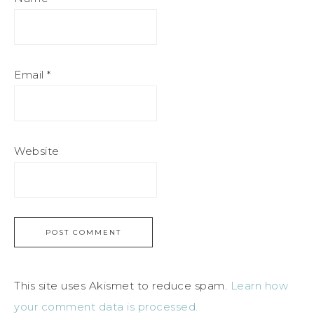
Email
*
Website
This site uses Akismet to reduce spam.
Learn how
your comment data is processed.