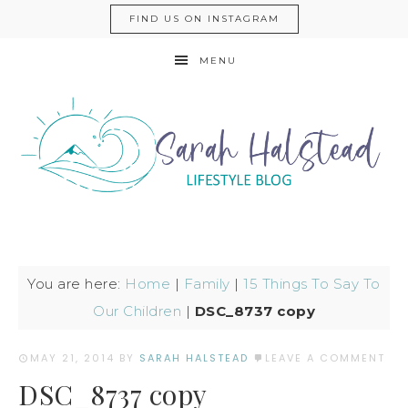
FIND US ON INSTAGRAM
MENU
You are here:
Home
|
Family
|
15 Things To Say To
Our Children
|
DSC_8737 copy
MAY 21, 2014
BY
SARAH HALSTEAD
LEAVE A COMMENT
DSC_8737 copy