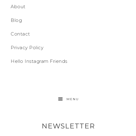
About
Blog
Contact
Privacy Policy
Hello Instagram Friends
MENU
NEWSLETTER