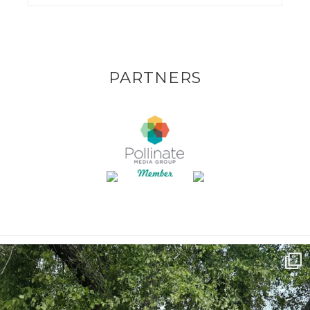
PARTNERS