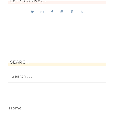
LET’S CONNECT
SEARCH
Home