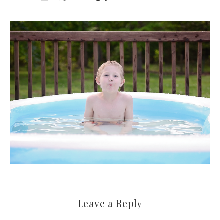
Leave a Reply