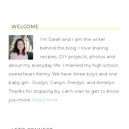
WELCOME
I'm Sarah and I am the writer
behind this blog. I love sharing
recipes, DIY projects, photos and
about my everyday life. I married my high school
sweetheart Kenny. We have three boys and one
baby girl - Dustyn, Carsyn, Prestyn, and Annelyn.
Thanks for stopping by, can't wait to get to know
you more.
Read More…