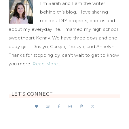
I'm Sarah and I am the writer
behind this blog. I love sharing
recipes, DIY projects, photos and
about my everyday life. I married my high school
sweetheart Kenny. We have three boys and one
baby girl - Dustyn, Carsyn, Prestyn, and Annelyn.
Thanks for stopping by, can't wait to get to know
you more.
Read More…
LET’S CONNECT