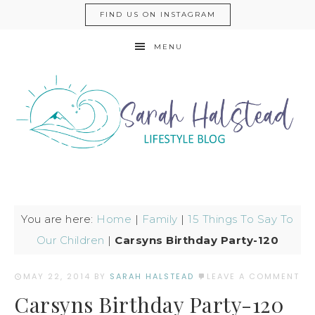
FIND US ON INSTAGRAM
MENU
You are here:
Home
|
Family
|
15 Things To Say To
Our Children
|
Carsyns Birthday Party-120
MAY 22, 2014
BY
SARAH HALSTEAD
LEAVE A COMMENT
Carsyns Birthday Party-120