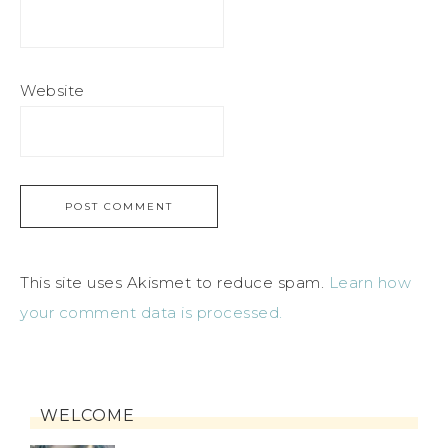
Website
This site uses Akismet to reduce spam.
Learn how
your comment data is processed.
WELCOME