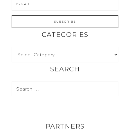
CATEGORIES
SEARCH
PARTNERS