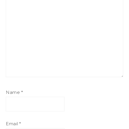
Name
*
Email
*