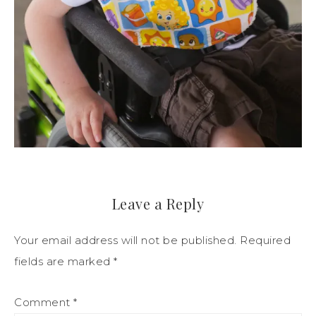
Leave a Reply
Your email address will not be published.
Required
fields are marked
*
Comment
*