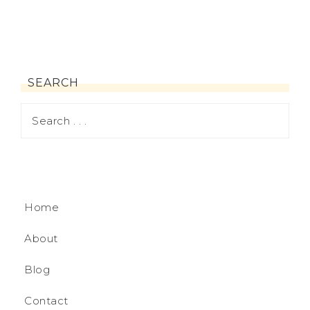
SEARCH
Home
About
Blog
Contact