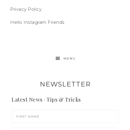
Privacy Policy
Hello Instagram Friends
MENU
NEWSLETTER
Latest News · Tips & Tricks