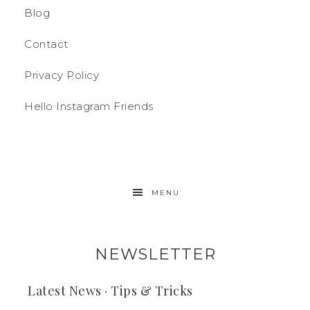
Blog
Contact
Privacy Policy
Hello Instagram Friends
MENU
NEWSLETTER
Latest News · Tips & Tricks