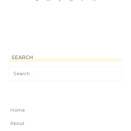
SEARCH
Home
About