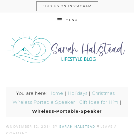
FIND US ON INSTAGRAM
MENU
You are here:
Home
|
Holidays
|
Christmas
|
Wireless Portable Speaker | Gift Idea for Him
|
Wireless-Portable-Speaker
NOVEMBER 12, 2014
BY
SARAH HALSTEAD
LEAVE A
COMMENT