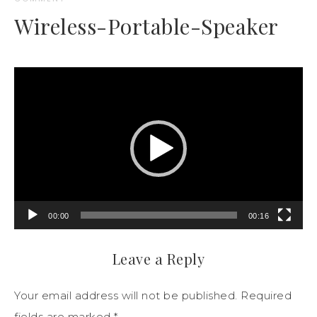
Wireless-Portable-Speaker
Video
Player
00:00
00:16
Leave a Reply
Your email address will not be published.
Required
fields are marked
*