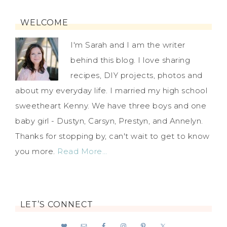
WELCOME
I'm Sarah and I am the writer
behind this blog. I love sharing
recipes, DIY projects, photos and
about my everyday life. I married my high school
sweetheart Kenny. We have three boys and one
baby girl - Dustyn, Carsyn, Prestyn, and Annelyn.
Thanks for stopping by, can't wait to get to know
you more.
Read More…
LET’S CONNECT