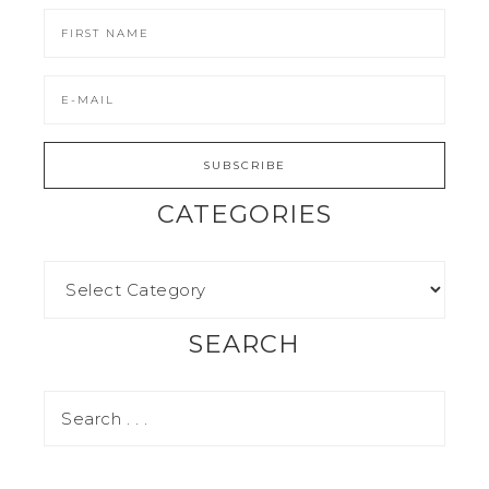
CATEGORIES
SEARCH