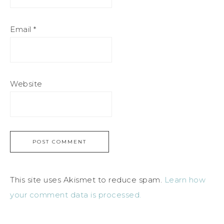
Email
*
Website
This site uses Akismet to reduce spam.
Learn how
your comment data is processed.