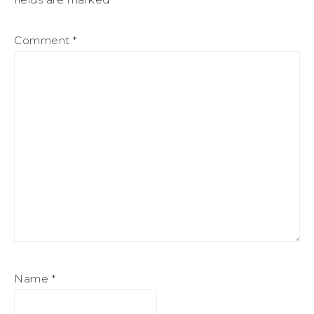
Comment
*
Name
*