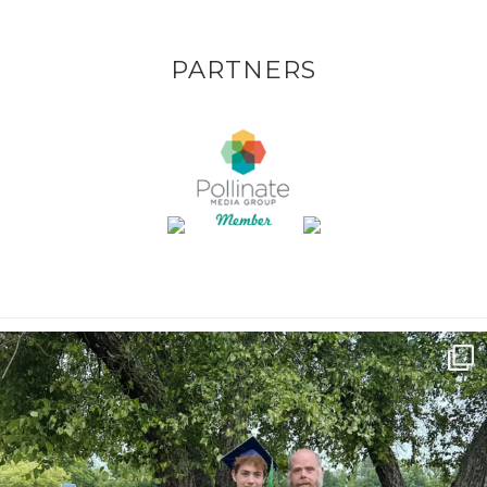
PARTNERS