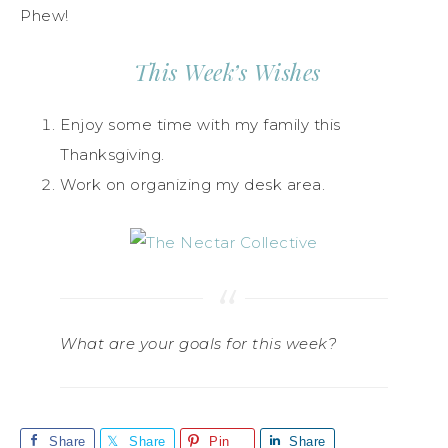
Phew!
This Week’s Wishes
Enjoy some time with my family this
Thanksgiving.
Work on organizing my desk area.
What are your goals for this week?
Share
Share
Pin
Share