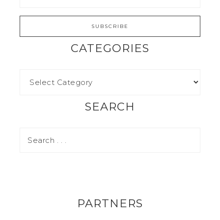
CATEGORIES
SEARCH
PARTNERS