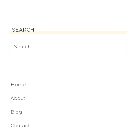
SEARCH
Home
About
Blog
Contact