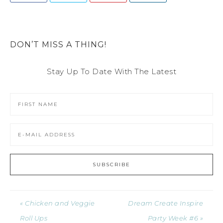
DON’T MISS A THING!
Stay Up To Date With The Latest
« Chicken and Veggie
Dream Create Inspire
Roll Ups
Party Week #6 »