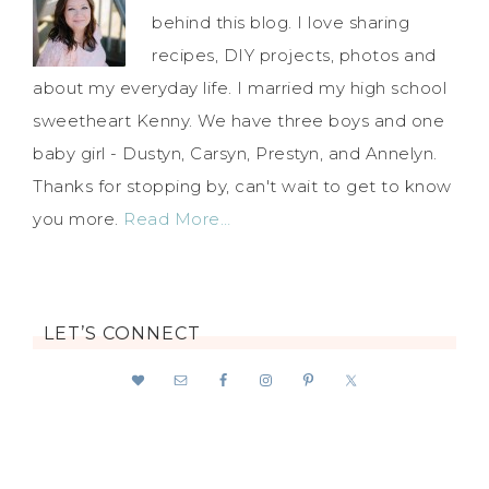
behind this blog. I love sharing
recipes, DIY projects, photos and
about my everyday life. I married my high school
sweetheart Kenny. We have three boys and one
baby girl - Dustyn, Carsyn, Prestyn, and Annelyn.
Thanks for stopping by, can't wait to get to know
you more.
Read More…
LET’S CONNECT