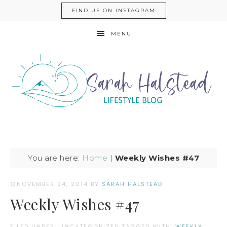
FIND US ON INSTAGRAM
MENU
You are here:
Home
|
Weekly Wishes #47
NOVEMBER 24, 2014
BY
SARAH HALSTEAD
Weekly Wishes #47
FILED UNDER: UNCATEGORIZED
TAGGED WITH:
WEEKLY