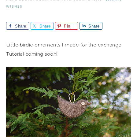
WISHES
Share
Share
Pin
Share
Little birdie ornaments I made for the exchange.
Tutorial coming soon!