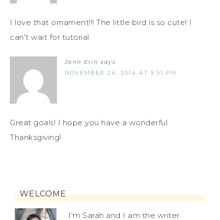
I love that ornament!!! The little bird is so cute! I
can't wait for tutorial.
Jenn Erin
says
NOVEMBER 24, 2014 AT 5:51 PM
Great goals! I hope you have a wonderful
Thanksgiving!
WELCOME
I'm Sarah and I am the writer