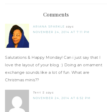
Comments
ARIANA SPARKLE
says
NOVEMBER 24, 2014 AT 7:11 PM
Salutations & Happy Monday! Can i just say that I
love the layout of your blog. :) Doing an ornament
exchange sounds like a lot of fun. What are
Christmas minis??
Terri S
says
NOVEMBER 24, 2014 AT 6:52 PM