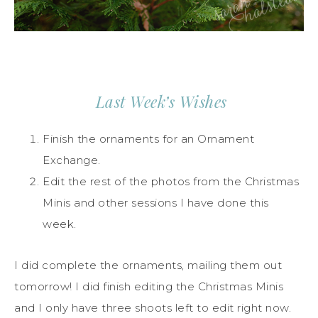
Last Week’s Wishes
Finish the ornaments for an Ornament
Exchange.
Edit the rest of the photos from the Christmas
Minis and other sessions I have done this
week.
I did complete the ornaments, mailing them out
tomorrow! I did finish editing the Christmas Minis
and I only have three shoots left to edit right now.