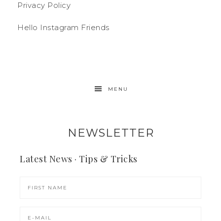
Privacy Policy
Hello Instagram Friends
MENU
NEWSLETTER
Latest News · Tips & Tricks