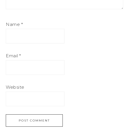
Name
*
Email
*
Website