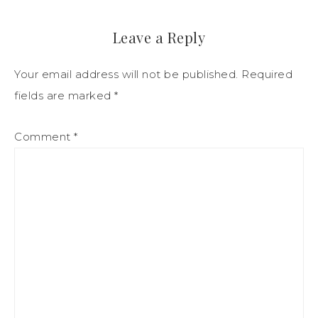
Leave a Reply
Your email address will not be published.
Required
fields are marked
*
Comment
*