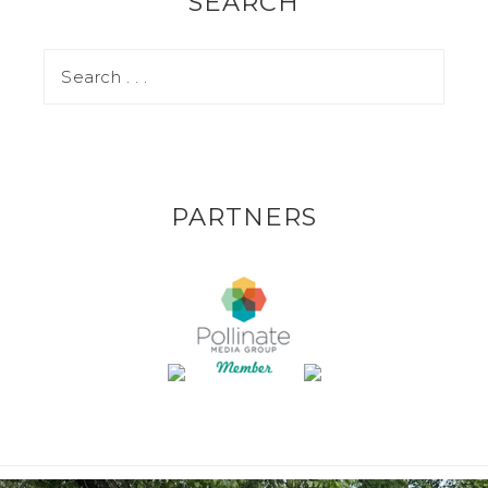
SEARCH
PARTNERS