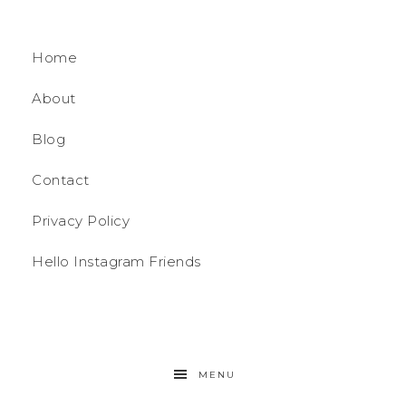
Home
About
Blog
Contact
Privacy Policy
Hello Instagram Friends
MENU