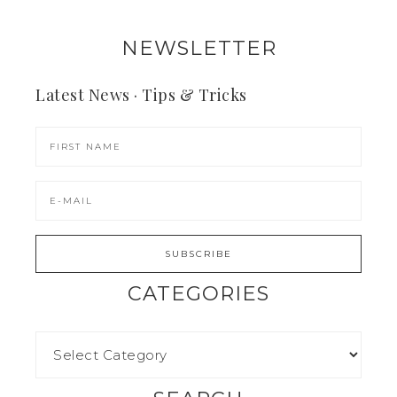
NEWSLETTER
Latest News · Tips & Tricks
CATEGORIES