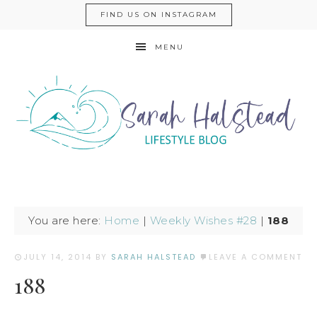
FIND US ON INSTAGRAM
MENU
You are here:
Home
|
Weekly Wishes #28
|
188
JULY 14, 2014
BY
SARAH HALSTEAD
LEAVE A COMMENT
188