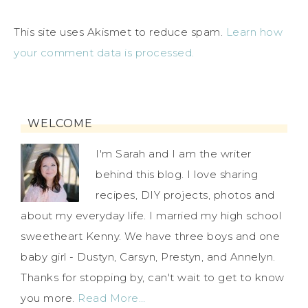
This site uses Akismet to reduce spam.
Learn how
your comment data is processed.
WELCOME
I'm Sarah and I am the writer
behind this blog. I love sharing
recipes, DIY projects, photos and
about my everyday life. I married my high school
sweetheart Kenny. We have three boys and one
baby girl - Dustyn, Carsyn, Prestyn, and Annelyn.
Thanks for stopping by, can't wait to get to know
you more.
Read More…