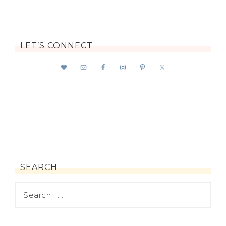
LET’S CONNECT
SEARCH