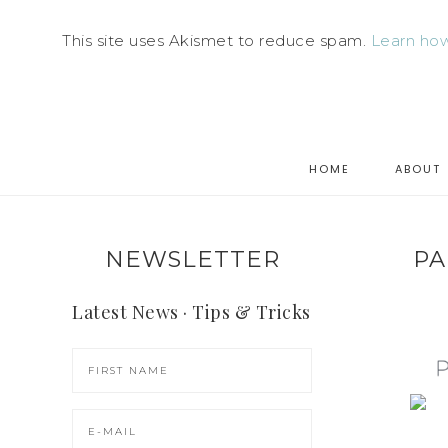
This site uses Akismet to reduce spam.
Learn how
HOME
ABOUT
NEWSLETTER
PA
Latest News · Tips & Tricks