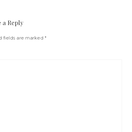
 a Reply
d fields are marked
*