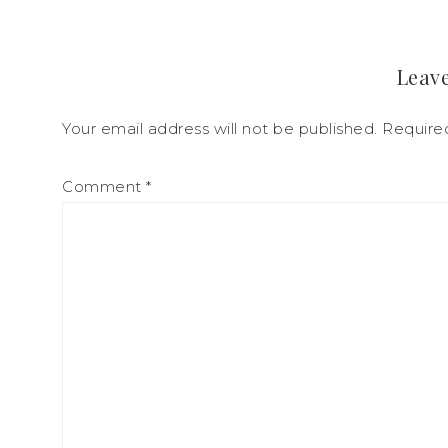
Leave
Your email address will not be published.
Require
Comment
*