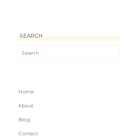
SEARCH
Home
About
Blog
Contact