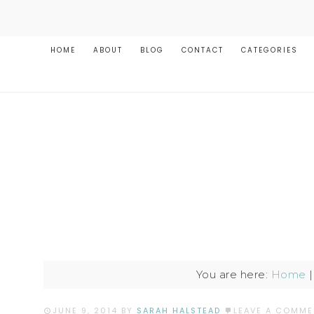
HOME
ABOUT
BLOG
CONTACT
CATEGORIES
You are here:
Home
JUNE 9, 2014
BY
SARAH HALSTEAD
LEAVE A COMME