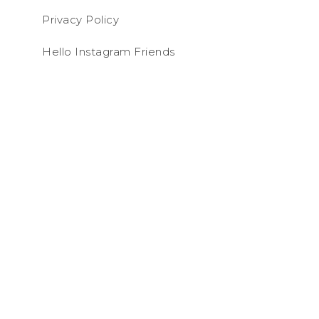
Privacy Policy
Hello Instagram Friends