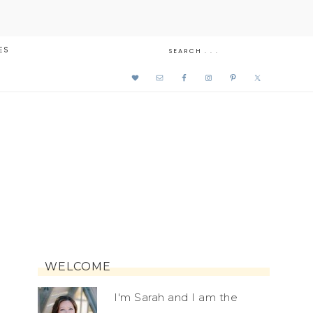
ES
WELCOME
I'm Sarah and I am the