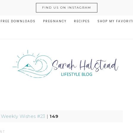
FIND US ON INSTAGRAM
FREE DOWNLOADS
PREGNANCY
RECIPES
SHOP MY FAVORIT
|
Weekly Wishes #23
|
149
NT