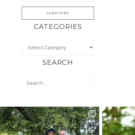
CATEGORIES
SEARCH