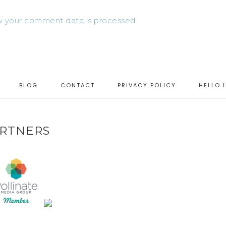
 your comment data is processed.
BLOG
CONTACT
PRIVACY POLICY
HELLO 
RTNERS