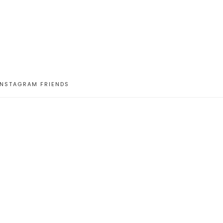
INSTAGRAM FRIENDS