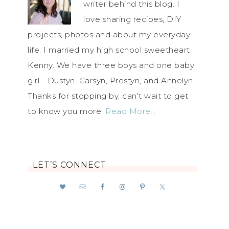
writer behind this blog. I
love sharing recipes, DIY
projects, photos and about my everyday
life. I married my high school sweetheart
Kenny. We have three boys and one baby
girl - Dustyn, Carsyn, Prestyn, and Annelyn.
Thanks for stopping by, can't wait to get
to know you more.
Read More…
LET’S CONNECT