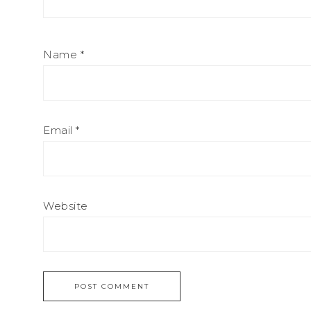
Name
*
Email
*
Website