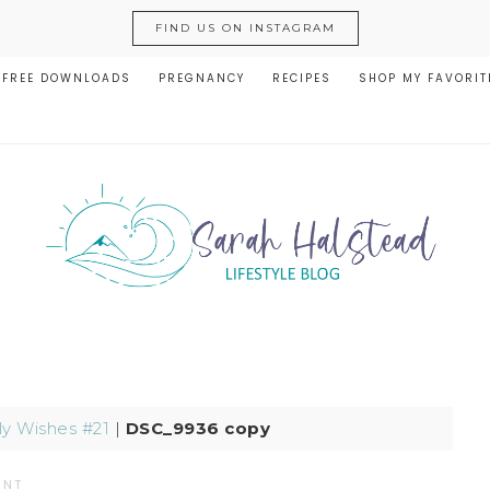
FIND US ON INSTAGRAM
FREE DOWNLOADS
PREGNANCY
RECIPES
SHOP MY FAVORIT
y Wishes #21
|
DSC_9936 copy
ENT