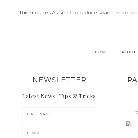
This site uses Akismet to reduce spam.
Learn how
HOME
ABOUT
NEWSLETTER
PA
Latest News · Tips & Tricks