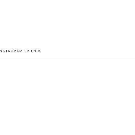
INSTAGRAM FRIENDS