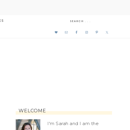
ES
WELCOME
I'm Sarah and I am the