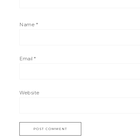
Name
*
Email
*
Website