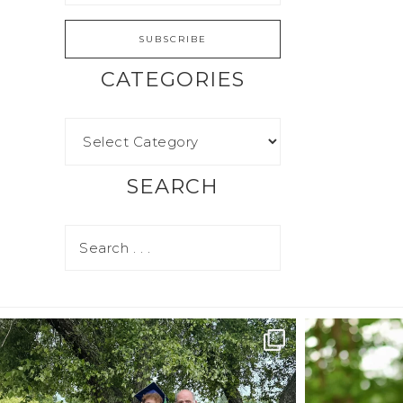
CATEGORIES
SEARCH