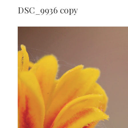
DSC_9936 copy