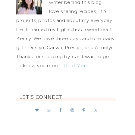
writer behind this blog. I
love sharing recipes, DIY
projects, photos and about my everyday
life. I married my high school sweetheart
Kenny. We have three boys and one baby
girl - Dustyn, Carsyn, Prestyn, and Annelyn.
Thanks for stopping by, can't wait to get
to know you more.
Read More…
LET’S CONNECT