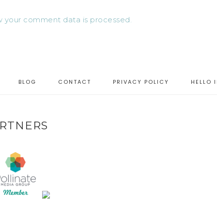
 your comment data is processed.
BLOG
CONTACT
PRIVACY POLICY
HELLO 
RTNERS