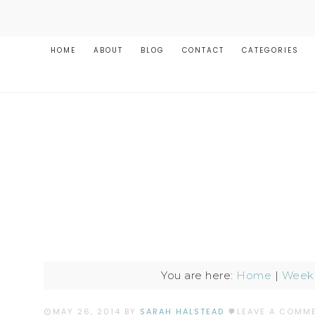
HOME
ABOUT
BLOG
CONTACT
CATEGORIES
You are here:
Home
|
Weekl
MAY 26, 2014
BY
SARAH HALSTEAD
LEAVE A COMM