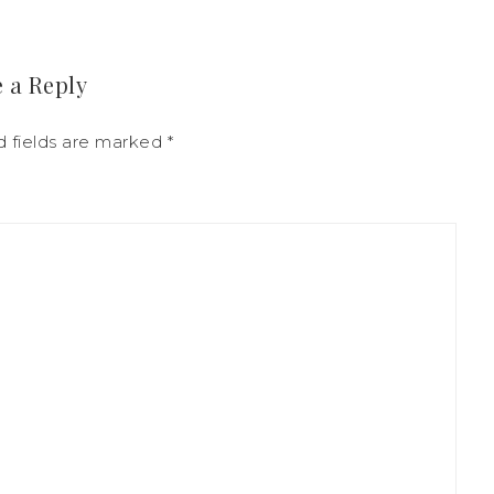
 a Reply
d fields are marked
*