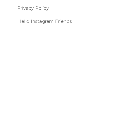
Privacy Policy
Hello Instagram Friends