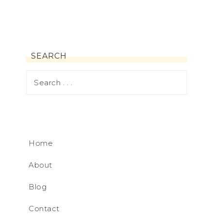
SEARCH
Home
About
Blog
Contact