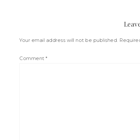
Leave
Your email address will not be published.
Require
Comment
*