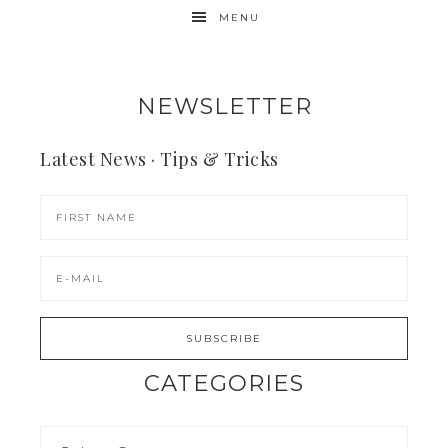
MENU
NEWSLETTER
Latest News · Tips & Tricks
CATEGORIES