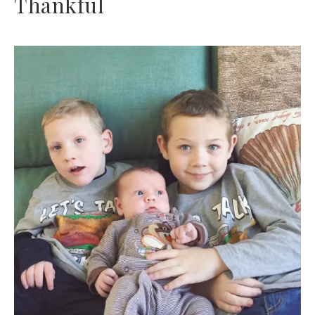
Thankful