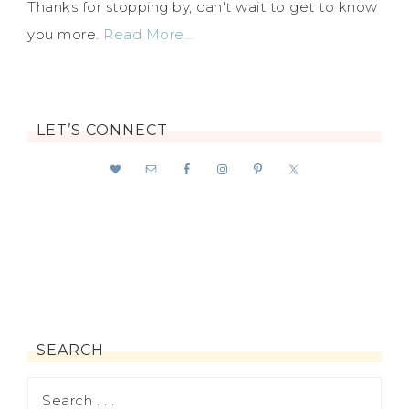
Thanks for stopping by, can't wait to get to know
you more.
Read More…
LET’S CONNECT
SEARCH