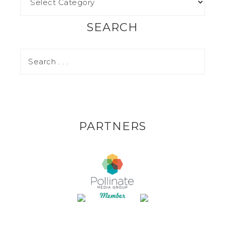
SEARCH
PARTNERS