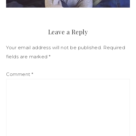
Leave a Reply
Your email address will not be published.
Required
fields are marked
*
Comment
*