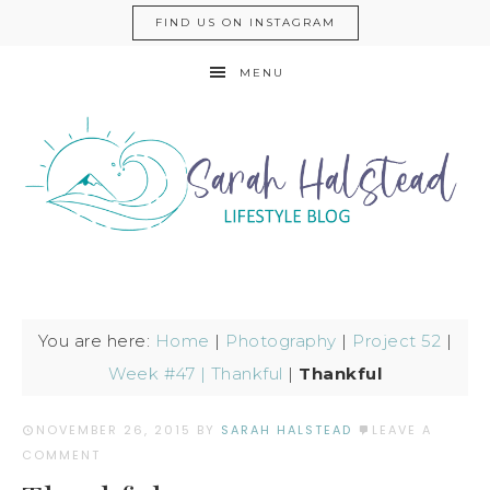
FIND US ON INSTAGRAM
MENU
You are here:
Home
|
Photography
|
Project 52
|
Week #47 | Thankful
|
Thankful
NOVEMBER 26, 2015
BY
SARAH HALSTEAD
LEAVE A
COMMENT