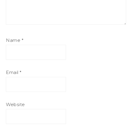
Name
*
Email
*
Website