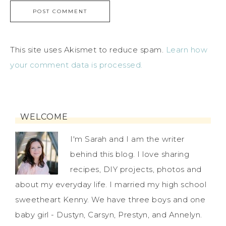
This site uses Akismet to reduce spam.
Learn how
your comment data is processed.
WELCOME
I'm Sarah and I am the writer
behind this blog. I love sharing
recipes, DIY projects, photos and
about my everyday life. I married my high school
sweetheart Kenny. We have three boys and one
baby girl - Dustyn, Carsyn, Prestyn, and Annelyn.