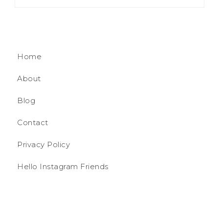
Home
About
Blog
Contact
Privacy Policy
Hello Instagram Friends