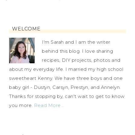
WELCOME
I'm Sarah and I am the writer
behind this blog. I love sharing
recipes, DIY projects, photos and
about my everyday life. I married my high school
sweetheart Kenny. We have three boys and one
baby girl - Dustyn, Carsyn, Prestyn, and Annelyn.
Thanks for stopping by, can't wait to get to know
you more.
Read More…