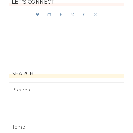
LET’S CONNECT
SEARCH
Home