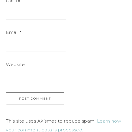
Name
*
Email
*
Website
This site uses Akismet to reduce spam.
Learn how
your comment data is processed.