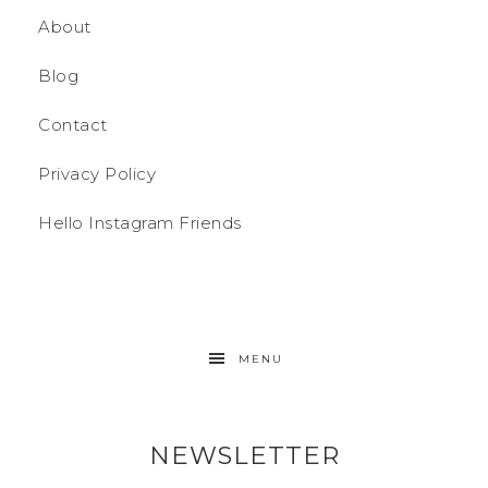
About
Blog
Contact
Privacy Policy
Hello Instagram Friends
MENU
NEWSLETTER