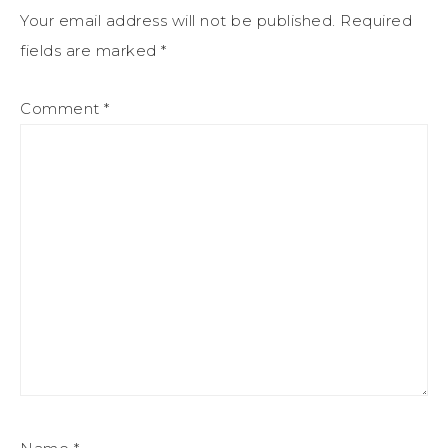
Your email address will not be published.
Required
fields are marked
*
Comment
*