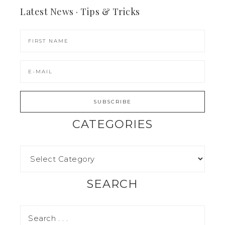
Latest News · Tips & Tricks
CATEGORIES
SEARCH