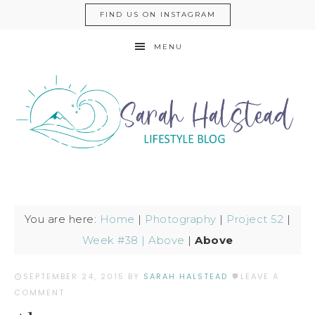
FIND US ON INSTAGRAM
MENU
You are here:
Home
|
Photography
|
Project 52
|
Week #38 | Above
|
Above
SEPTEMBER 24, 2015
BY
SARAH HALSTEAD
LEAVE A
COMMENT