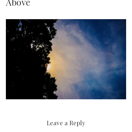
Above
Leave a Reply