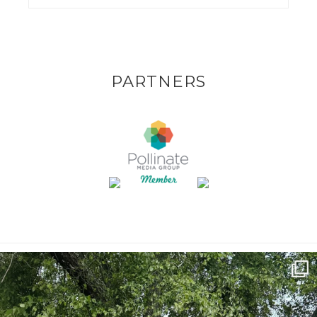
PARTNERS