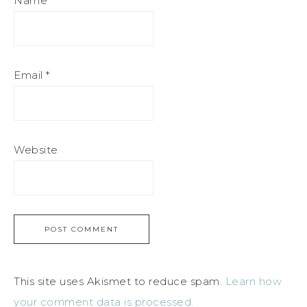
Name
*
Email
*
Website
This site uses Akismet to reduce spam.
Learn how
your comment data is processed.