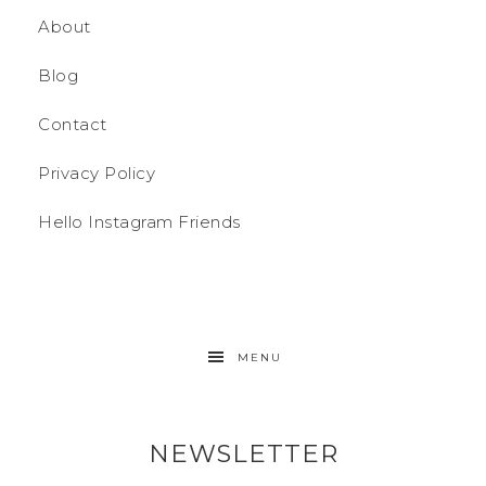
About
Blog
Contact
Privacy Policy
Hello Instagram Friends
MENU
NEWSLETTER