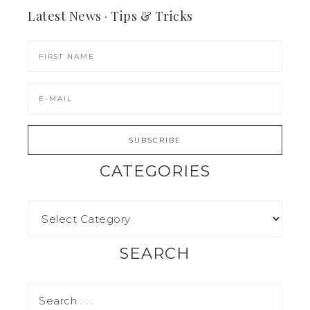
Latest News · Tips & Tricks
CATEGORIES
SEARCH