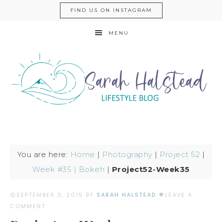
FIND US ON INSTAGRAM
MENU
You are here:
Home
|
Photography
|
Project 52
|
Week #35 | Bokeh
|
Project52-Week35
SEPTEMBER 3, 2015
BY
SARAH HALSTEAD
LEAVE A
COMMENT