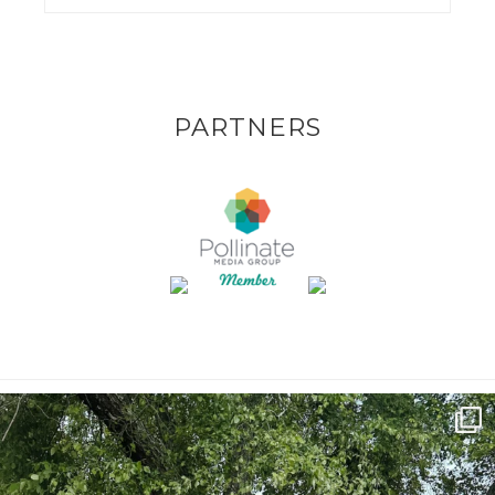
PARTNERS