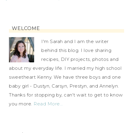
WELCOME
I'm Sarah and I am the writer
behind this blog. I love sharing
recipes, DIY projects, photos and
about my everyday life. I married my high school
sweetheart Kenny. We have three boys and one
baby girl - Dustyn, Carsyn, Prestyn, and Annelyn.
Thanks for stopping by, can't wait to get to know
you more.
Read More…