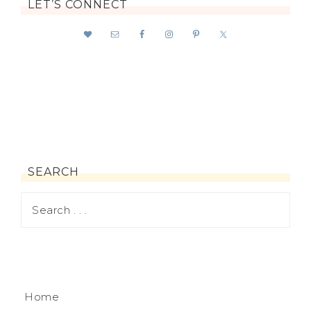
LET’S CONNECT
SEARCH
Home