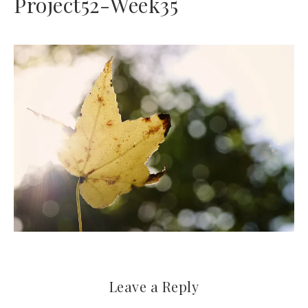
Project52-Week35
Leave a Reply