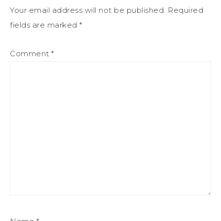
Your email address will not be published.
Required
fields are marked
*
Comment
*