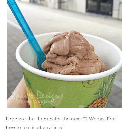
Here are the themes for the next 52 Weeks. Feel
free to join in at any time!