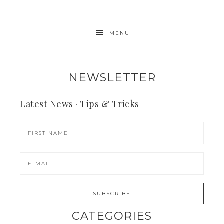
MENU
NEWSLETTER
Latest News · Tips & Tricks
CATEGORIES