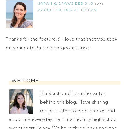
SARAH @ 2PAWS DESIGNS
says
AUGUST 28, 2015 AT 10:11 AM
Thanks for the feature! :) I love that shot you took
on your date. Such a gorgeous sunset.
WELCOME
I'm Sarah and I am the writer
behind this blog. I love sharing
recipes, DIY projects, photos and
about my everyday life. I married my high school
sweetheart Kenny. We have three boys and one