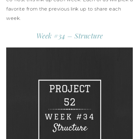
favorite from the previous link up to share each
week.
Week #34 – Structure