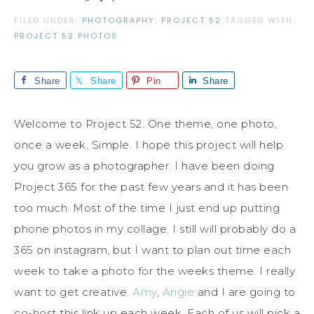
FILED UNDER:
PHOTOGRAPHY
,
PROJECT 52
TAGGED WITH:
PROJECT 52 PHOTOS
Share
Share
Pin
Share
Welcome to Project 52. One theme, one photo,
once a week. Simple. I hope this project will help
you grow as a photographer. I have been doing
Project 365 for the past few years and it has been
too much. Most of the time I just end up putting
phone photos in my collage. I still will probably do a
365 on instagram, but I want to plan out time each
week to take a photo for the weeks theme. I really
want to get creative.
Amy
,
Angie
and I are going to
co-host this link up each week. Each of us will pick a