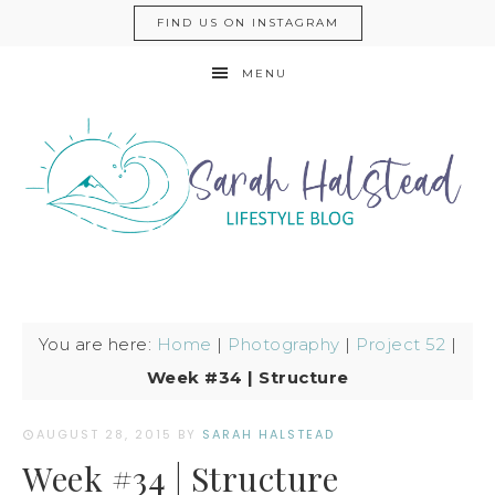
FIND US ON INSTAGRAM
MENU
You are here:
Home
|
Photography
|
Project 52
|
Week #34 | Structure
AUGUST 28, 2015
BY
SARAH HALSTEAD
Week #34 | Structure