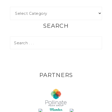
SEARCH
PARTNERS