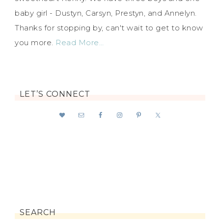
baby girl - Dustyn, Carsyn, Prestyn, and Annelyn.
Thanks for stopping by, can't wait to get to know
you more.
Read More…
LET’S CONNECT
SEARCH