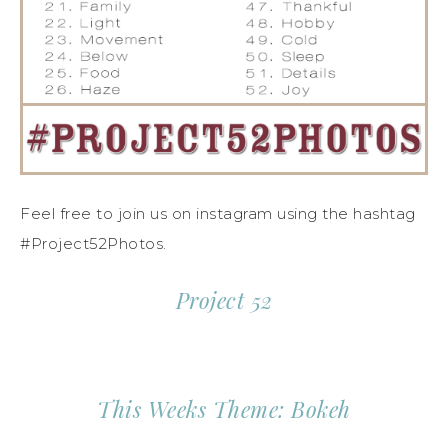
Feel free to join us on instagram using the hashtag
#Project52Photos.
Project 52
This Weeks Theme: Bokeh