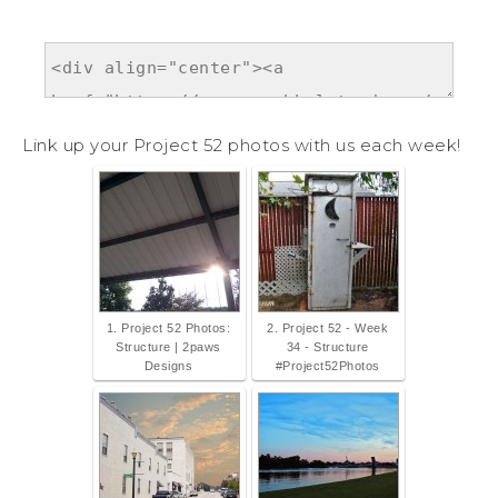
Link up your Project 52 photos with us each week!
1. Project 52 Photos:
2. Project 52 - Week
Structure | 2paws
34 - Structure
Designs
#Project52Photos