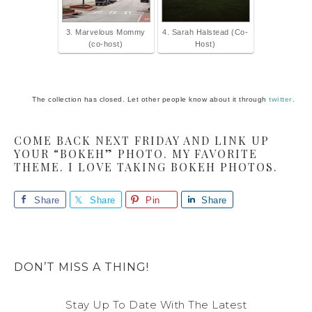
3. Marvelous Mommy
4. Sarah Halstead (Co-
(co-host)
Host)
The collection has closed. Let other people know about it through
twitter
.
COME BACK NEXT FRIDAY AND LINK UP
YOUR “BOKEH” PHOTO. MY FAVORITE
THEME. I LOVE TAKING BOKEH PHOTOS.
Share
Share
Pin
Share
DON’T MISS A THING!
Stay Up To Date With The Latest