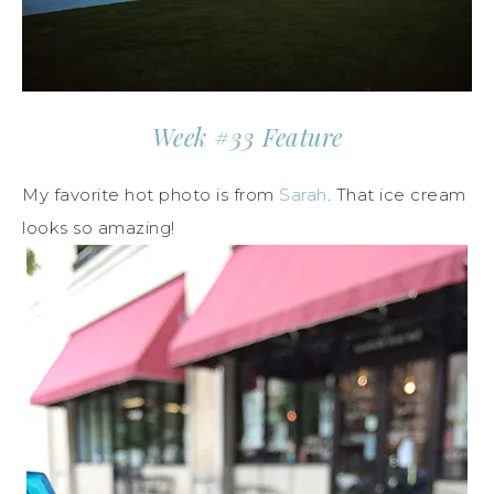
Week #33 Feature
My favorite hot photo is from
Sarah
. That ice cream
looks so amazing!