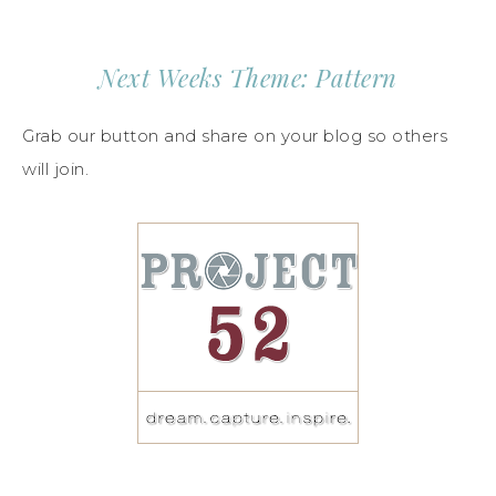
Next Weeks Theme: Pattern
Grab our button and share on your blog so others
will join.