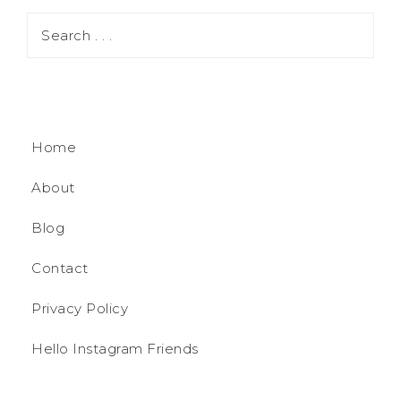
Home
About
Blog
Contact
Privacy Policy
Hello Instagram Friends