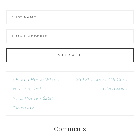
« Find a Home Where
$60 Starbucks Gift Card
You Can Feel
Giveaway »
#TruliHome + $25K
Giveaway
Comments