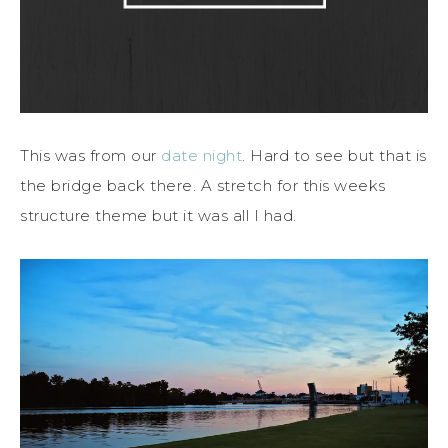
This was from our
date night
. Hard to see but that is
the bridge back there. A stretch for this weeks
structure theme but it was all I had.