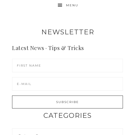
MENU
NEWSLETTER
Latest News · Tips & Tricks
CATEGORIES