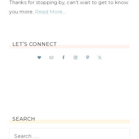
Thanks for stopping by, can't wait to get to know
you more.
Read More…
LET’S CONNECT
SEARCH