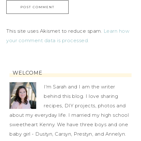
This site uses Akismet to reduce spam.
Learn how
your comment data is processed.
WELCOME
I'm Sarah and I am the writer
behind this blog. I love sharing
recipes, DIY projects, photos and
about my everyday life. I married my high school
sweetheart Kenny. We have three boys and one
baby girl - Dustyn, Carsyn, Prestyn, and Annelyn.