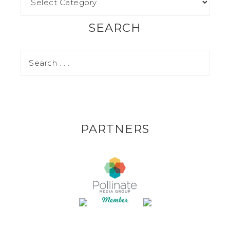
SEARCH
PARTNERS