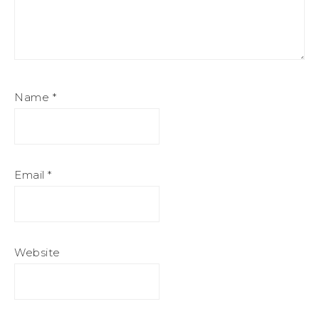
Name
*
Email
*
Website