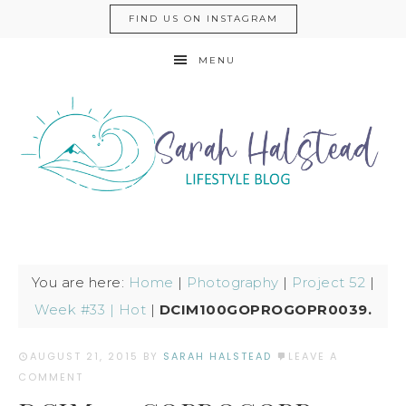
FIND US ON INSTAGRAM
MENU
You are here:
Home
|
Photography
|
Project 52
|
Week #33 | Hot
|
DCIM100GOPROGOPR0039.
AUGUST 21, 2015
BY
SARAH HALSTEAD
LEAVE A
COMMENT