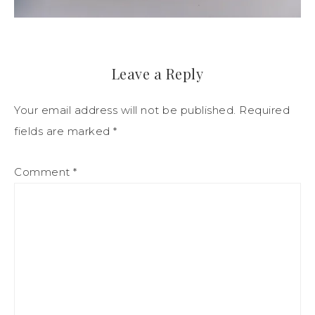
Leave a Reply
Your email address will not be published.
Required
fields are marked
*
Comment
*