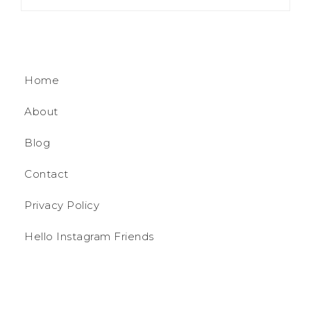
Home
About
Blog
Contact
Privacy Policy
Hello Instagram Friends