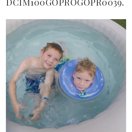
DCIM100GOPROGOPR0039.