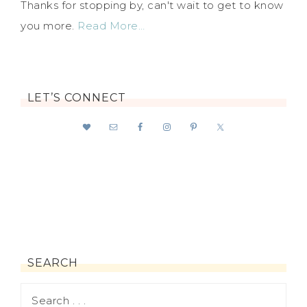
Thanks for stopping by, can't wait to get to know
you more.
Read More…
LET’S CONNECT
SEARCH