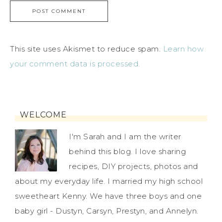
This site uses Akismet to reduce spam.
Learn how
your comment data is processed.
WELCOME
I'm Sarah and I am the writer
behind this blog. I love sharing
recipes, DIY projects, photos and
about my everyday life. I married my high school
sweetheart Kenny. We have three boys and one
baby girl - Dustyn, Carsyn, Prestyn, and Annelyn.