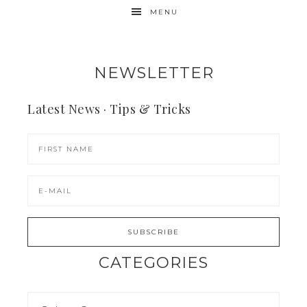
MENU
NEWSLETTER
Latest News · Tips & Tricks
CATEGORIES