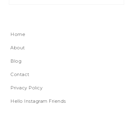
Home
About
Blog
Contact
Privacy Policy
Hello Instagram Friends