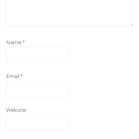
Name
*
Email
*
Website