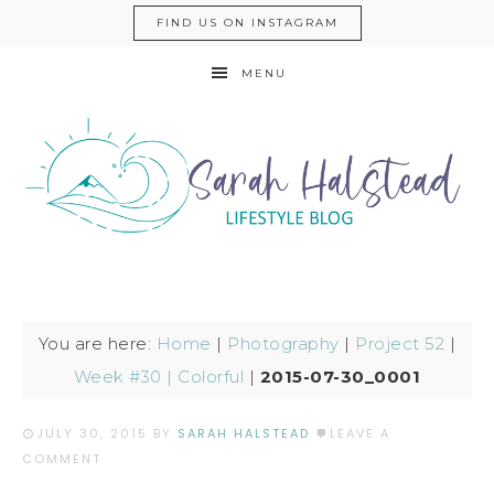
FIND US ON INSTAGRAM
MENU
You are here:
Home
|
Photography
|
Project 52
|
Week #30 | Colorful
|
2015-07-30_0001
JULY 30, 2015
BY
SARAH HALSTEAD
LEAVE A
COMMENT