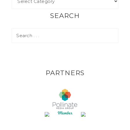
SEARCH
PARTNERS