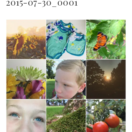
2015-07-30_0001