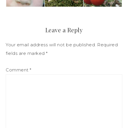
Leave a Reply
Your email address will not be published.
Required
fields are marked
*
Comment
*