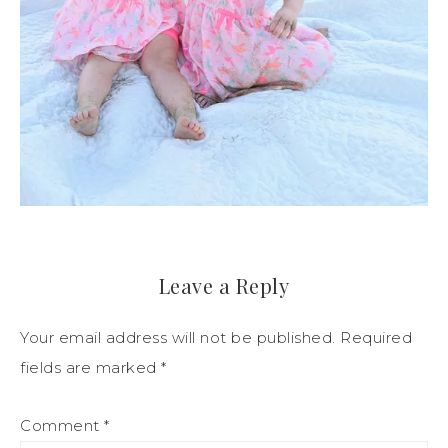
Leave a Reply
Your email address will not be published.
Required
fields are marked
*
Comment
*