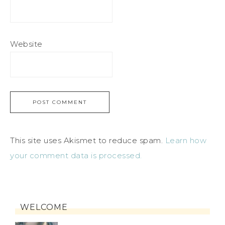
Website
This site uses Akismet to reduce spam.
Learn how
your comment data is processed.
WELCOME