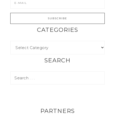
CATEGORIES
SEARCH
PARTNERS