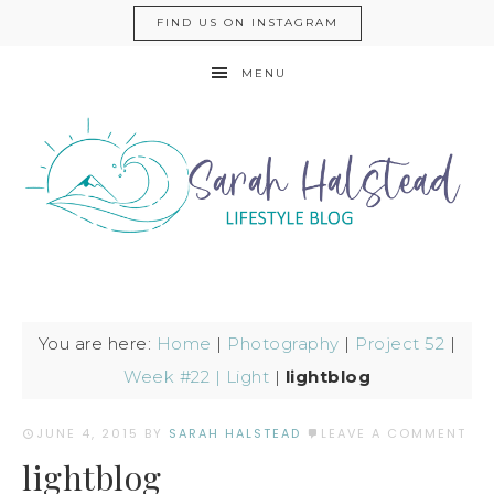
FIND US ON INSTAGRAM
MENU
You are here:
Home
|
Photography
|
Project 52
|
Week #22 | Light
|
lightblog
JUNE 4, 2015
BY
SARAH HALSTEAD
LEAVE A COMMENT
lightblog