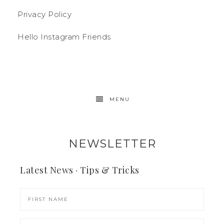
Privacy Policy
Hello Instagram Friends
MENU
NEWSLETTER
Latest News · Tips & Tricks