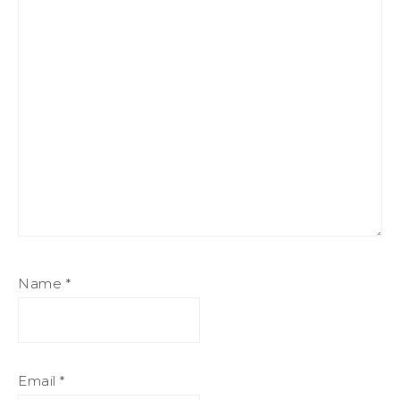
Name
*
Email
*