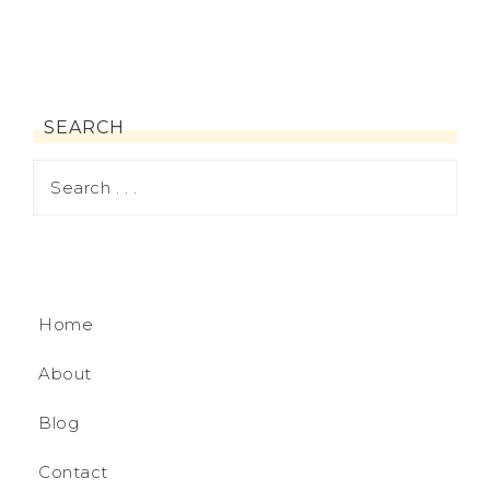
SEARCH
Home
About
Blog
Contact