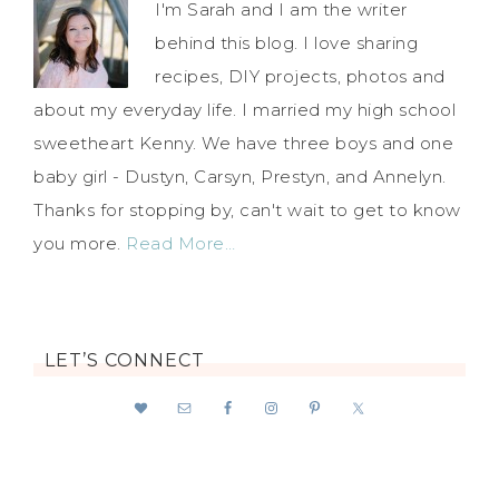
I'm Sarah and I am the writer
behind this blog. I love sharing
recipes, DIY projects, photos and
about my everyday life. I married my high school
sweetheart Kenny. We have three boys and one
baby girl - Dustyn, Carsyn, Prestyn, and Annelyn.
Thanks for stopping by, can't wait to get to know
you more.
Read More…
LET’S CONNECT