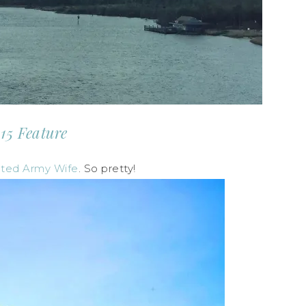
15 Feature
ated Army Wife
. So pretty!