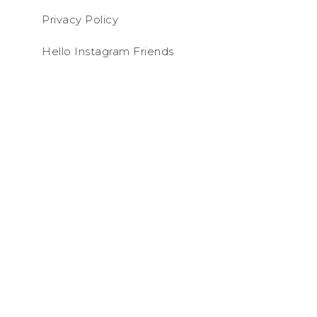
Privacy Policy
Hello Instagram Friends