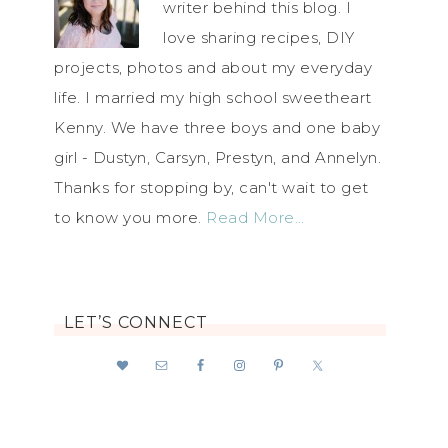
writer behind this blog. I
love sharing recipes, DIY
projects, photos and about my everyday
life. I married my high school sweetheart
Kenny. We have three boys and one baby
girl - Dustyn, Carsyn, Prestyn, and Annelyn.
Thanks for stopping by, can't wait to get
to know you more.
Read More…
LET’S CONNECT