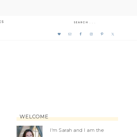
ES
WELCOME
I'm Sarah and I am the