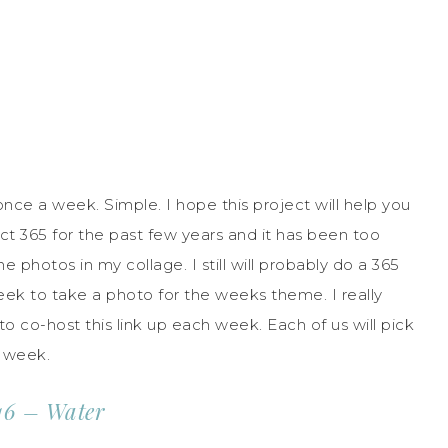
ce a week. Simple. I hope this project will help you
t 365 for the past few years and it has been too
 photos in my collage. I still will probably do a 365
eek to take a photo for the weeks theme. I really
to co-host this link up each week. Each of us will pick
h week.
16 – Water