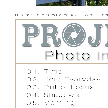
Here are the themes for the next 52 Weeks. Feel f