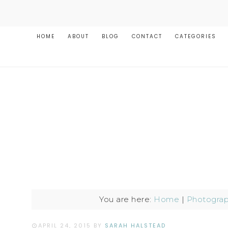
HOME
ABOUT
BLOG
CONTACT
CATEGORIES
You are here:
Home
|
Photogra
APRIL 24, 2015
BY
SARAH HALSTEAD