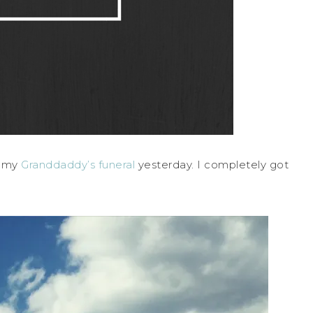
m my
Granddaddy’s funeral
yesterday. I completely got