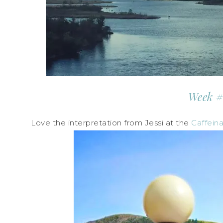
Week #
Love the interpretation from Jessi at the
Caffein