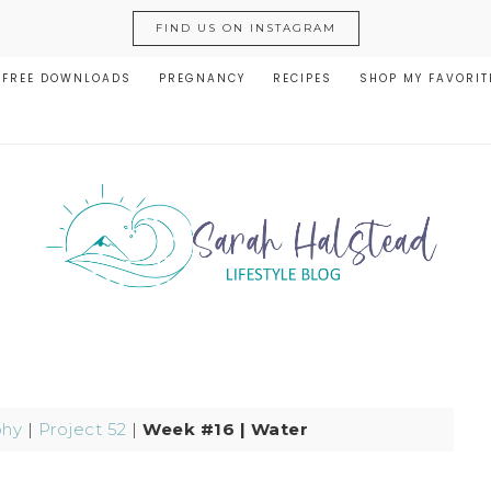
FIND US ON INSTAGRAM
FREE DOWNLOADS
PREGNANCY
RECIPES
SHOP MY FAVORIT
phy
|
Project 52
|
Week #16 | Water