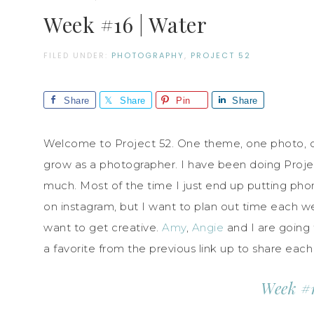
Week #16 | Water
FILED UNDER:
PHOTOGRAPHY
,
PROJECT 52
Share
Share
Pin
Share
Welcome to Project 52. One theme, one photo, on
grow as a photographer. I have been doing Projec
much. Most of the time I just end up putting phone
on instagram, but I want to plan out time each w
want to get creative.
Amy
,
Angie
and I are going 
a favorite from the previous link up to share eac
Week #