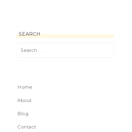
SEARCH
Home
About
Blog
Contact