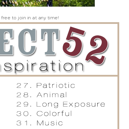
ree to join in at any time!