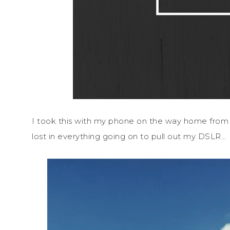
I took this with my phone on the way home fro
lost in everything going on to pull out my DSLR…