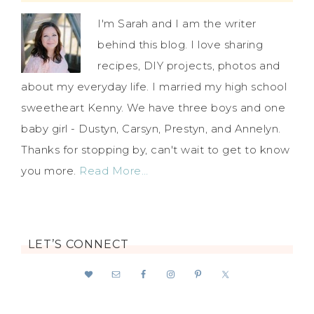
I'm Sarah and I am the writer
behind this blog. I love sharing
recipes, DIY projects, photos and
about my everyday life. I married my high school
sweetheart Kenny. We have three boys and one
baby girl - Dustyn, Carsyn, Prestyn, and Annelyn.
Thanks for stopping by, can't wait to get to know
you more.
Read More…
LET’S CONNECT