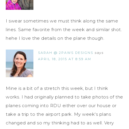
I swear sometimes we must think along the same
lines. Same favorite from the week and similar shot.
hehe I love the details on the plane though.
SARAH @ 2PAWS DESIGNS
says
APRIL 18, 2015 AT 8:59 AM
Mine is a bit of a stretch this week, but I think
works. I had originally planned to take photos of the
planes coming into RDU either over our house or
take a trip to the airport park. My week's plans
changed and so my thinking had to as well. Very