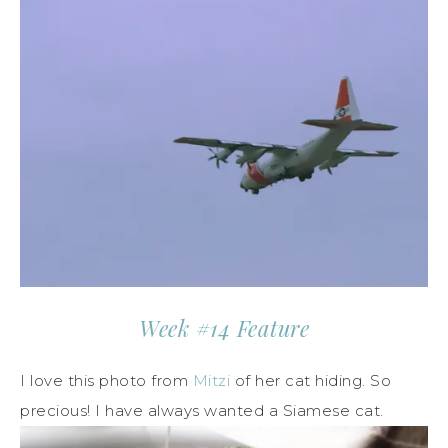
Week #14 Feature
I love this photo from
Mitzi
of her cat hiding. So
precious! I have always wanted a Siamese cat.