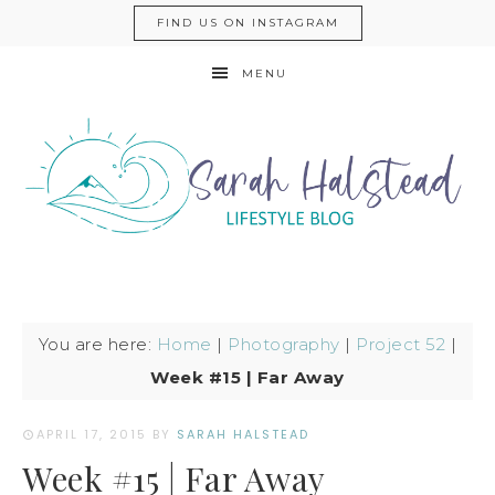
FIND US ON INSTAGRAM
MENU
You are here:
Home
|
Photography
|
Project 52
|
Week #15 | Far Away
APRIL 17, 2015
BY
SARAH HALSTEAD
Week #15 | Far Away