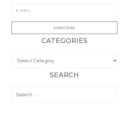
CATEGORIES
SEARCH