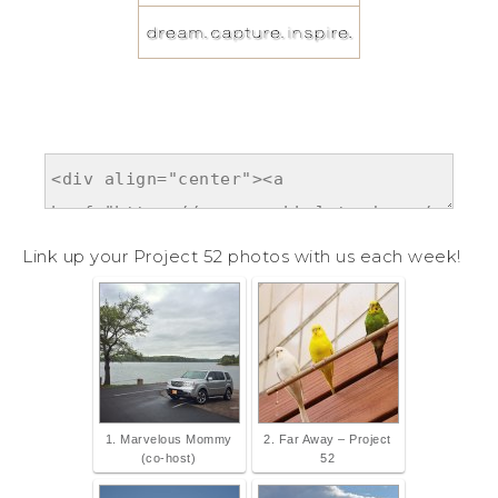
Link up your Project 52 photos with us each week!
1. Marvelous Mommy
2. Far Away – Project
(co-host)
52