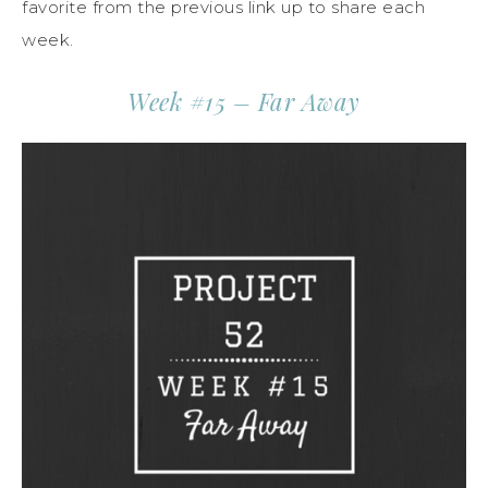
favorite from the previous link up to share each
week.
Week #15 – Far Away