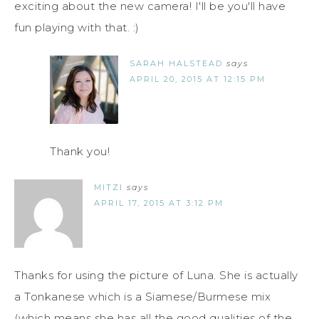
exciting about the new camera! I'll be you'll have
fun playing with that. :)
SARAH HALSTEAD
says
APRIL 20, 2015 AT 12:15 PM
Thank you!
MITZI
says
APRIL 17, 2015 AT 3:12 PM
Thanks for using the picture of Luna. She is actually
a Tonkanese which is a Siamese/Burmese mix
(which means she has all the good qualities of the