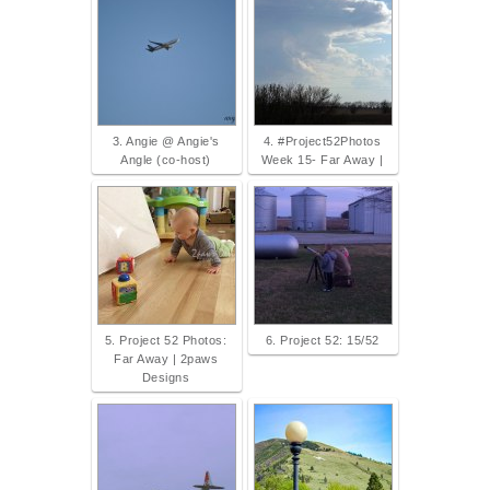
3. Angie @ Angie's
4. #Project52Photos
Angle (co-host)
Week 15- Far Away |
5. Project 52 Photos:
6. Project 52: 15/52
Far Away | 2paws
Designs