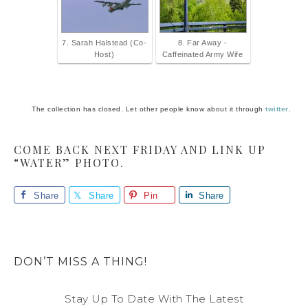
7. Sarah Halstead (Co-
8. Far Away -
Host)
Caffeinated Army Wife
The collection has closed. Let other people know about it through
twitter
.
COME BACK NEXT FRIDAY AND LINK UP
“WATER” PHOTO.
Share
Share
Pin
Share
DON’T MISS A THING!
Stay Up To Date With The Latest