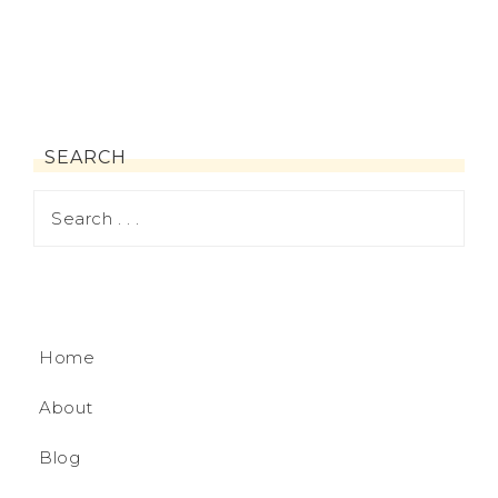
SEARCH
Home
About
Blog