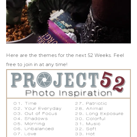
Here are the themes for the next 52 Weeks. Feel
free to join in at any time!