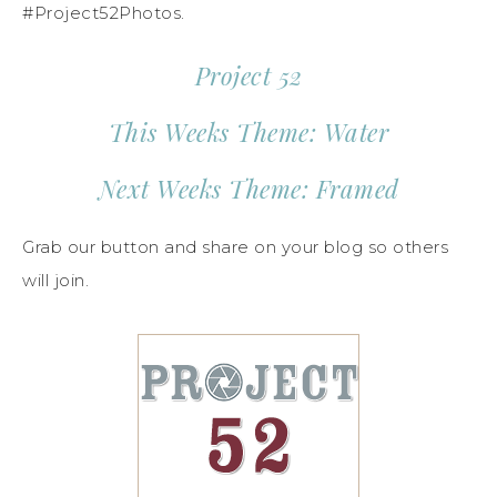
#Project52Photos.
Project 52
This Weeks Theme: Water
Next Weeks Theme: Framed
Grab our button and share on your blog so others
will join.