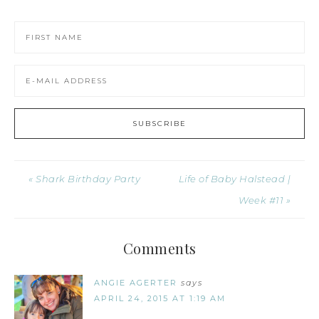
« Shark Birthday Party
Life of Baby Halstead |
Week #11 »
Comments
ANGIE AGERTER
says
APRIL 24, 2015 AT 1:19 AM