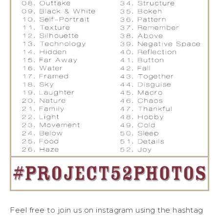
Feel free to join us on instagram using the hashtag