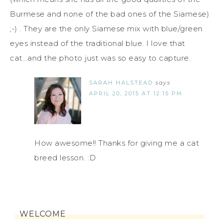
Burmese and none of the bad ones of the Siamese)
;-) . They are the only Siamese mix with blue/green
eyes instead of the traditional blue. I love that
cat...and the photo just was so easy to capture.
SARAH HALSTEAD
says
APRIL 20, 2015 AT 12:15 PM
How awesome!! Thanks for giving me a cat
breed lesson. :D
WELCOME