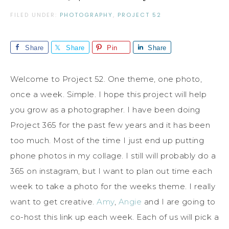
FILED UNDER:
PHOTOGRAPHY
,
PROJECT 52
Share
Share
Pin
Share
Welcome to Project 52. One theme, one photo,
once a week. Simple. I hope this project will help
you grow as a photographer. I have been doing
Project 365 for the past few years and it has been
too much. Most of the time I just end up putting
phone photos in my collage. I still will probably do a
365 on instagram, but I want to plan out time each
week to take a photo for the weeks theme. I really
want to get creative.
Amy
,
Angie
and I are going to
co-host this link up each week. Each of us will pick a