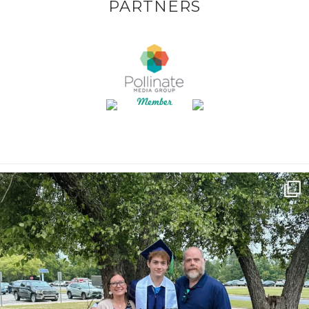
PARTNERS