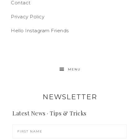
Contact
Privacy Policy
Hello Instagram Friends
MENU
NEWSLETTER
Latest News · Tips & Tricks