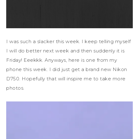
I was such a slacker this week. I keep telling myself
I will do better next week and then suddenly it is
Friday! Eeekkk. Anyways, here is one from my
phone this week. I did just get a brand new Nikon
D750. Hopefully that will inspire me to take more
photos.