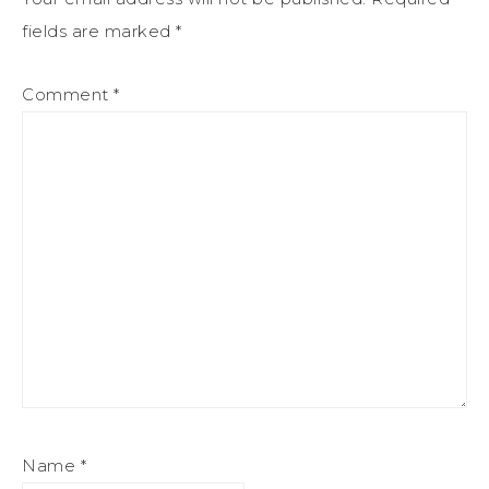
fields are marked
*
Comment
*
Name
*