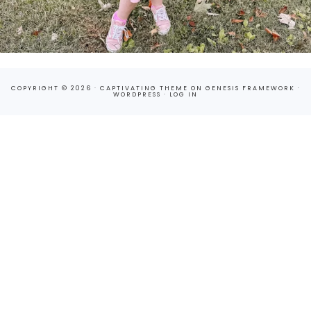
COPYRIGHT © 2026 ·
CAPTIVATING THEME
ON
GENESIS FRAMEWORK
·
WORDPRESS
·
LOG IN