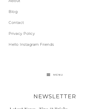
About
Blog
Contact
Privacy Policy
Hello Instagram Friends
MENU
NEWSLETTER