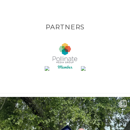
PARTNERS