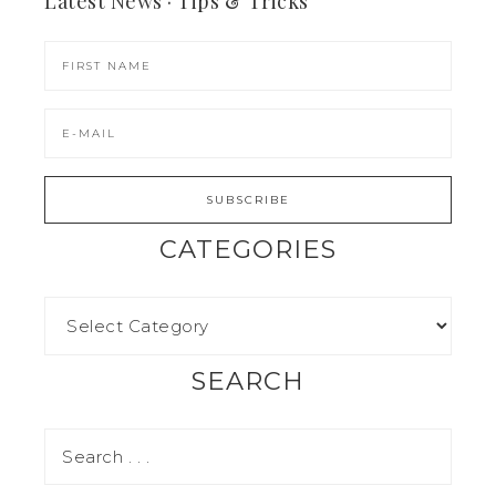
Latest News · Tips & Tricks
CATEGORIES
SEARCH