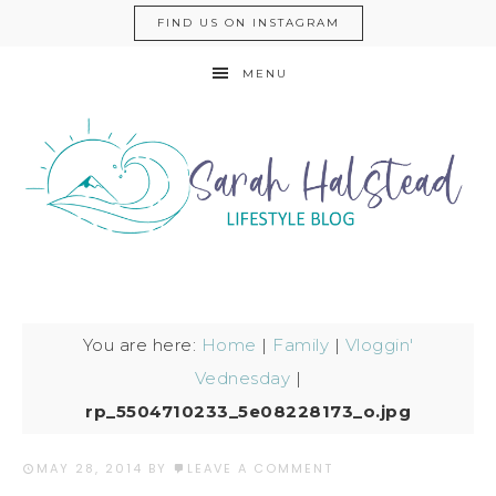
FIND US ON INSTAGRAM
MENU
You are here:
Home
|
Family
|
Vloggin'
Vednesday
|
rp_5504710233_5e08228173_o.jpg
MAY 28, 2014
BY
LEAVE A COMMENT