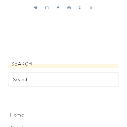
SEARCH
Home