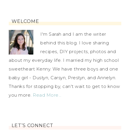
WELCOME
I'm Sarah and I am the writer
behind this blog. I love sharing
recipes, DIY projects, photos and
about my everyday life. I married my high school
sweetheart Kenny. We have three boys and one
baby girl - Dustyn, Carsyn, Prestyn, and Annelyn.
Thanks for stopping by, can't wait to get to know
you more.
Read More…
LET’S CONNECT