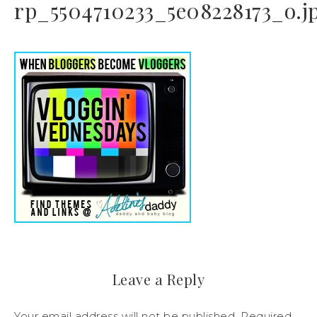
rp_5504710233_5e08228173_o.j
Leave a Reply
Your email address will not be published.
Required