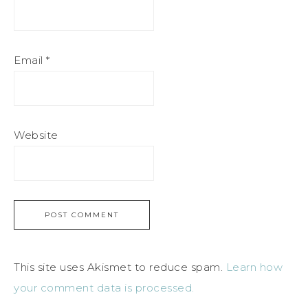
Email
*
Website
This site uses Akismet to reduce spam.
Learn how
your comment data is processed.