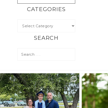
CATEGORIES
SEARCH