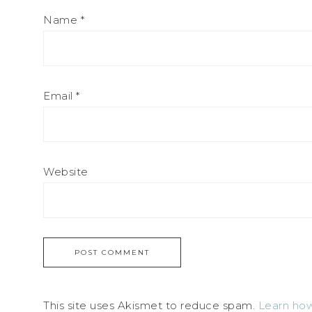
Name
*
Email
*
Website
This site uses Akismet to reduce spam.
Learn how