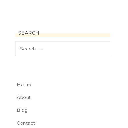
SEARCH
Home
About
Blog
Contact