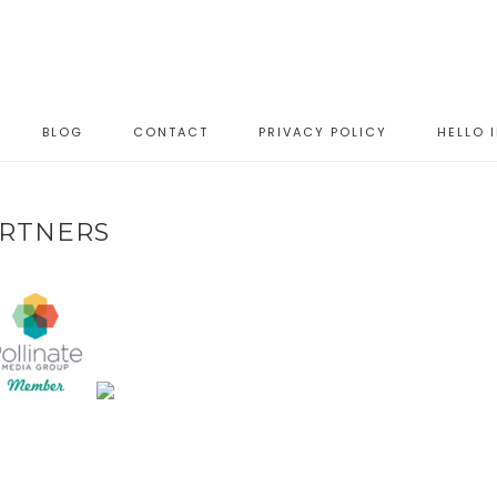
BLOG
CONTACT
PRIVACY POLICY
HELLO 
RTNERS