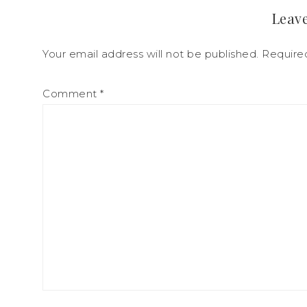
Leave
Your email address will not be published.
Require
Comment
*