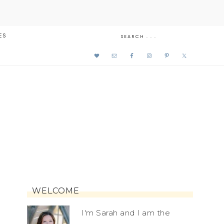
ES
WELCOME
I'm Sarah and I am the