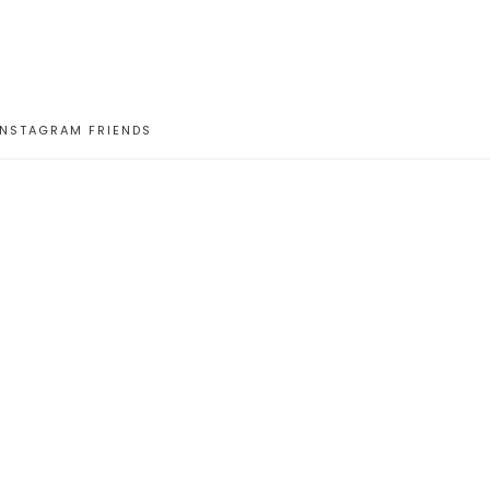
INSTAGRAM FRIENDS