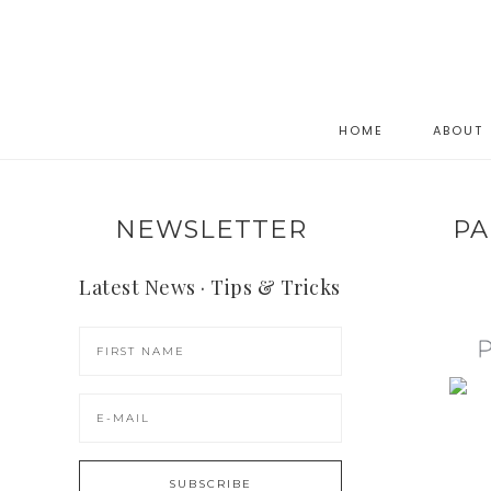
HOME
ABOUT
NEWSLETTER
PA
Latest News · Tips & Tricks