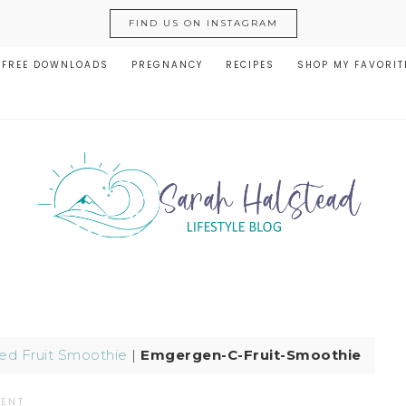
FIND US ON INSTAGRAM
FREE DOWNLOADS
PREGNANCY
RECIPES
SHOP MY FAVORIT
ed Fruit Smoothie
|
Emgergen-C-Fruit-Smoothie
MENT