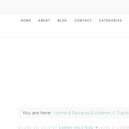
HOME
ABOUT
BLOG
CONTACT
CATEGORIES
You are here:
Home
|
Recipes
|
Vitamin C Pack
JUNE 23, 2016
BY
SARAH HALSTEAD
LEAVE A COM