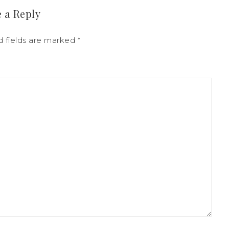
 a Reply
d fields are marked
*