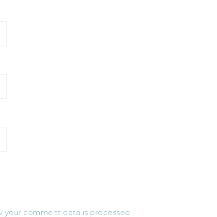
 your comment data is processed.