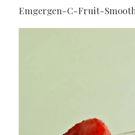
Emgergen-C-Fruit-Smooth