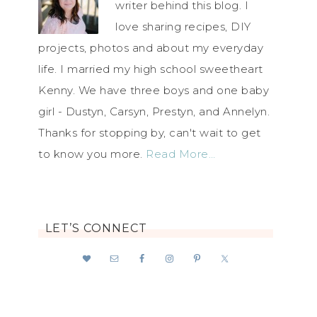
writer behind this blog. I
love sharing recipes, DIY
projects, photos and about my everyday
life. I married my high school sweetheart
Kenny. We have three boys and one baby
girl - Dustyn, Carsyn, Prestyn, and Annelyn.
Thanks for stopping by, can't wait to get
to know you more.
Read More…
LET’S CONNECT