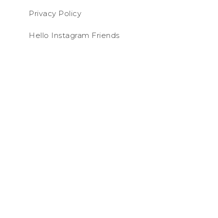
Privacy Policy
Hello Instagram Friends