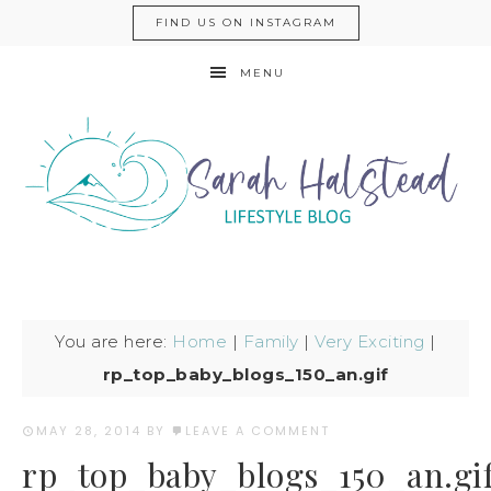
FIND US ON INSTAGRAM
MENU
You are here:
Home
|
Family
|
Very Exciting
|
rp_top_baby_blogs_150_an.gif
MAY 28, 2014
BY
LEAVE A COMMENT
rp_top_baby_blogs_150_an.gi