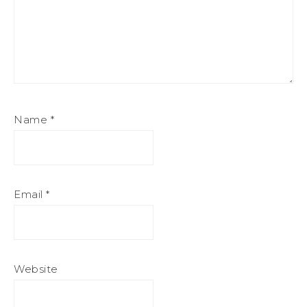
Name
*
Email
*
Website