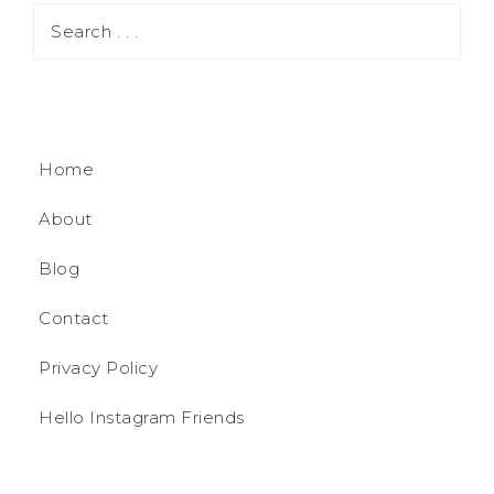
Home
About
Blog
Contact
Privacy Policy
Hello Instagram Friends