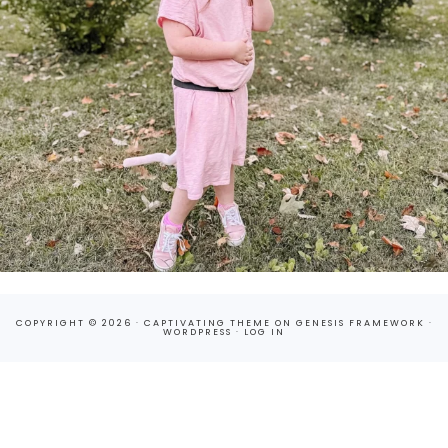
COPYRIGHT © 2026 ·
CAPTIVATING THEME
ON
GENESIS FRAMEWORK
·
WORDPRESS
·
LOG IN