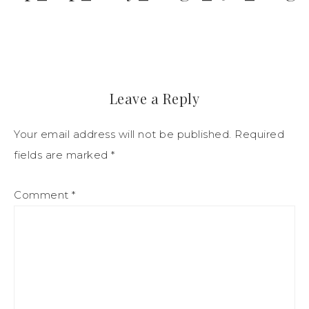
Leave a Reply
Your email address will not be published.
Required
fields are marked
*
Comment
*