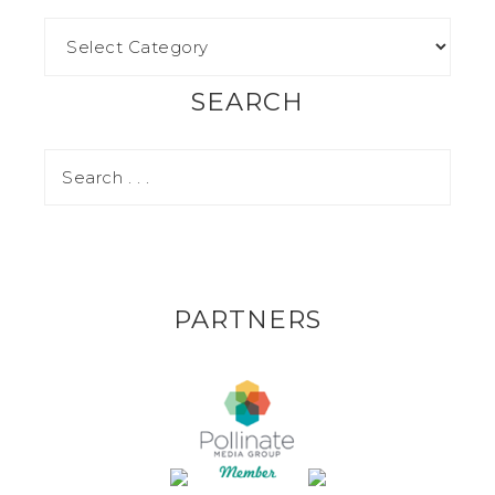
SEARCH
PARTNERS