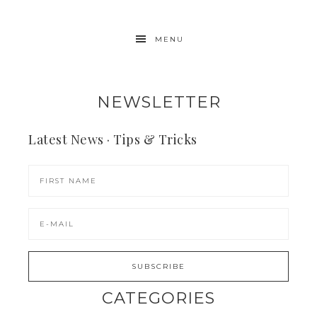
MENU
NEWSLETTER
Latest News · Tips & Tricks
CATEGORIES