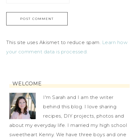
This site uses Akismet to reduce spam.
Learn how
your comment data is processed.
WELCOME
I'm Sarah and I am the writer
behind this blog. I love sharing
recipes, DIY projects, photos and
about my everyday life. I married my high school
sweetheart Kenny. We have three boys and one