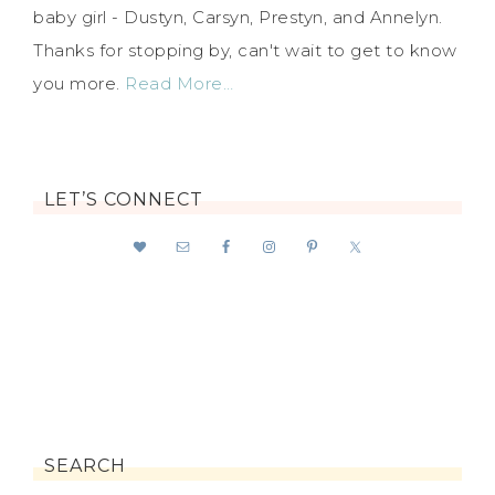
baby girl - Dustyn, Carsyn, Prestyn, and Annelyn.
Thanks for stopping by, can't wait to get to know
you more.
Read More…
LET’S CONNECT
SEARCH