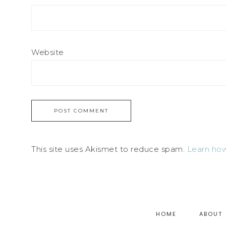
Website
This site uses Akismet to reduce spam.
Learn how
HOME
ABOUT