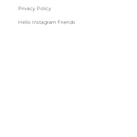
Privacy Policy
Hello Instagram Friends