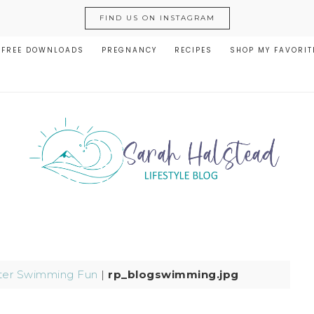
FIND US ON INSTAGRAM
FREE DOWNLOADS
PREGNANCY
RECIPES
SHOP MY FAVORIT
er Swimming Fun
|
rp_blogswimming.jpg