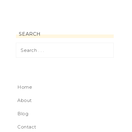
SEARCH
Home
About
Blog
Contact