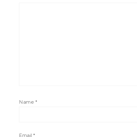
Name
*
Email
*