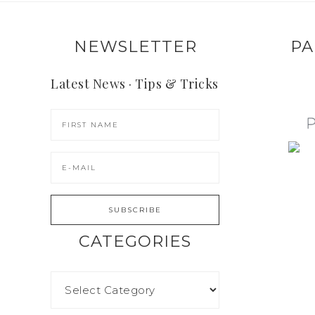
NEWSLETTER
PA
Latest News · Tips & Tricks
CATEGORIES