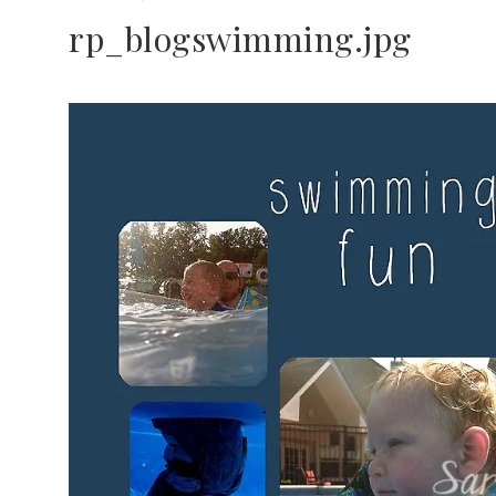
rp_blogswimming.jpg