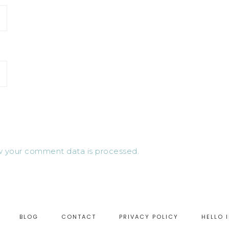
 your comment data is processed.
BLOG
CONTACT
PRIVACY POLICY
HELLO 