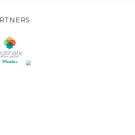
RTNERS