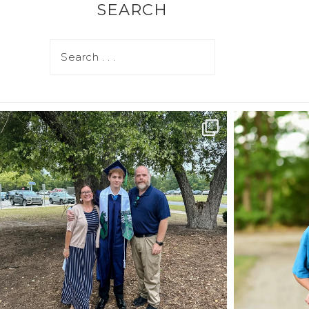
SEARCH