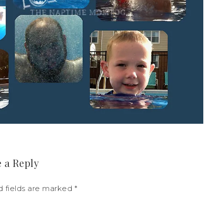
 a Reply
d fields are marked
*