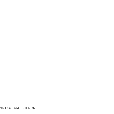
INSTAGRAM FRIENDS