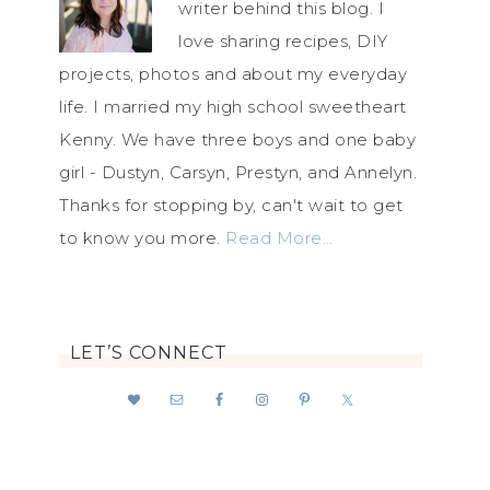
writer behind this blog. I
love sharing recipes, DIY
projects, photos and about my everyday
life. I married my high school sweetheart
Kenny. We have three boys and one baby
girl - Dustyn, Carsyn, Prestyn, and Annelyn.
Thanks for stopping by, can't wait to get
to know you more.
Read More…
LET’S CONNECT