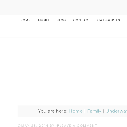
HOME
ABOUT
BLOG
CONTACT
CATEGORIES
You are here:
Home
|
Family
|
Underwat
MAY 28, 2014
BY
LEAVE A COMMENT