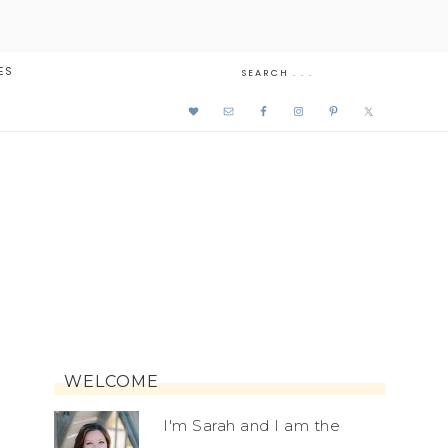
ES
WELCOME
I'm Sarah and I am the