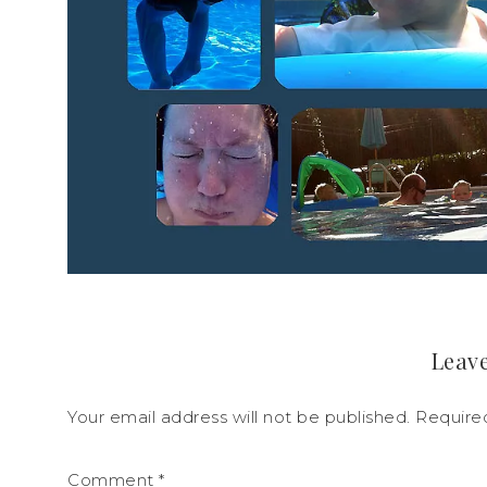
Leave
Your email address will not be published.
Require
Comment
*