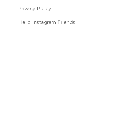
Privacy Policy
Hello Instagram Friends