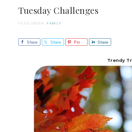
Tuesday Challenges
FILED UNDER:
FAMILY
Share
Share
Pin
Share
Trendy Tr