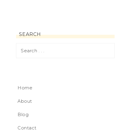
SEARCH
Home
About
Blog
Contact