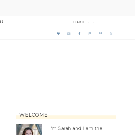
ES
WELCOME
I'm Sarah and I am the