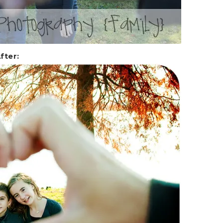
fter: