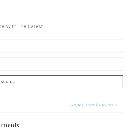
te With The Latest
Happy Thanksgiving! »
mments