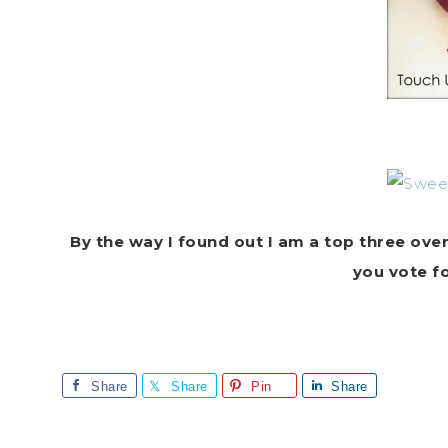
By the way I found out I am a top three ove
you vote f
Share
Share
Pin
Share