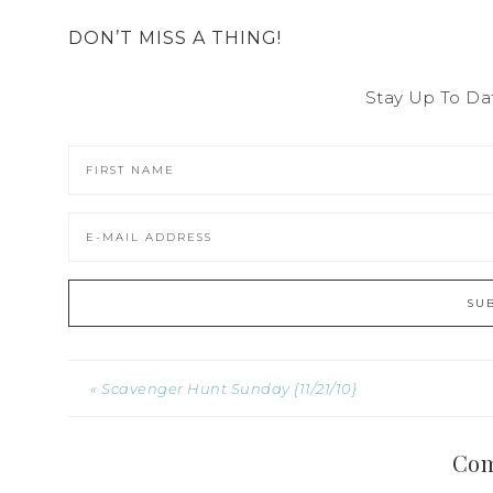
DON’T MISS A THING!
Stay Up To Da
« Scavenger Hunt Sunday {11/21/10}
Co