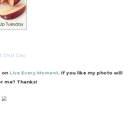
r on
Live Every Moment
. If you like my photo will
or me? Thanks!