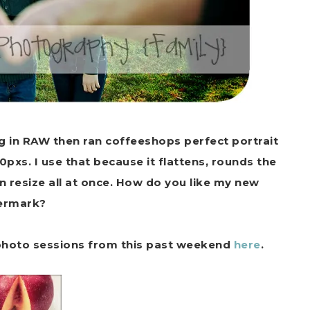
ng in RAW then ran coffeeshops perfect portrait
0pxs. I use that because it flattens, rounds the
 resize all at once. How do you like my new
ermark?
 photo sessions from this past weekend
here
.