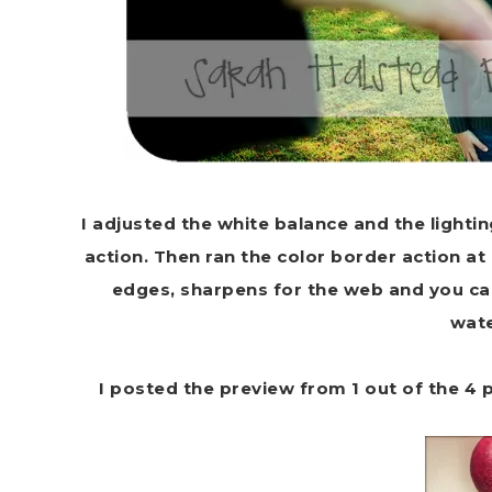
I adjusted the white balance and the lighti
action. Then ran the color border action at 
edges, sharpens for the web and you can
wat
I posted the preview from 1 out of the 4