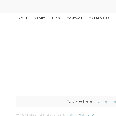
HOME
ABOUT
BLOG
CONTACT
CATEGORIES
You are here:
Home
|
Fa
NOVEMBER 23, 2010
BY
SARAH HALSTEAD